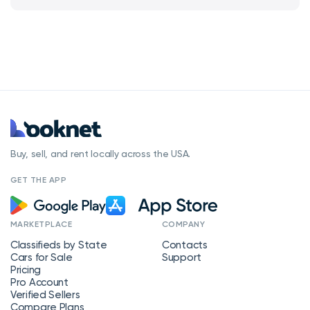
Buy, sell, and rent locally across the USA.
GET THE APP
MARKETPLACE
COMPANY
Classifieds by State
Contacts
Cars for Sale
Support
Pricing
Pro Account
Verified Sellers
Compare Plans