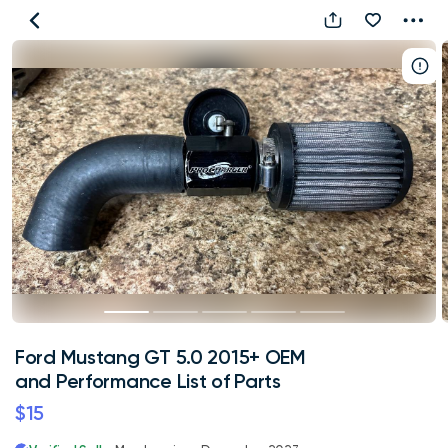
Ford
Mustang
GT
5.0
2015+
OEM
and
Performance
List
of
Parts
Ford Mustang GT 5.0 2015+ OEM
and Performance List of Parts
$15