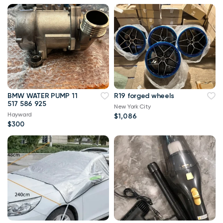
BMW WATER PUMP 11
R19 forged wheels
517 586 925
New York City
Hayward
$1,086
$300