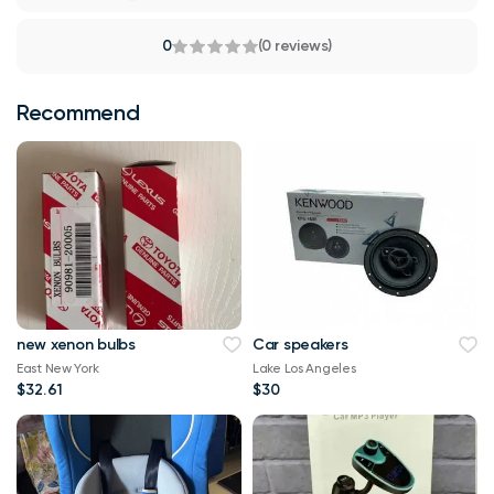
0
(0 reviews)
Recommend
new xenon bulbs
Car speakers
East New York
Lake Los Angeles
$32.61
$30