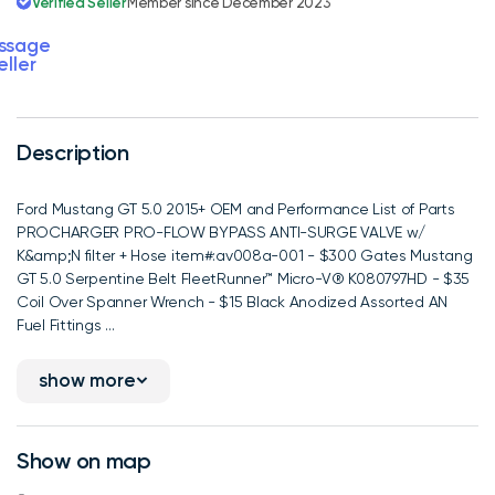
Verified Seller
Member since December 2023
ssage
eller
Description
Ford Mustang GT 5.0 2015+ OEM and Performance List of Parts
PROCHARGER PRO-FLOW BYPASS ANTI-SURGE VALVE w/
K&amp;N filter + Hose item#:av008a-001 - $300 Gates Mustang
GT 5.0 Serpentine Belt FleetRunner™ Micro-V® K080797HD - $35
Coil Over Spanner Wrench - $15 Black Anodized Assorted AN
Fuel Fittings ...
show more
Show on map