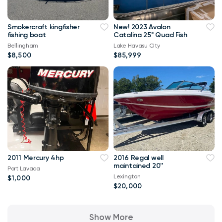
Smokercraft kingfisher
New! 2023 Avalon
fishing boat
Catalina 25" Quad Fish
Bellingham
Lake Havasu City
$8,500
$85,999
2011 Mercury 4hp
2016 Regal well
maintained 20''
Port Lavaca
Lexington
$1,000
$20,000
Show More