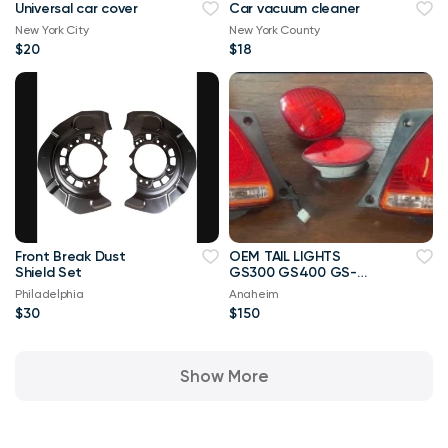
Universal car cover
Car vacuum cleaner
New York City
New York County
$20
$18
Front Break Dust
OEM TAIL LIGHTS
Shield Set
GS300 GS400 GS-
2005
Philadelphia
Anaheim
$30
$150
Show More