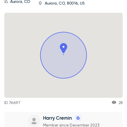
Aurora, CO
Aurora, CO, 80016, US
ID 76697
28
Harry Cremin
Member since December 2023