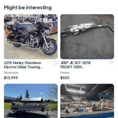
Might be interesting
2015 Harley-Davidson
JEEP JK 207-2018
Electra Glide Touring
FRONT OEM
Ultra Classic
RUBICONELECTRONIC
Silverdale
Parker
SWAY BAR
$13,999
$500