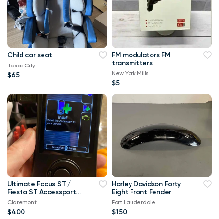
Child car seat
FM modulators FM
transmitters
Texas City
New York Mills
$65
$5
Ultimate Focus ST /
Harley Davidson Forty
Fiesta ST Accessport
Eight Front Fender
V3 Upgrade! Free Tune
Claremont
Fort Lauderdale
$400
$150