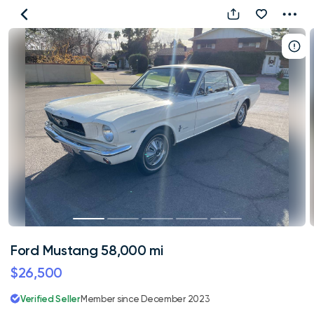
Ford
Mustang
58,000
mi
Ford Mustang 58,000 mi
$26,500
Verified Seller
Member since December 2023