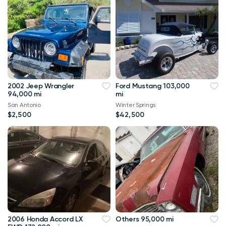
2002 Jeep Wrangler
Ford Mustang 103,000
94,000 mi
mi
San Antonio
Winter Springs
$2,500
$42,500
2006 Honda Accord LX
Others 95,000 mi