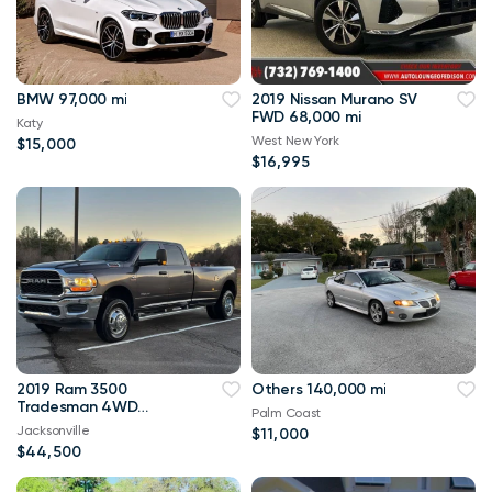
BMW 97,000 mi
2019 Nissan Murano SV
FWD 68,000 mi
Katy
West New York
$15,000
$16,995
2019 Ram 3500
Others 140,000 mi
Tradesman 4WD
Palm Coast
114,000 mi
Jacksonville
$11,000
$44,500