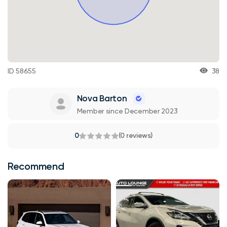
ID 58655
38
Nova Barton
Member since December 2023
0
(0 reviews)
Recommend