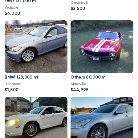
FWD 132,000 mi
Cincinnati
Walpole
$2,500
$4,000
BMW 128,000 mi
Others 80,000 mi
Richmond
Abbeville
$1,500
$44,995