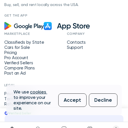
Buy, sell, and rent locally across the USA.
GET THE APP
MARKETPLACE
COMPANY
Classifieds by State
Contacts
Cars for Sale
Support
Pricing
Pro Account
Verified Sellers
Compare Plans
Post an Ad
LEGAL
We use
cookies
Privacy Policy
to improve your
Terms of Service
Accept
Decline
experience on our
Refund Policy
site.
Verified Seller
Message Seller
Copyright © 2026