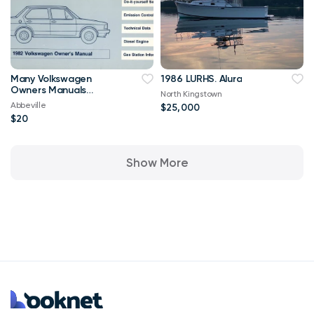
Many Volkswagen
1986 LURHS. Alura
Owners Manuals
North Kingstown
Corrado, Jetta, GTI,
Abbeville
$25,000
Golf
$20
Show More