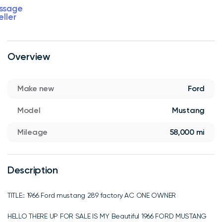
ssage
eller
Overview
Make new
Ford
Model
Mustang
Mileage
58,000 mi
Description
TITLE:: 1966 Ford mustang 289 factory AC ONE OWNER
HELLO THERE UP FOR SALE IS MY Beautiful 1966 FORD MUSTANG