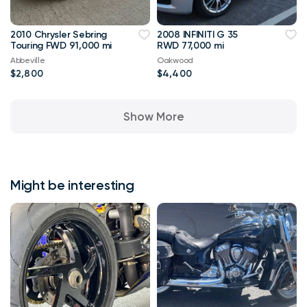
2010 Chrysler Sebring
2008 INFINITI G 35
Touring FWD 91,000 mi
RWD 77,000 mi
Abbeville
Oakwood
$2,800
$4,400
Show More
Might be interesting