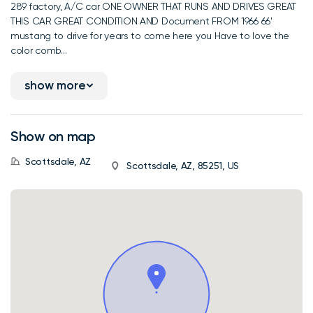
289 factory, A/C car ONE OWNER THAT RUNS AND DRIVES GREAT
THIS CAR GREAT CONDITION AND Document FROM 1966 66'
mustang to drive for years to come here you Have to love the
color comb...
show more
Show on map
Scottsdale, AZ
Scottsdale, AZ, 85251, US