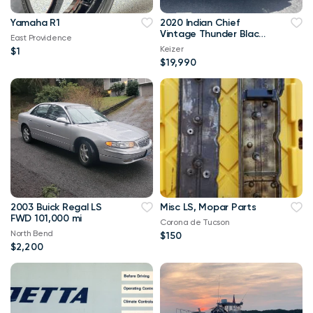
Yamaha R1
2020 Indian Chief
Vintage Thunder Black
East Providence
V Twin 1811
Keizer
$1
$19,990
2003 Buick Regal LS
Misc LS, Mopar Parts
FWD 101,000 mi
Corona de Tucson
North Bend
$150
$2,200