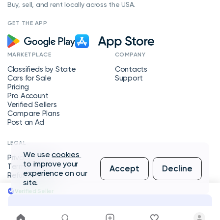
Buy, sell, and rent locally across the USA.
GET THE APP
MARKETPLACE
COMPANY
Classifieds by State
Contacts
Cars for Sale
Support
Pricing
Pro Account
Verified Sellers
Compare Plans
Post an Ad
LEGAL
We use
cookies
Privacy Policy
to improve your
Terms of Service
Accept
Decline
experience on our
Refund Policy
site.
Verified Seller
Message Seller
Copyright © 2026