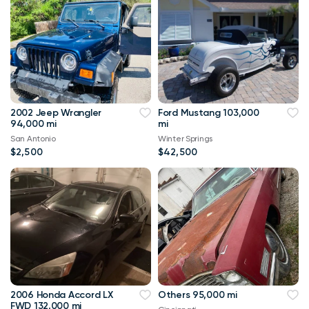
2002 Jeep Wrangler
Ford Mustang 103,000
94,000 mi
mi
San Antonio
Winter Springs
$2,500
$42,500
2006 Honda Accord LX
Others 95,000 mi
FWD 132,000 mi