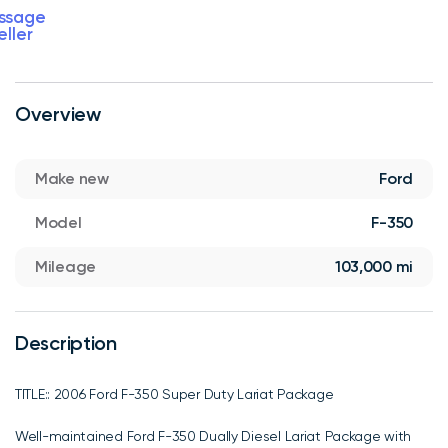
ssage
eller
Overview
Make new
Ford
Model
F-350
Mileage
103,000 mi
Description
TITLE:: 2006 Ford F-350 Super Duty Lariat Package
Well-maintained Ford F-350 Dually Diesel Lariat Package with