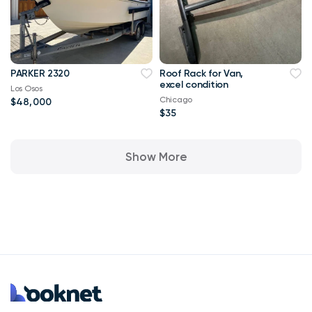
PARKER 2320
Roof Rack for Van,
excel condition
Los Osos
Chicago
$48,000
$35
Show More