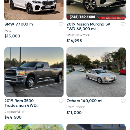
BMW 97,000 mi
2019 Nissan Murano SV
FWD 68,000 mi
Katy
West New York
$15,000
$16,995
2019 Ram 3500
Others 140,000 mi
Tradesman 4WD
Palm Coast
114,000 mi
Jacksonville
$11,000
$44,500