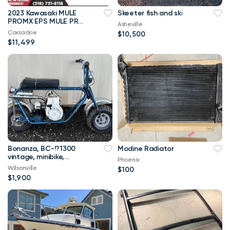
2023 Kawasaki MULE
Skeeter fish and ski
PROMX EPS MULE PRO
Asheville
MX EPS MULE PRO-MX
Coxsackie
$10,500
EPS
$11,499
Bonanza, BC-!?1300
Modine Radiator
vintage, minibike,
Phoenix
minibike‘s and
Wilsonville
$100
$1,900