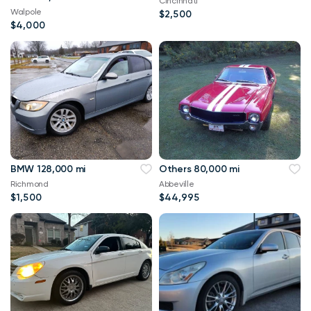
Cincinnati
Walpole
$2,500
$4,000
BMW 128,000 mi
Others 80,000 mi
Richmond
Abbeville
$1,500
$44,995