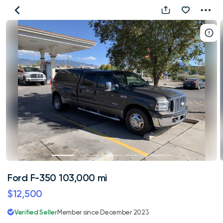
Ford
F-
350
103,000
mi
Ford F-350 103,000 mi
$12,500
Verified Seller
Member since December 2023