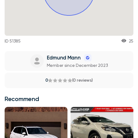
ID 51385
25
Edmund Mann
Member since December 2023
0
(0 reviews)
Recommend