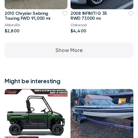
2010 Chrysler Sebring
2008 INFINITI G 35
Touring FWD 91,000 mi
RWD 77,000 mi
Abbeville
Oakwood
$2,800
$4,400
Show More
Might be interesting