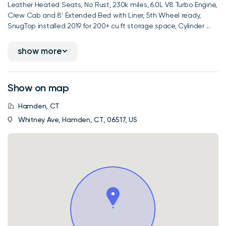
Leather Heated Seats, No Rust, 230k miles, 6.0L V8 Turbo Engine,
Crew Cab and 8' Extended Bed with Liner, 5th Wheel ready,
SnugTop installed 2019 for 200+ cu ft storage space, Cylinder ...
show more
Show on map
Hamden, CT
Whitney Ave, Hamden, CT, 06517, US