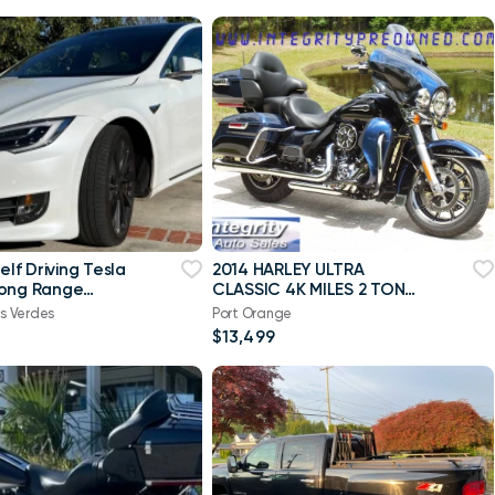
Self Driving Tesla
2014 HARLEY ULTRA
Long Range
CLASSIC 4K MILES 2 TONE
 mi, warranty
NICE BIKE NO DEALER FEES!
s Verdes
Port Orange
$13,499