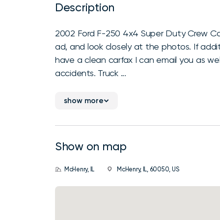
Description
2002 Ford F-250 4x4 Super Duty Crew Cab 
ad, and look closely at the photos. If addit
have a clean carfax I can email you as wel
accidents. Truck ...
show more
Show on map
McHenry, IL
McHenry, IL, 60050, US