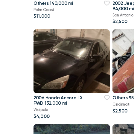
Others 140,000 mi
2002 Jee
94,000 mi
Palm Coast
San Antonio
$11,000
$2,500
2006 Honda Accord LX
Others 95
FWD 132,000 mi
Cincinnati
Walpole
$2,500
$4,000