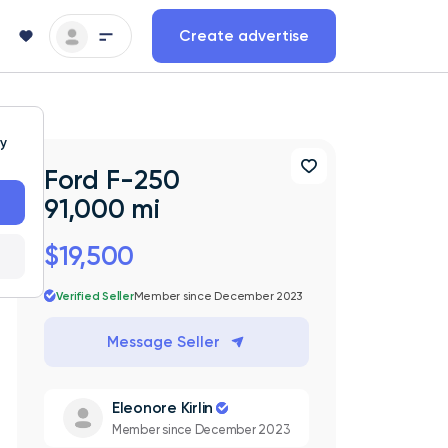
Create advertise
ty
Ford F-250
91,000 mi
$19,500
Verified Seller
Member since December 2023
Message Seller
Eleonore Kirlin
Member since December 2023