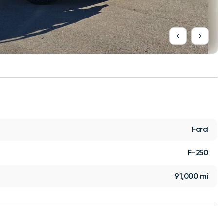
Ford
F-250
91,000 mi