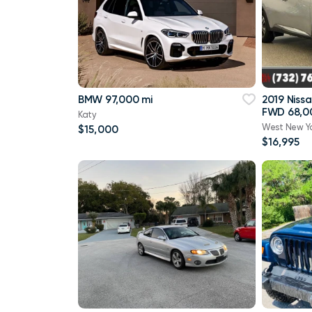
BMW 97,000 mi
2019 Niss
FWD 68,0
Katy
West New Y
$15,000
$16,995