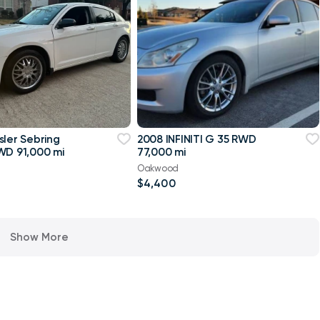
sler Sebring
2008 INFINITI G 35 RWD
WD 91,000 mi
77,000 mi
Oakwood
$4,400
Show More