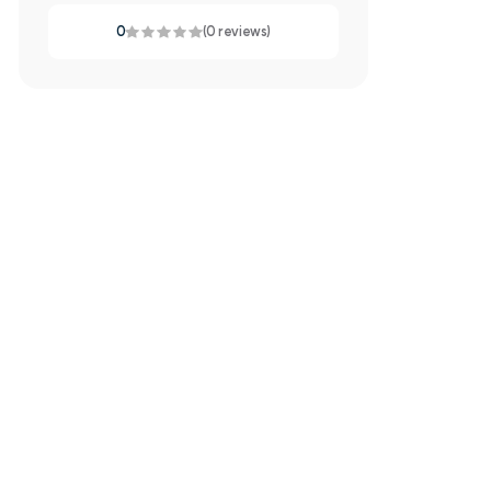
0
(0 reviews)