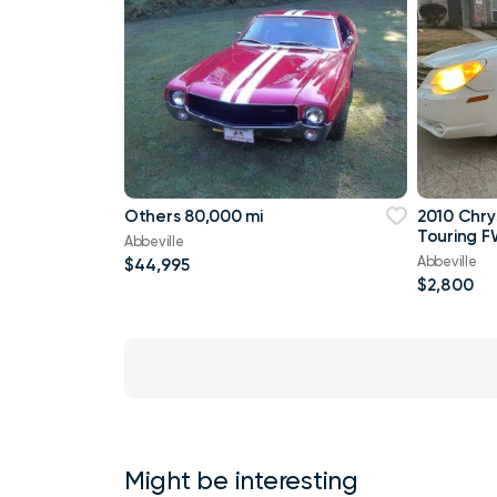
Others 80,000 mi
2010 Chry
Touring F
Abbeville
Abbeville
$44,995
$2,800
Might be interesting