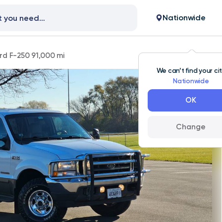
Nationwide
rd F-250 91,000 mi
We can’t find your ci
Nationwide
OK
Change