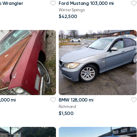
p Wrangler
Ford Mustang 103,000 mi
Winter Springs
$42,500
,000 mi
BMW 128,000 mi
Richmond
$1,500