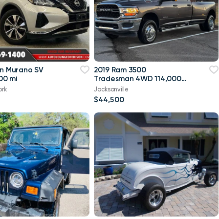
an Murano SV
2019 Ram 3500
00 mi
Tradesman 4WD 114,000
mi
ork
Jacksonville
$44,500