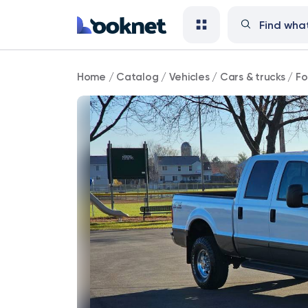
Ford
Home
/
Catalog
/
Vehicles
/
Cars & trucks
/
Fo
F-
250
91,000
mi