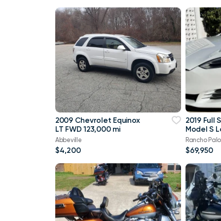
2009 Chevrolet Equinox
2019 Full 
LT FWD 123,000 mi
Model S 
100D, 26k
Abbeville
Rancho Palo
$4,200
$69,950