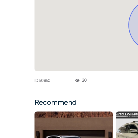
20
ID 50860
Recommend