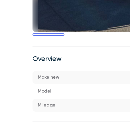
Overview
Make new
Model
Mileage