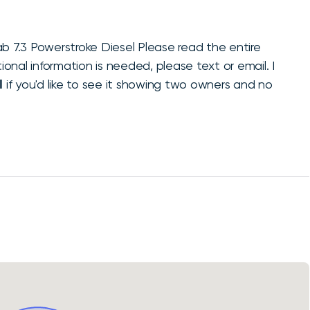
7.3 Powerstroke Diesel Please read the entire
ional information is needed, please text or email. I
l if you'd like to see it showing two owners and no