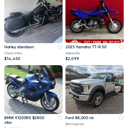
Harley davidson
2023 Yamaha TT-R 50
Chula Vista
Abbeville
$14,450
$2,099
BMW K1200RS $2800
Ford 88,000 mi
obo
Birmingham