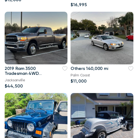
$16,995
2019 Ram 3500
Others 140,000 mi
Tradesman 4WD
Palm Coast
114,000 mi
Jacksonville
$11,000
$44,500