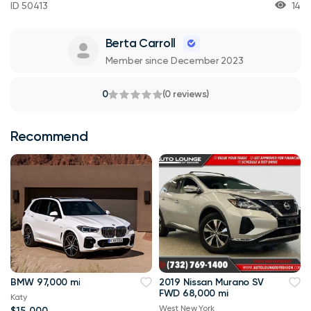
ID 50413
14
Berta Carroll
Member since December 2023
0
(0 reviews)
Recommend
BMW 97,000 mi
2019 Nissan Murano SV
FWD 68,000 mi
Katy
West New York
$15,000