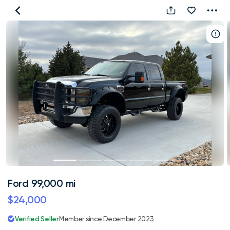
Ford
99,000
mi
Ford 99,000 mi
$24,000
Verified Seller
Member since December 2023