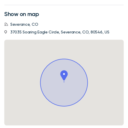
Show on map
Severance, CO
37035 Soaring Eagle Circle, Severance, CO, 80546, US