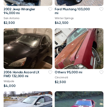
2002 Jeep Wrangler
Ford Mustang 103,000
94,000 mi
mi
San Antonio
Winter Springs
$2,500
$42,500
2006 Honda Accord LX
Others 95,000 mi
FWD 132,000 mi
Cincinnati
Walpole
$2,500
$4,000