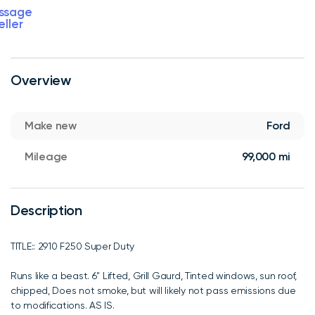
ssage
eller
Overview
Make new
Ford
Mileage
99,000 mi
Description
TITLE:: 2910 F250 Super Duty
Runs like a beast. 6" Lifted, Grill Gaurd, Tinted windows, sun roof,
chipped, Does not smoke, but will likely not pass emissions due
to modifications. AS IS.