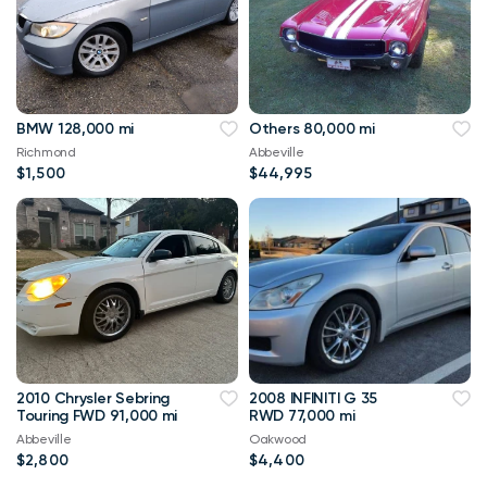
BMW 128,000 mi
Others 80,000 mi
Richmond
Abbeville
$1,500
$44,995
2010 Chrysler Sebring
2008 INFINITI G 35
Touring FWD 91,000 mi
RWD 77,000 mi
Abbeville
Oakwood
$2,800
$4,400