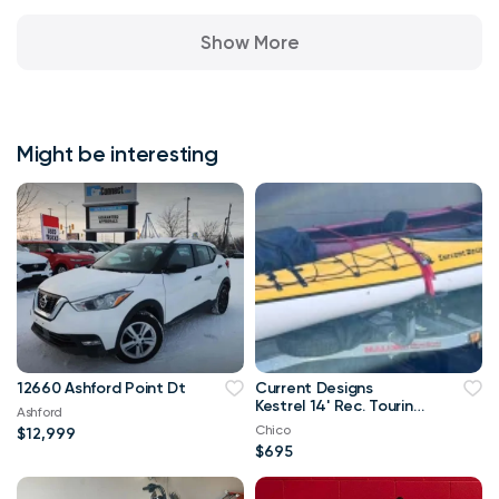
Show More
Might be interesting
12660 Ashford Point Dt
Current Designs
Kestrel 14' Rec. Touring
Ashford
Kayak; ABS Composite;
Chico
$12,999
43 lbs
$695