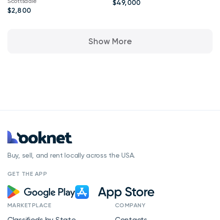
Scottsdale
$49,000
$2,800
Show More
Buy, sell, and rent locally across the USA.
GET THE APP
MARKETPLACE
COMPANY