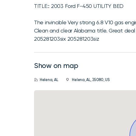
TITLE:: 2003 Ford F-450 UTILITY BED
The invincible Very strong 6.8 V10 gas en
Clean and clear Alabama title. Great deal
205281203six 205281203siz
Show on map
Helena, AL
Helena, AL, 35080, US