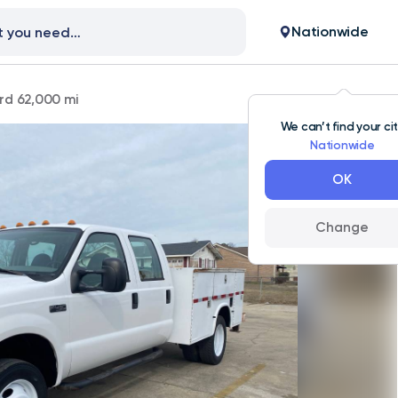
Nationwide
rd 62,000 mi
We can’t find your ci
Nationwide
OK
Change