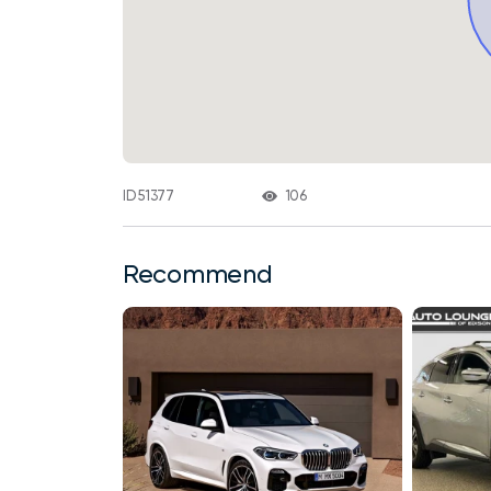
106
ID 51377
Recommend