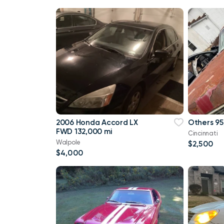
2006 Honda Accord LX
Others 95
FWD 132,000 mi
Cincinnati
Walpole
$2,500
$4,000