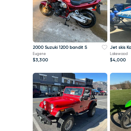
2000 Suzuki 1200 bandit S
Jet skis 
Eugene
Lakewood
$3,300
$4,000