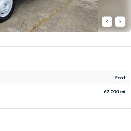
Ford
62,000 mi