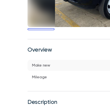
Overview
Make new
Mileage
Description