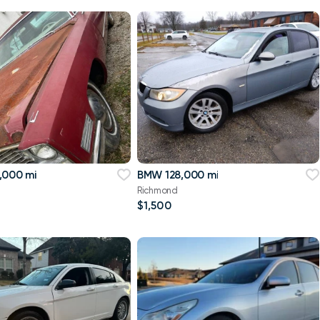
,000 mi
BMW 128,000 mi
Richmond
$1,500