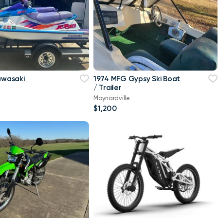
Kawasaki
1974 MFG Gypsy Ski Boat
/ Trailer
Maynardville
$1,200