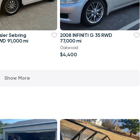
sler Sebring
2008 INFINITI G 35 RWD
WD 91,000 mi
77,000 mi
Oakwood
$4,400
Show More