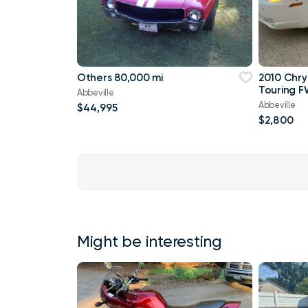
Others 80,000 mi
2010 Chry
Touring F
Abbeville
Abbeville
$44,995
$2,800
Might be interesting