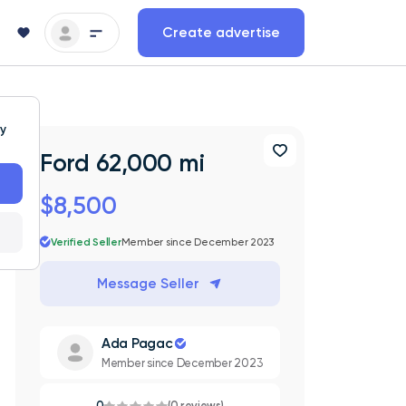
Create advertise
ty
Ford 62,000 mi
$8,500
Verified Seller
Member since December 2023
Message Seller
Ada Pagac
Member since December 2023
0
(0 reviews)