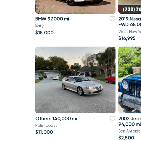
BMW 97,000 mi
2019 Niss
FWD 68,0
Katy
West New Y
$15,000
$16,995
Others 140,000 mi
2002 Jee
94,000 mi
Palm Coast
San Antonio
$11,000
$2,500