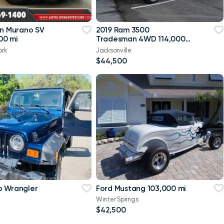
an Murano SV
2019 Ram 3500
00 mi
Tradesman 4WD 114,000
mi
ork
Jacksonville
$44,500
p Wrangler
Ford Mustang 103,000 mi
Winter Springs
$42,500