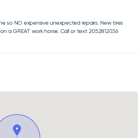
gine so NO expensive unexpected repairs. New tires
 on a GREAT work horse. Call or text 2052812036