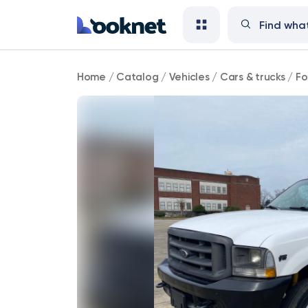
Ford
Home
/
Catalog
/
Vehicles
/
Cars & trucks
/
Fo
62,000
mi