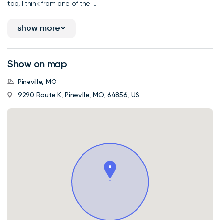
tap, I think from one of the l...
show more
Show on map
Pineville, MO
9290 Route K, Pineville, MO, 64856, US