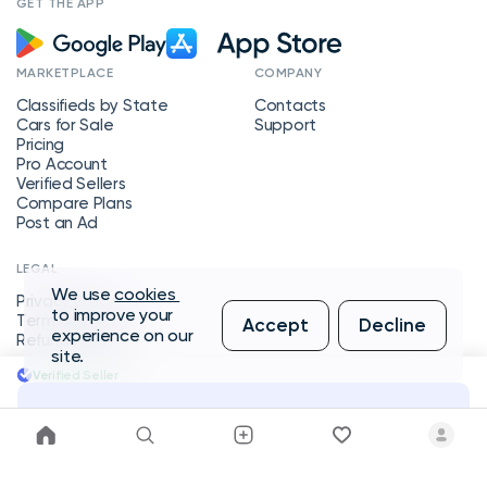
GET THE APP
MARKETPLACE
COMPANY
Classifieds by State
Contacts
Cars for Sale
Support
Pricing
Pro Account
Verified Sellers
Compare Plans
Post an Ad
LEGAL
We use
cookies
Privacy Policy
to improve your
Terms of Service
Accept
Decline
experience on our
Refund Policy
site.
Verified Seller
Message Seller
Copyright © 2026