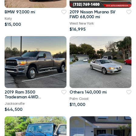
BMW 97,000 mi
2019 Nissan Murano SV
FWD 68,000 mi
Katy
West New York
$15,000
$16,995
2019 Ram 3500
Others 140,000 mi
Tradesman 4WD
Palm Coast
114,000 mi
Jacksonville
$11,000
$44,500