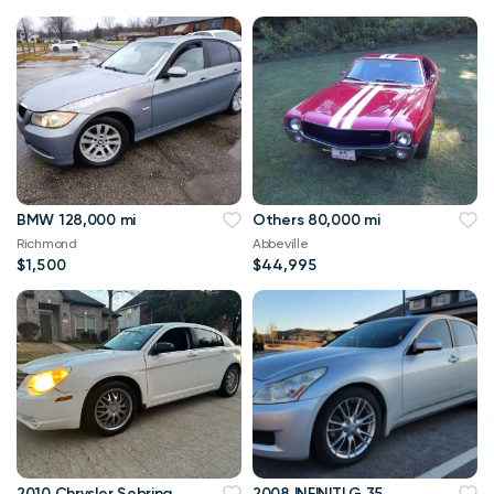
BMW 128,000 mi
Others 80,000 mi
Richmond
Abbeville
$1,500
$44,995
2010 Chrysler Sebring
2008 INFINITI G 35