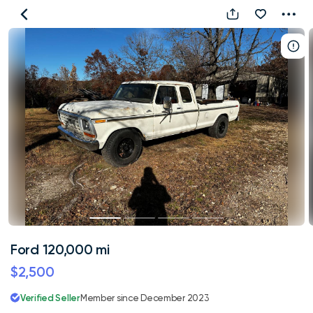
Ford
120,000
mi
Ford 120,000 mi
$2,500
Verified Seller
Member since December 2023