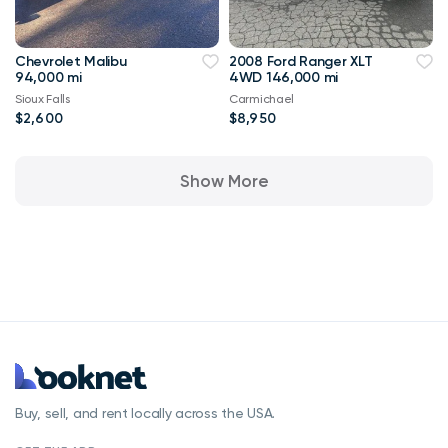
Chevrolet Malibu
2008 Ford Ranger XLT
94,000 mi
4WD 146,000 mi
Sioux Falls
Carmichael
$2,600
$8,950
Show More
Buy, sell, and rent locally across the USA.