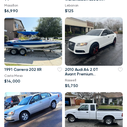
Mustangs Broncos
Massillon
Lebanon
F150
$6,990
$125
1991 Carrera 202 XR
2010 Audi A4 2.0T
Avant Premium
Costa Mesa
quattro AWD 106,000
Roswell
$14,000
mi
$5,750