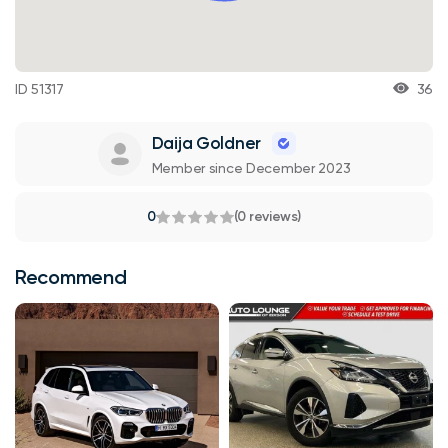
ID 51317
36
Daija Goldner
Member since December 2023
0
(0 reviews)
Recommend