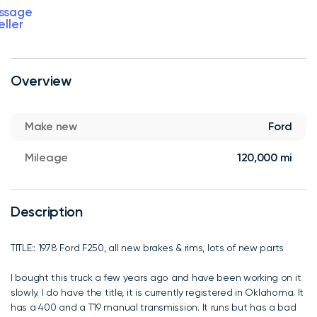
ssage
eller
Overview
Make new
Ford
Mileage
120,000 mi
Description
TITLE:: 1978 Ford F250, all new brakes & rims, lots of new parts
I bought this truck a few years ago and have been working on it
slowly. I do have the title, it is currently registered in Oklahoma. It
has a 400 and a T19 manual transmission. It runs but has a bad