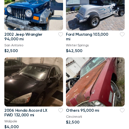
2002 Jeep Wrangler
Ford Mustang 103,000
94,000 mi
mi
San Antonio
Winter Springs
$2,500
$42,500
2006 Honda Accord LX
Others 95,000 mi
FWD 132,000 mi
Cincinnati
Walpole
$2,500
$4,000