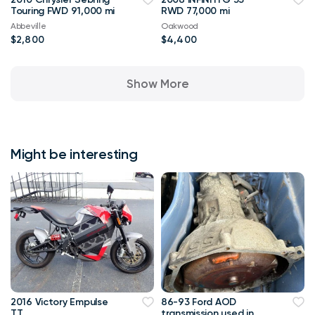
Touring FWD 91,000 mi
RWD 77,000 mi
Abbeville
Oakwood
$2,800
$4,400
Show More
Might be interesting
2016 Victory Empulse
86-93 Ford AOD
TT
transmission used in