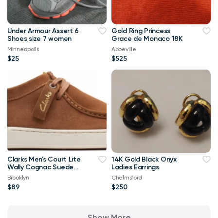
Under Armour Assert 6
Gold Ring Princess
Shoes size 7 women
Grace de Monaco 18K
Minneapolis
Abbeville
$25
$525
Clarks Men's Court Lite
14K Gold Black Onyx
Wally Cognac Suede
Ladies Earrings
Shoes Size 9.5M NEW
Brooklyn
Chelmsford
IN BOX
$89
$250
Show More