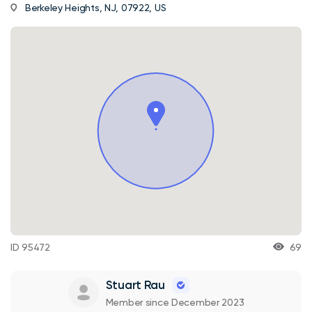
Berkeley Heights, NJ, 07922, US
ID 95472
69
Stuart Rau
Member since December 2023