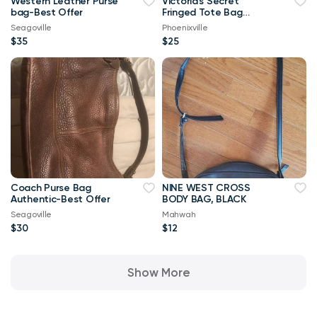
Western Leather Purse
Victoria's Secret
bag-Best Offer
Fringed Tote Bag
(New)
Seagoville
Phoenixville
$35
$25
Coach Purse Bag
NINE WEST CROSS
Authentic-Best Offer
BODY BAG, BLACK
Seagoville
Mahwah
$30
$12
Show More