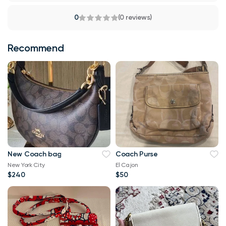
0
(0 reviews)
Recommend
New Coach bag
Coach Purse
New York City
El Cajon
$240
$50