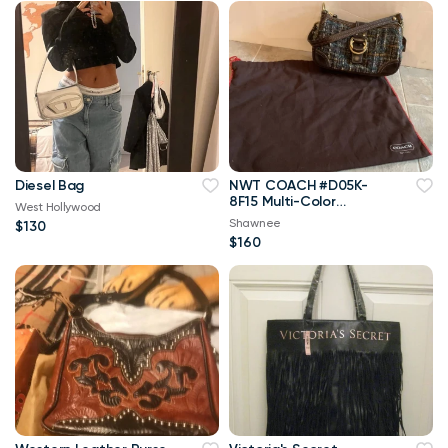
Diesel Bag
NWT COACH #D05K-
8F15 Multi-Color
West Hollywood
TWEED Baguette
Shawnee
$130
Handbag w/Dust Bag
$160