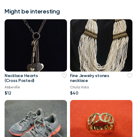
Might be interesting
Necklace Hearts
Fine Jewelry stones
(Cross Posted)
necklace
Abbeville
Chula Vista
$12
$40