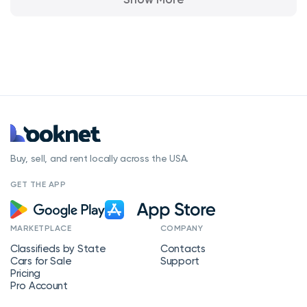
Buy, sell, and rent locally across the USA.
GET THE APP
MARKETPLACE
COMPANY
Classifieds by State
Contacts
Cars for Sale
Support
Pricing
Pro Account