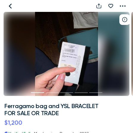
Ferragamo
bag
and
YSL
BRACELET
FOR
SALE
OR
TRADE
Ferragamo bag and YSL BRACELET
FOR SALE OR TRADE
$1,200