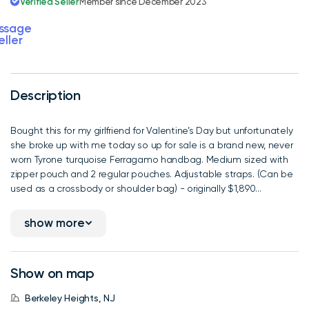
Verified Seller
Member since December 2023
ssage
eller
Description
Bought this for my girlfriend for Valentine’s Day but unfortunately
she broke up with me today so up for sale is a brand new, never
worn Tyrone turquoise Ferragamo handbag. Medium sized with
zipper pouch and 2 regular pouches. Adjustable straps. (Can be
used as a crossbody or shoulder bag) - originally $1,890...
show more
Show on map
Berkeley Heights, NJ