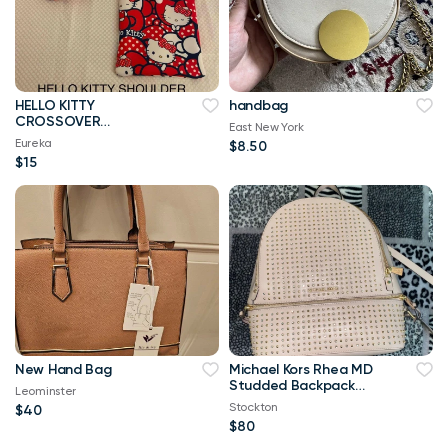
HELLO KITTY
handbag
CROSSOVER
East New York
SHOULDER HANDMADE
Eureka
$8.50
TOTE BAG
$15
New Hand Bag
Michael Kors Rhea MD
Studded Backpack
Leominster
Pink
Stockton
$40
$80