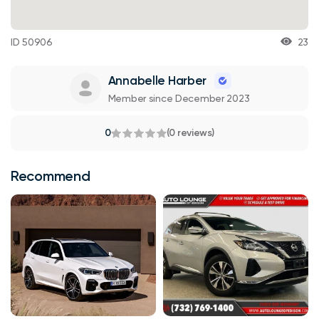
ID 50906
23
Annabelle Harber
Member since December 2023
0
(0 reviews)
Recommend