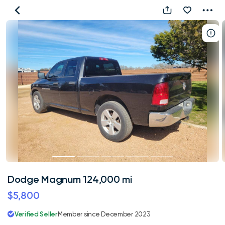
Dodge
Magnum
124,000
mi
Dodge Magnum 124,000 mi
$5,800
Verified Seller
Member since December 2023