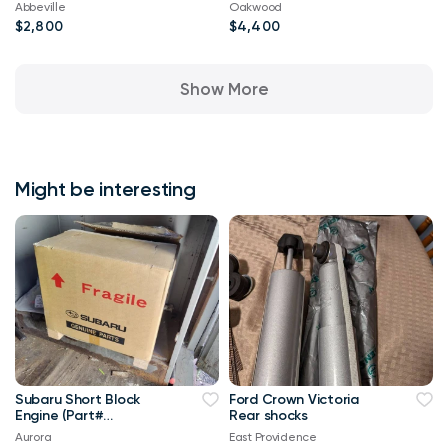
Abbeville
Oakwood
$2,800
$4,400
Show More
Might be interesting
Subaru Short Block
Ford Crown Victoria
Engine (Part#
Rear shocks
10103AC880) Forester,
Aurora
East Providence
Impreza, WRX