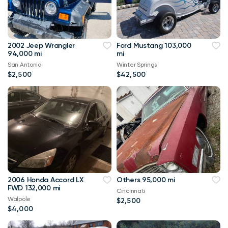
2002 Jeep Wrangler
Ford Mustang 103,000
94,000 mi
mi
San Antonio
Winter Springs
$2,500
$42,500
2006 Honda Accord LX
Others 95,000 mi
FWD 132,000 mi
Cincinnati
Walpole
$2,500
$4,000