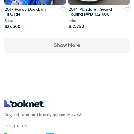
2017 Harley Davidson
2014 Mazda 6 i Grand
Tri Glide
Touring FWD 132,000
mi
Boise
Irvine
$27,500
$12,750
Show More
Buy, sell, and rent locally across the USA.
GET THE APP