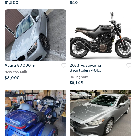
$1,500
$40
Acura 87,000 mi
2023 Husqvarna
Svartpilen 401
New York Mills
Svartpilen
Bellingham
$8,000
$5,149