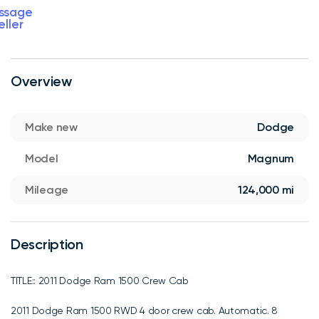
ssage
eller
Overview
Make new
Dodge
Model
Magnum
Mileage
124,000 mi
Description
TITLE:: 2011 Dodge Ram 1500 Crew Cab
2011 Dodge Ram 1500 RWD 4 door crew cab. Automatic. 8