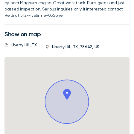
cylinder Magnum engine. Great work truck. Runs great and just
passed inspection. Serious inquiries only. If interested contact
Heidi at 512-Five6nine-055one.
Show on map
Liberty Hill, TX
Liberty Hill, TX, 78642, US