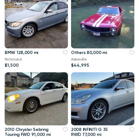
BMW 128,000 mi
Others 80,000 mi
Richmond
Abbeville
$1,500
$44,995
2010 Chrysler Sebring
2008 INFINITI G 35
Touring FWD 91,000 mi
RWD 77,000 mi