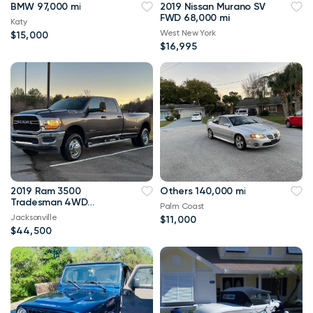
BMW 97,000 mi
2019 Nissan Murano SV
FWD 68,000 mi
Katy
West New York
$15,000
$16,995
2019 Ram 3500
Others 140,000 mi
Tradesman 4WD
Palm Coast
114,000 mi
Jacksonville
$11,000
$44,500