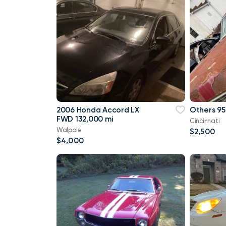
2006 Honda Accord LX
Others 95
FWD 132,000 mi
Cincinnati
Walpole
$2,500
$4,000