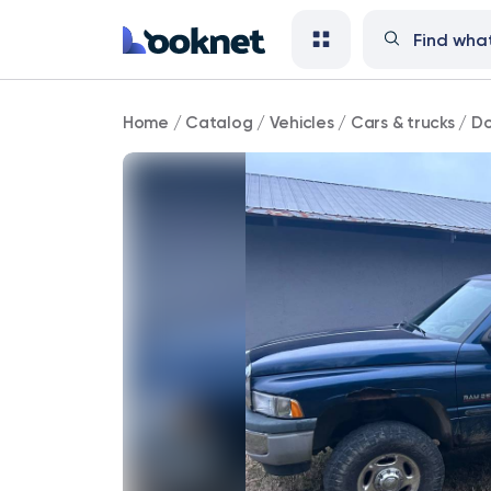
Dodge
Home
/
Catalog
/
Vehicles
/
Cars & trucks
/
Do
124,000
mi