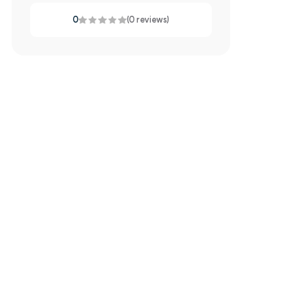
0
(0 reviews)