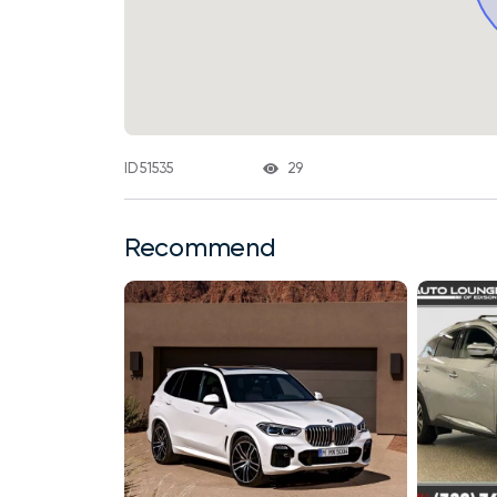
29
ID 51535
Recommend