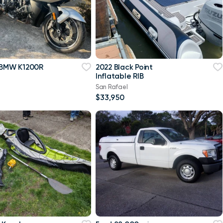
 BMW K1200R
2022 Black Point
Inflatable RIB
San Rafael
$33,950