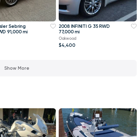
sler Sebring
2008 INFINITI G 35 RWD
WD 91,000 mi
77,000 mi
Oakwood
$4,400
Show More