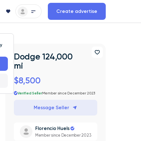
Create advertise
ty
Dodge 124,000
mi
$8,500
Verified Seller
Member since December 2023
Message Seller
Florencio Huels
Member since December 2023