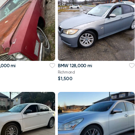
,000 mi
BMW 128,000 mi
Richmond
$1,500