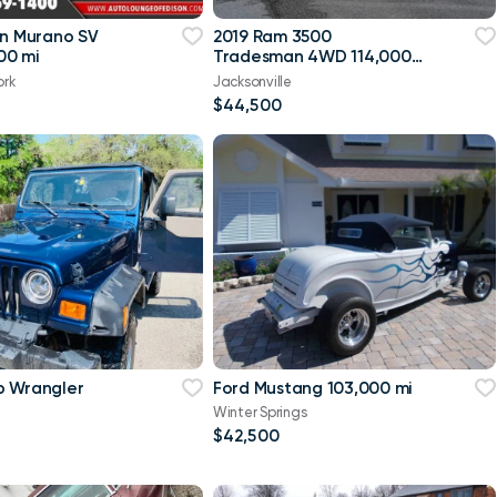
an Murano SV
2019 Ram 3500
00 mi
Tradesman 4WD 114,000
mi
ork
Jacksonville
$44,500
p Wrangler
Ford Mustang 103,000 mi
Winter Springs
$42,500