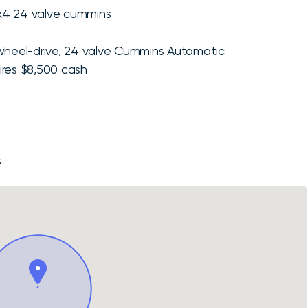
x4 24 valve cummins
-wheel-drive, 24 valve Cummins Automatic
ires $8,500 cash
S