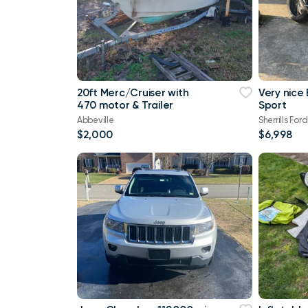
20ft Merc/Cruiser with
Very nice
470 motor & Trailer
Sport
Abbeville
Sherrills Ford
$2,000
$6,998