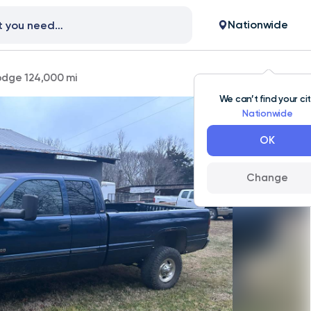
Nationwide
dge 124,000 mi
We can’t find your ci
Nationwide
OK
Change