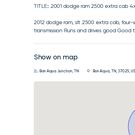
TITLE:: 2001 dodge ram 2500 extra cab 4
2012 dodge ram, slt 2500 extra cab, four
transmission Runs and drives good Good t
Show on map
Bon Aqua Junction, TN
Bon Aqua, TN, 37025, U