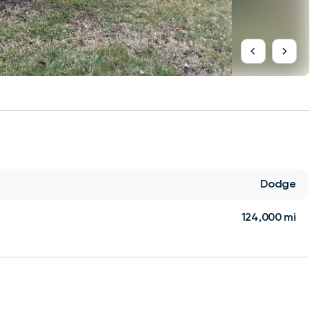
Dodge
124,000 mi