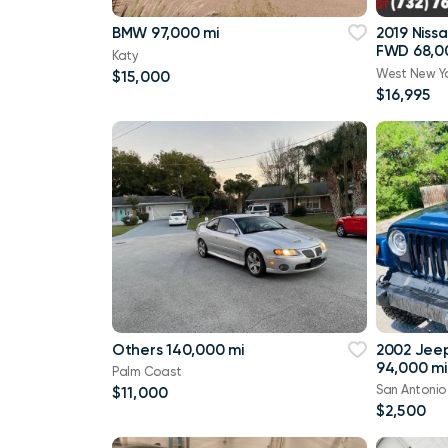
BMW 97,000 mi
2019 Niss
FWD 68,0
Katy
West New Y
$15,000
$16,995
Others 140,000 mi
2002 Jee
94,000 mi
Palm Coast
San Antonio
$11,000
$2,500