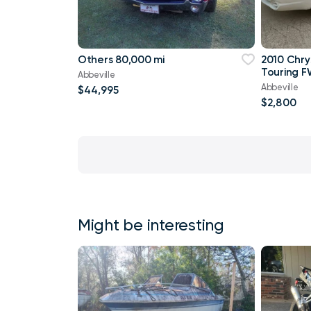
Others 80,000 mi
2010 Chry
Touring F
Abbeville
Abbeville
$44,995
$2,800
Might be interesting