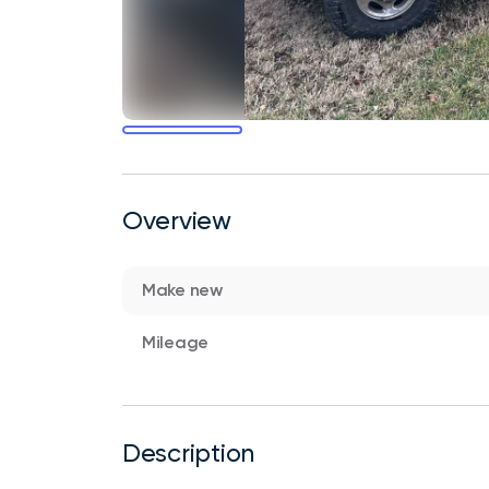
Overview
Make new
Mileage
Description