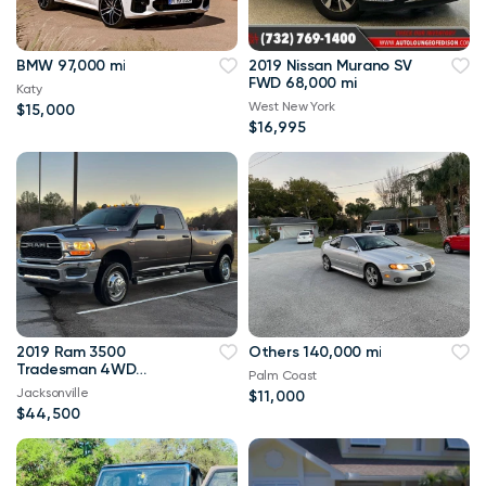
BMW 97,000 mi
2019 Nissan Murano SV
FWD 68,000 mi
Katy
West New York
$15,000
$16,995
2019 Ram 3500
Others 140,000 mi
Tradesman 4WD
Palm Coast
114,000 mi
Jacksonville
$11,000
$44,500