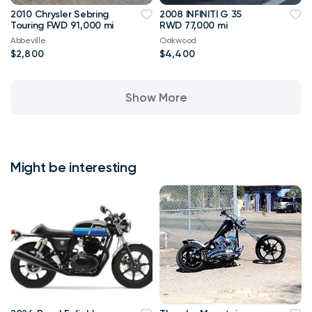
2010 Chrysler Sebring
2008 INFINITI G 35
Touring FWD 91,000 mi
RWD 77,000 mi
Abbeville
Oakwood
$2,800
$4,400
Show More
Might be interesting