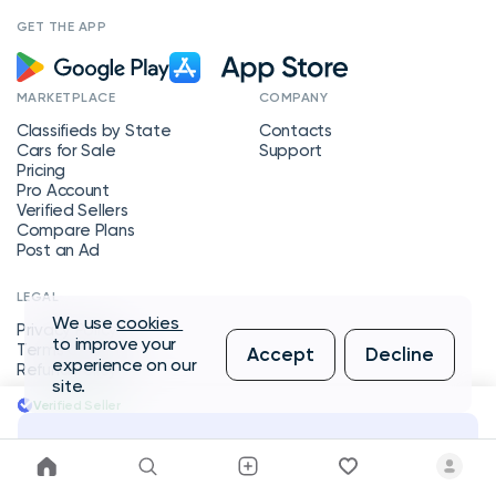
GET THE APP
MARKETPLACE
COMPANY
Classifieds by State
Contacts
Cars for Sale
Support
Pricing
Pro Account
Verified Sellers
Compare Plans
Post an Ad
LEGAL
We use
cookies
Privacy Policy
to improve your
Terms of Service
Accept
Decline
experience on our
Refund Policy
site.
Verified Seller
Message Seller
Copyright © 2026