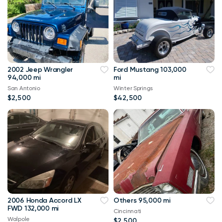
2002 Jeep Wrangler
Ford Mustang 103,000
94,000 mi
mi
San Antonio
Winter Springs
$2,500
$42,500
2006 Honda Accord LX
Others 95,000 mi
FWD 132,000 mi
Cincinnati
Walpole
$2,500