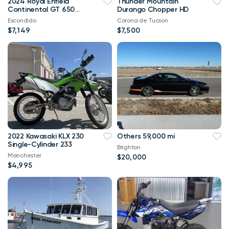
2024 Royal Enfield
Thunder Mountain
Continental GT 650
Durango Chopper HD
SLIPSTREAM BLUE | In
Escondido
Corona de Tucson
Stock!
$7,149
$7,500
2022 Kawasaki KLX 230
Others 59,000 mi
Single-Cylinder 233
Brighton
Manchester
$20,000
$4,995