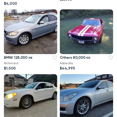
$4,000
BMW 128,000 mi
Others 80,000 mi
Richmond
Abbeville
$1,500
$44,995