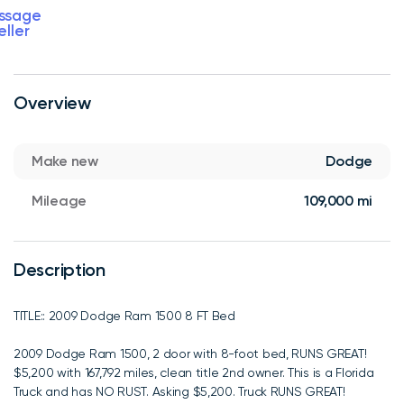
ssage
eller
Overview
Make new
Dodge
Mileage
109,000 mi
Description
TITLE:: 2009 Dodge Ram 1500 8 FT Bed
2009 Dodge Ram 1500, 2 door with 8-foot bed, RUNS GREAT!
$5,200 with 167,792 miles, clean title 2nd owner. This is a Florida
Truck and has NO RUST. Asking $5,200. Truck RUNS GREAT!