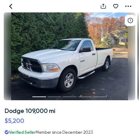
Dodge
109,000
mi
Dodge 109,000 mi
$5,200
Verified Seller
Member since December 2023