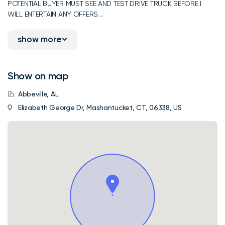
POTENTIAL BUYER MUST SEE AND TEST DRIVE TRUCK BEFORE I
WILL ENTERTAIN ANY OFFERS....
show more
Show on map
Abbeville, AL
Elizabeth George Dr, Mashantucket, CT, 06338, US