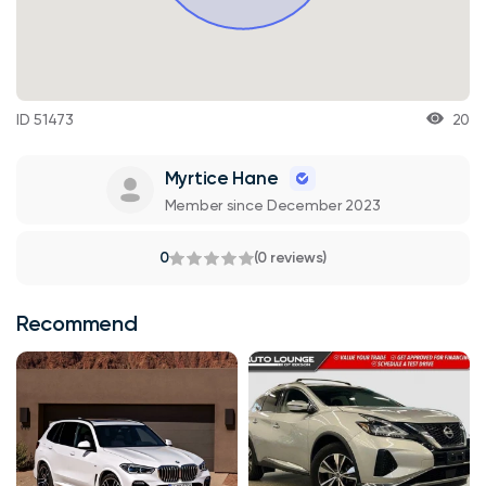
ID 51473
20
Myrtice Hane
Member since December 2023
0
(0 reviews)
Recommend