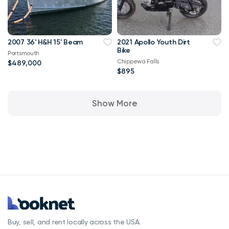
2007 36' H&H 15' Beam
2021 Apollo Youth Dirt
Bike
Portsmouth
Chippewa Falls
$489,000
$895
Show More
Buy, sell, and rent locally across the USA.