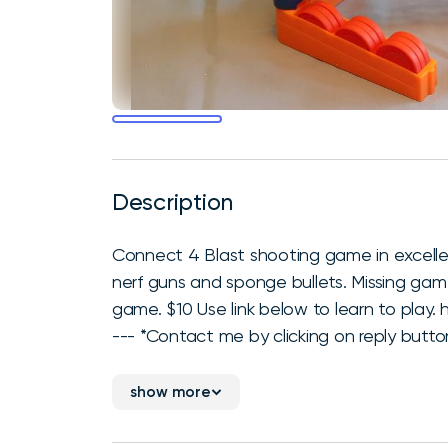
Description
Connect 4 Blast shooting game in excelle
nerf guns and sponge bullets. Missing ga
game. $10 Use link below to learn to pl
--- *Contact me by clicking on reply button
show more