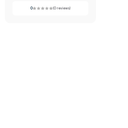
0
(0 reviews)