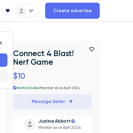
Create advertise
ty
Connect 4 Blast!
Nerf Game
$10
Verified Seller
Member since April 2024
Message Seller
Justina Abbott
Member since April 2024