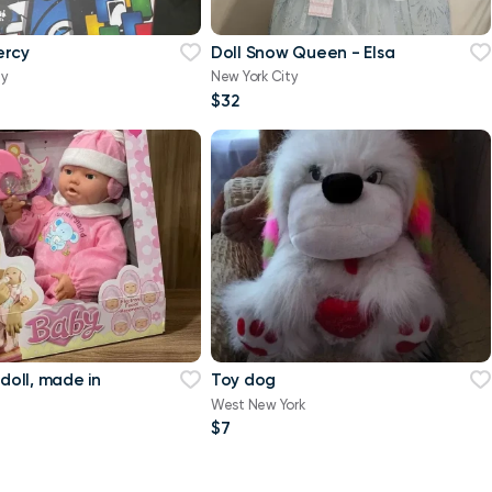
ercy
Doll Snow Queen - Elsa
ty
New York City
$32
 doll, made in
Toy dog
West New York
$7