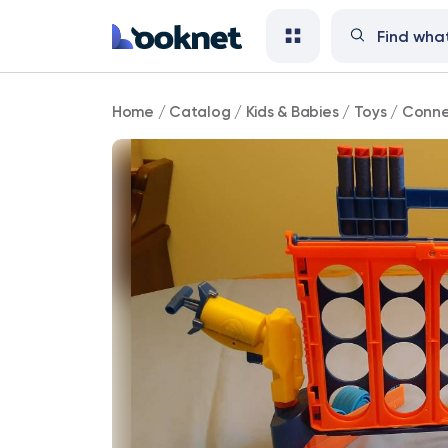
Connect
Home
/
Catalog
/
Kids & Babies
/
Toys
/
Conne
4
Blast!
Nerf
Game