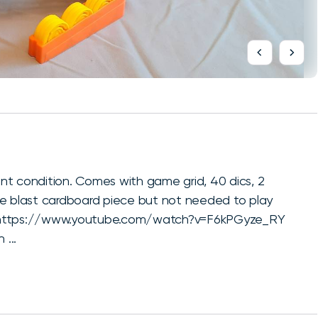
nt condition. Comes with game grid, 40 dics, 2
me blast cardboard piece but not needed to play
ay. https://www.youtube.com/watch?v=F6kPGyze_RY
 ...