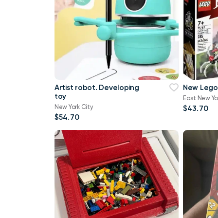
Artist robot. Developing
New Lego
toy
East New Yo
New York City
$43.70
$54.70