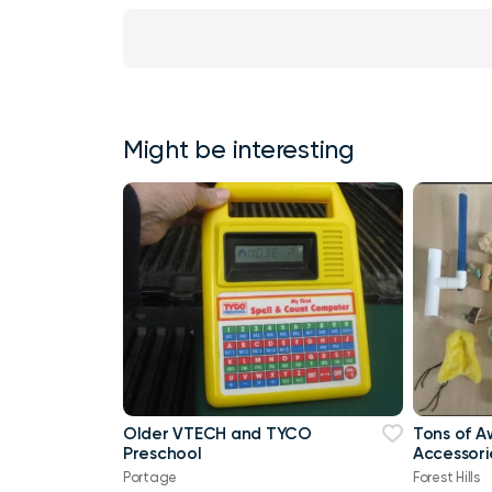
Might be interesting
Older VTECH and TYCO
Tons of A
Preschool
Accessori
Portage
Forest Hills