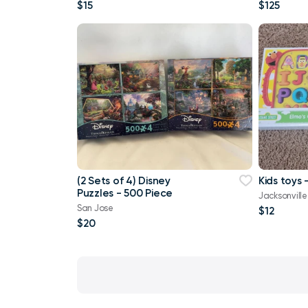
$15
$125
(2 Sets of 4) Disney
Kids toys
Puzzles - 500 Piece
Jacksonville
San Jose
$12
$20