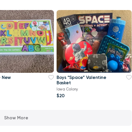
 - New
Boys “Space” Valentine
Basket
Iowa Colony
$20
Show More