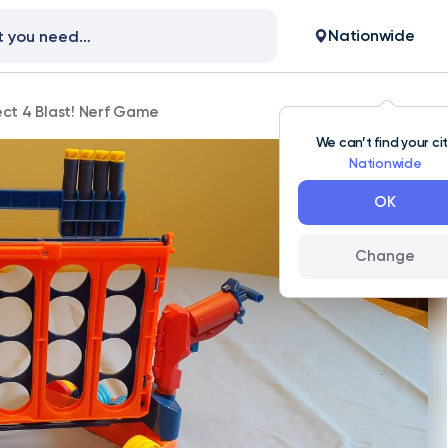
Nationwide
ct 4 Blast! Nerf Game
We can’t find your ci
Nationwide
OK
Change