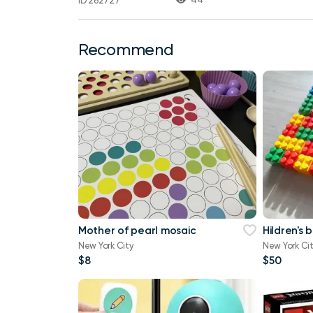
ID 262727
Recommend
Mother of pearl mosaic
Hildren's 
New York City
New York Ci
$8
$50