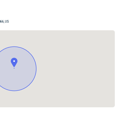
66, US