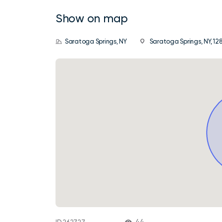
Show on map
Saratoga Springs, NY
Saratoga Springs, NY, 128
44