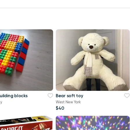
building blocks
Bear soft toy
ty
West New York
$40