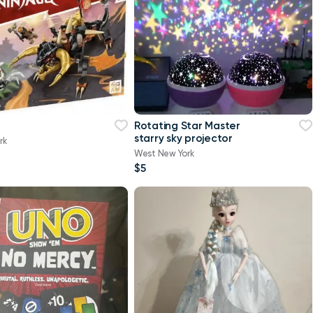
Rotating Star Master
starry sky projector
rk
West New York
$5