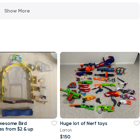
Show More
wesome Bird
Huge lot of Nerf toys
es from $2 & up
Lorton
$150