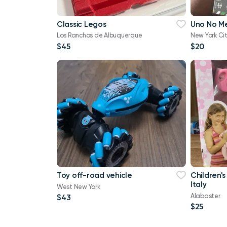
Classic Legos
Uno No M
Los Ranchos de Albuquerque
New York Ci
$45
$20
Toy off-road vehicle
Children's
Italy
West New York
Alabaster
$43
$25