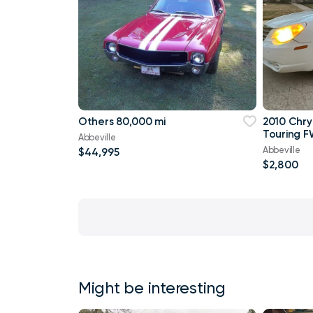
Others 80,000 mi
2010 Chry
Touring F
Abbeville
Abbeville
$44,995
$2,800
Might be interesting