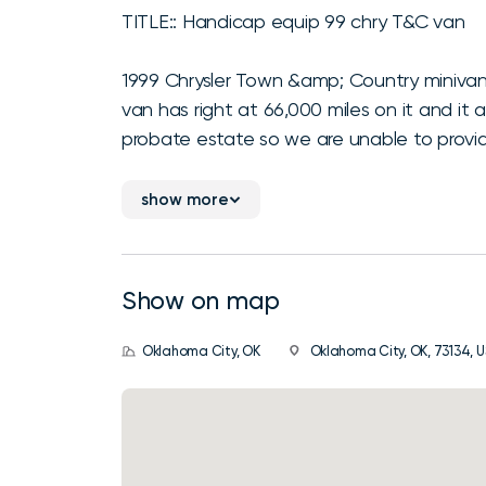
TITLE:: Handicap equip 99 chry T&C van
1999 Chrysler Town &amp; Country minivan
van has right at 66,000 miles on it and it
probate estate so we are unable to provide
show more
Show on map
Oklahoma City, OK
Oklahoma City, OK, 73134, U