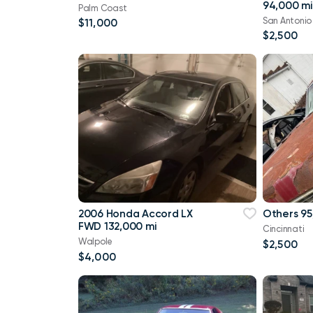
94,000 mi
Palm Coast
San Antonio
$11,000
$2,500
2006 Honda Accord LX
Others 95
FWD 132,000 mi
Cincinnati
Walpole
$2,500
$4,000