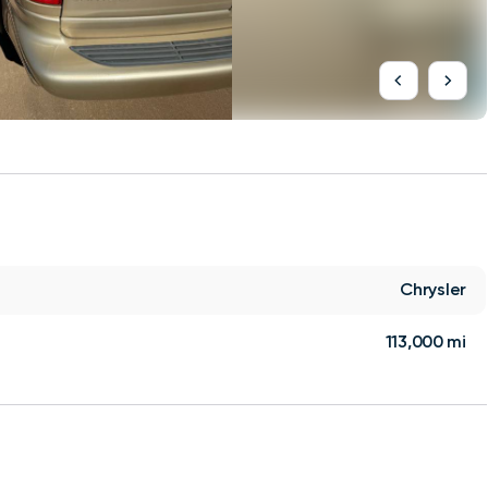
Chrysler
113,000 mi