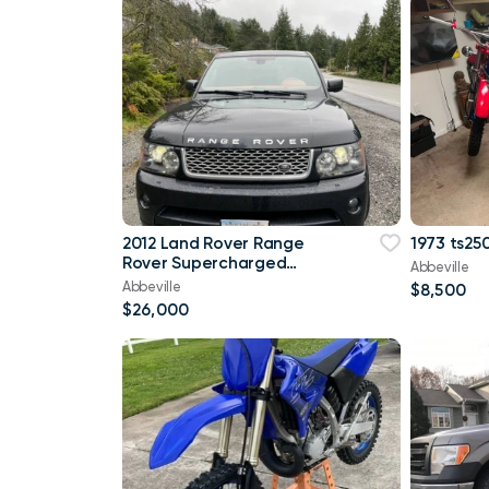
2012 Land Rover Range
1973 ts250
Rover Supercharged
Abbeville
4WD 96,000 mi
Abbeville
$8,500
$26,000