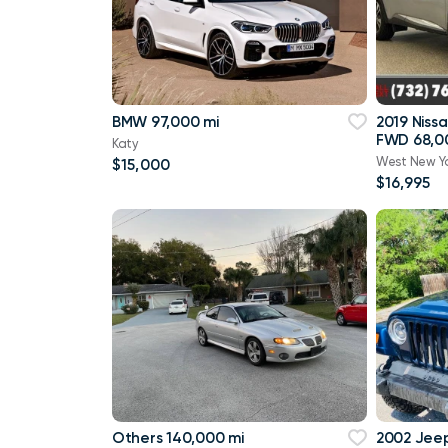
BMW 97,000 mi
2019 Niss
FWD 68,0
Katy
West New Y
$15,000
$16,995
Others 140,000 mi
2002 Jee