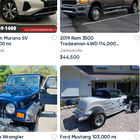
an Murano SV
2019 Ram 3500
00 mi
Tradesman 4WD 114,000
mi
ork
Jacksonville
$44,500
p Wrangler
Ford Mustang 103,000 mi