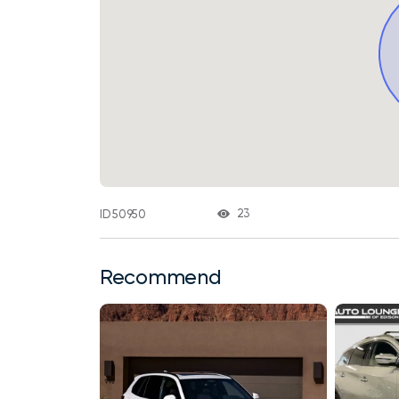
23
ID 50950
Recommend