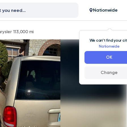
Nationwide
rysler 113,000 mi
We can’t find your ci
Nationwide
OK
Change