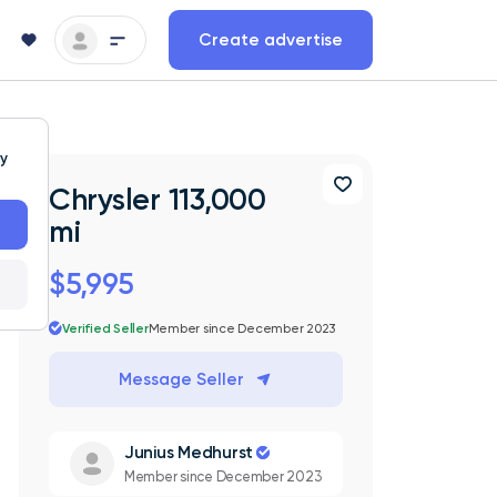
Create advertise
ty
Chrysler 113,000
mi
$5,995
Verified Seller
Member since December 2023
Message Seller
Junius Medhurst
Member since December 2023