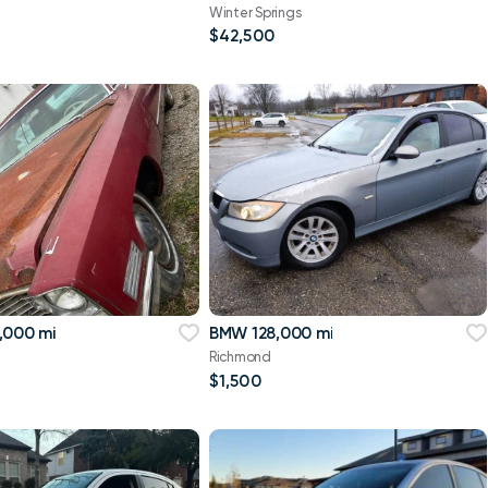
Winter Springs
$42,500
,000 mi
BMW 128,000 mi
Richmond
$1,500