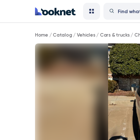
Chrysler
Home
/
Catalog
/
Vehicles
/
Cars & trucks
/
Ch
113,000
mi