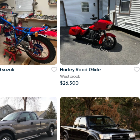
 suzuki
Harley Road Glide
Westbrook
$26,500