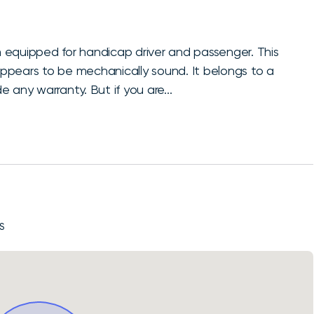
 equipped for handicap driver and passenger. This
 appears to be mechanically sound. It belongs to a
 any warranty. But if you are...
S