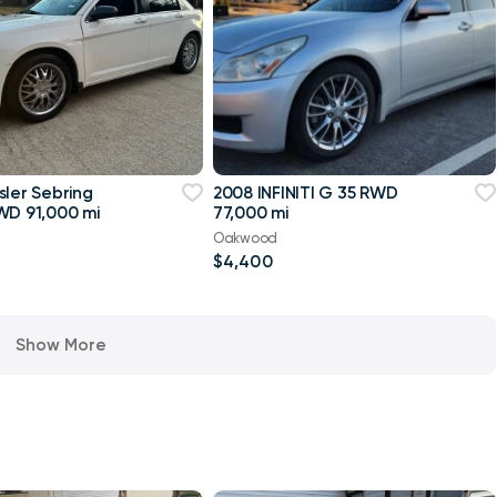
sler Sebring
2008 INFINITI G 35 RWD
WD 91,000 mi
77,000 mi
Oakwood
$4,400
Show More