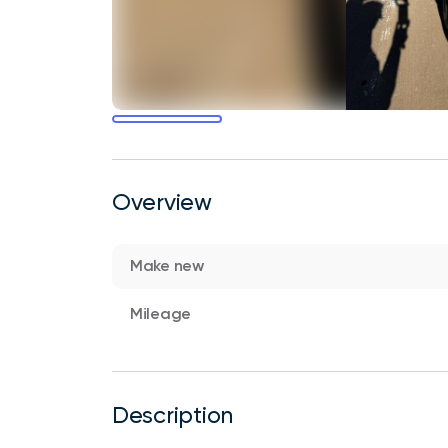
Overview
Make new
Mileage
Description