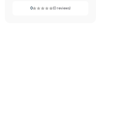
0
(0 reviews)