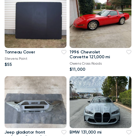
Tonneau Cover
1996 Chevrolet
Corvette 121,000 mi
Stevens Point
Owens Cross Roads
$55
$11,000
Jeep gladiator front
BMW 131,000 mi