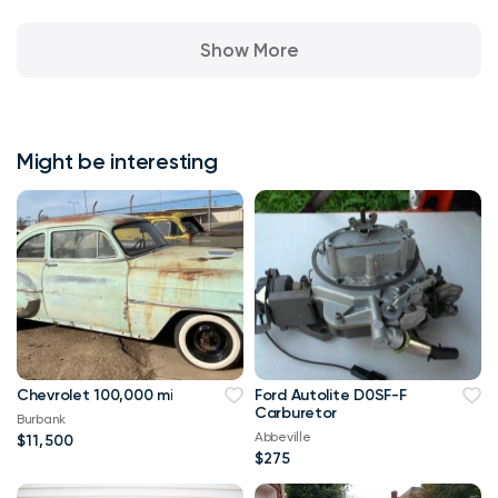
Show More
Might be interesting
Chevrolet 100,000 mi
Ford Autolite D0SF-F
Carburetor
Burbank
Abbeville
$11,500
$275