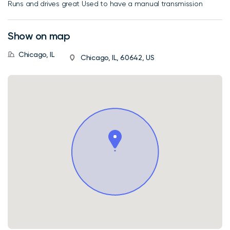
Runs and drives great Used to have a manual transmission
Show on map
Chicago, IL
Chicago, IL, 60642, US