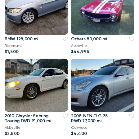
BMW 128,000 mi
Others 80,000 mi
Richmond
Abbeville
$1,500
$44,995
2010 Chrysler Sebring
2008 INFINITI G 35
Touring FWD 91,000 mi
RWD 77,000 mi
Abbeville
Oakwood
$2,800
$4,400