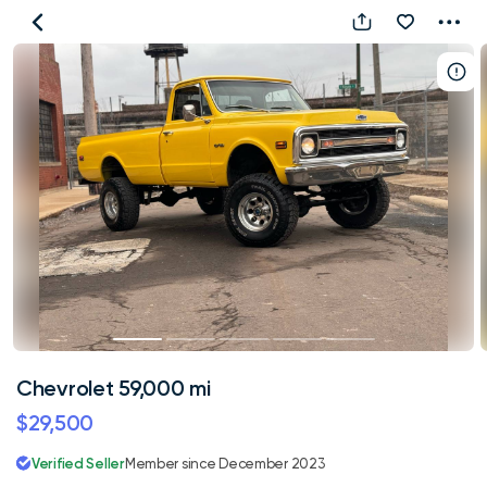
Chevrolet
59,000
mi
Chevrolet 59,000 mi
$29,500
Verified Seller
Member since December 2023