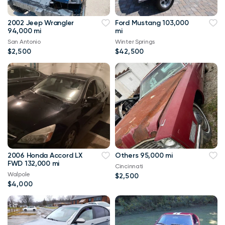
2002 Jeep Wrangler
Ford Mustang 103,000
94,000 mi
mi
San Antonio
Winter Springs
$2,500
$42,500
2006 Honda Accord LX
Others 95,000 mi
FWD 132,000 mi
Cincinnati
Walpole
$2,500
$4,000