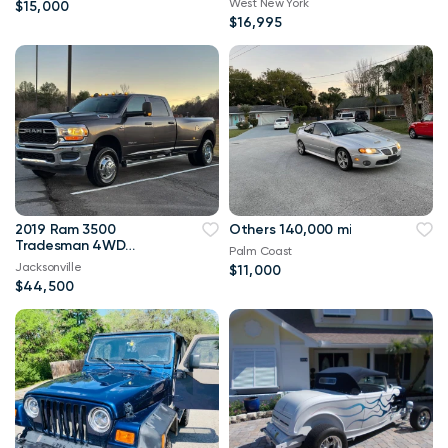
West New York
$15,000
$16,995
2019 Ram 3500
Others 140,000 mi
Tradesman 4WD
Palm Coast
114,000 mi
Jacksonville
$11,000
$44,500