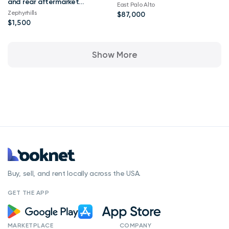
and rear aftermarket
East Palo Alto
ADD stealth fighter
Zephyrhills
$87,000
bumpers
$1,500
Show More
Buy, sell, and rent locally across the USA.
GET THE APP
MARKETPLACE
COMPANY