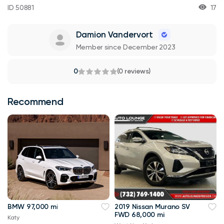
ID 50881
17
Damion Vandervort
Member since December 2023
0
(0 reviews)
Recommend
BMW 97,000 mi
2019 Nissan Murano SV
FWD 68,000 mi
Katy