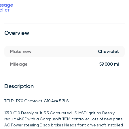
ssage
eller
Overview
Make new
Chevrolet
Mileage
59,000 mi
Description
TITLE:: 1970 Chevrolet C10 4x4 5.3LS
1970 C10 Freshly built 5.3 Carbureted LS MSD ignition Freshly
rebuilt 4l60E with a Compushift TCM controller. Lots of new parts
AC Power steering Disco brakes Needs front drive shaft installed