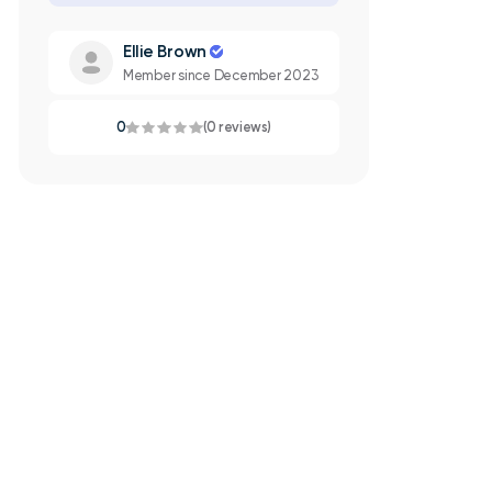
Ellie Brown
Member since December 2023
0
(0 reviews)