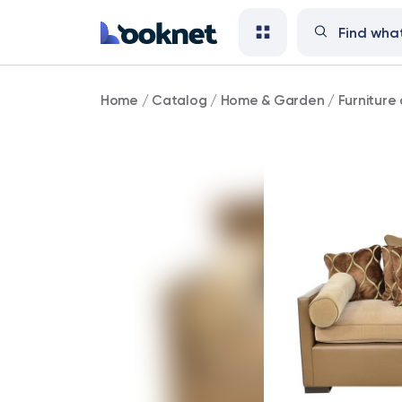
Carlyle
Home
/
Catalog
/
Home & Garden
/
Furniture 
Transitional
Upholstered
Sofa
Chaise
(Was
3400)