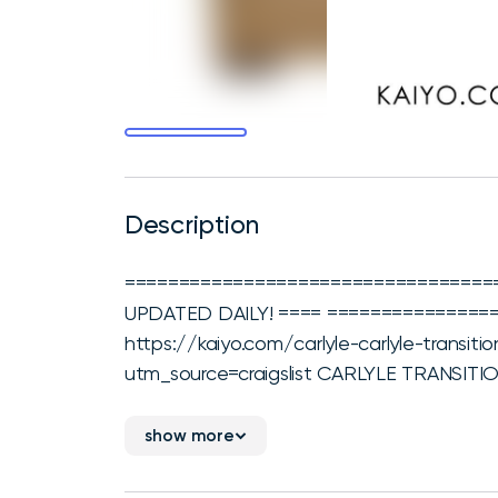
Description
===================================
UPDATED DAILY! ==== ================
https://kaiyo.com/carlyle-carlyle-transit
utm_source=craigslist CARLYLE TRANSIT
show more