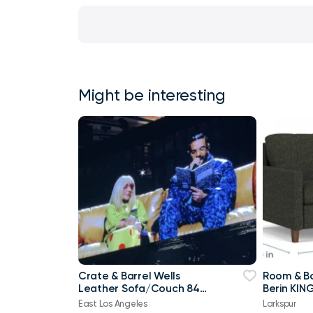
Might be interesting
Crate & Barrel Wells
Room & Bo
Leather Sofa/Couch 84"
Berin KING
Old Town Cayenne - Sit
sleeper
East Los Angeles
Larkspur