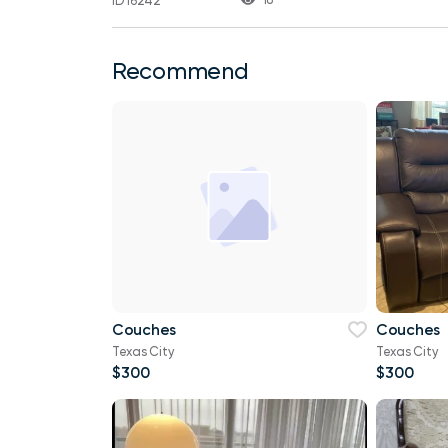
ID 16242
Recommend
Couches
Couches
Texas City
Texas City
$300
$300