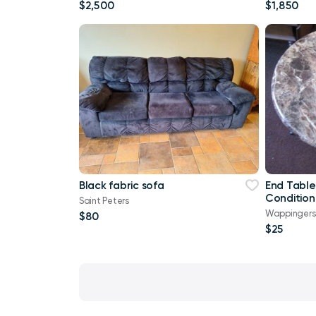
Lik
$2,500
$1,850
Black fabric sofa
End Table
Condition
Saint Peters
Wappingers 
$80
$25