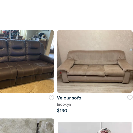
Velour sofa
Brooklyn
$130