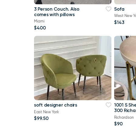
3 Person Couch. Also
Sofa
comes with pillows
West New Y
Miami
$143
$400
soft designer chairs
1001 S Sh
300 Richa
East New York
Richardson
$99.50
$90