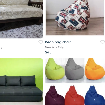
Bean bag chair
ty
New York City
$45