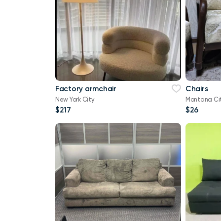
Factory armchair
Chairs
New York City
Montana Ci
$217
$26