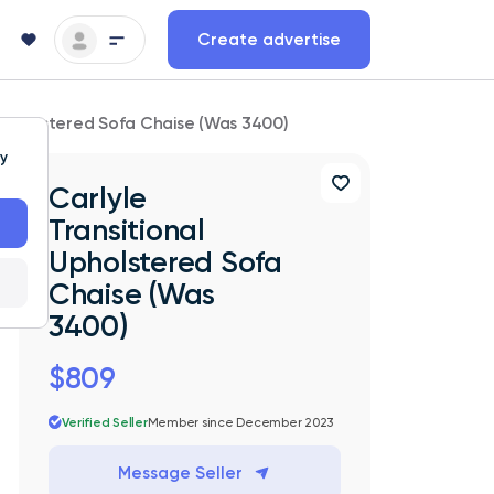
Create advertise
l Upholstered Sofa Chaise (Was 3400)
ty
Carlyle
Transitional
Upholstered Sofa
Chaise (Was
3400)
$809
Verified Seller
Member since December 2023
Message Seller