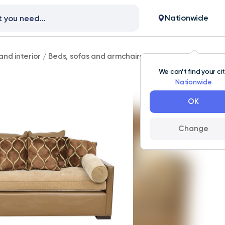
Nationwide
and interior
/
Beds, sofas and armchairs
/
Carlyle Transitiona
We can’t find your ci
Nationwide
OK
Change