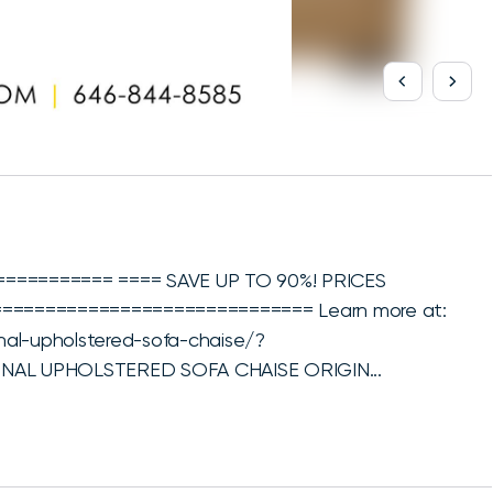
========== ==== SAVE UP TO 90%! PRICES
============================= Learn more at:
ional-upholstered-sofa-chaise/?
IONAL UPHOLSTERED SOFA CHAISE ORIGIN...