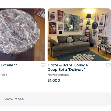
 Excellent
Crate & Barrel Lounge
Deep Sofa *Delivery*
Falls
North Portland
$1,000
Show More