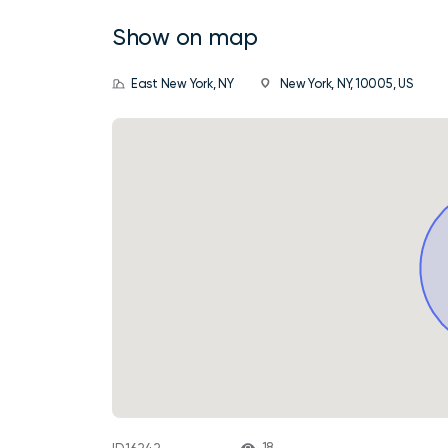
Show on map
East New York, NY
New York, NY, 10005, US
18