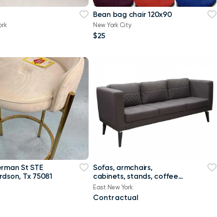
Bean bag chair 120х90
ork
New York City
$25
erman St STE
Sofas, armchairs,
rdson, Tx 75081
cabinets, stands, coffee
tables, marker boards
East New York
Contractual