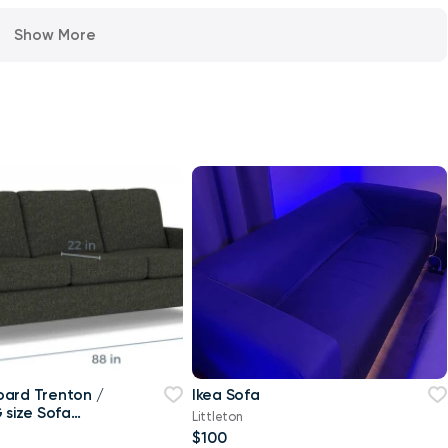
Show More
ard Trenton /
Ikea Sofa
 size Sofa
Littleton
$100