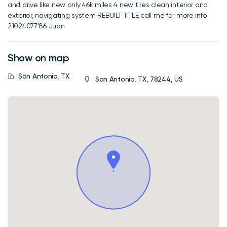
and drive like new only 46k miles 4 new tires clean interior and
exterior, navigating system REBUILT TITLE call me for more info
21024077’86 Juan
Show on map
San Antonio, TX
San Antonio, TX, 78244, US