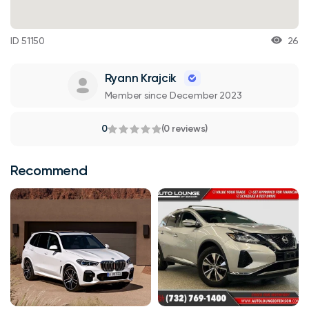
ID 51150
26
Ryann Krajcik
Member since December 2023
0
(0 reviews)
Recommend