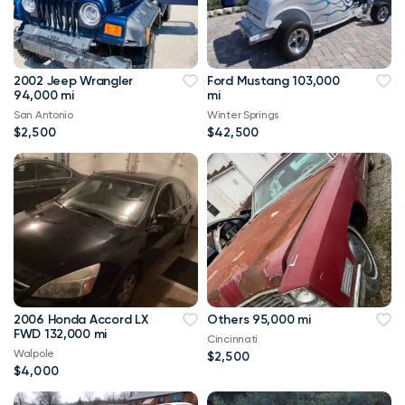
2002 Jeep Wrangler
Ford Mustang 103,000
94,000 mi
mi
San Antonio
Winter Springs
$2,500
$42,500
2006 Honda Accord LX
Others 95,000 mi
FWD 132,000 mi
Cincinnati
Walpole
$2,500
$4,000