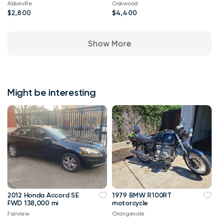
Abbeville
Oakwood
$2,800
$4,400
Show More
Might be interesting
2012 Honda Accord SE
1979 BMW R100RT
FWD 138,000 mi
motorcycle
Fairview
Orangevale