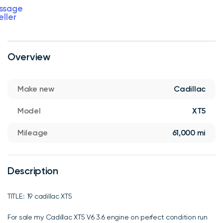
ssage
eller
Overview
Make new
Cadillac
Model
XT5
Mileage
61,000 mi
Description
TITLE:: 19 cadillac XT5
For sale my Cadillac XT5 V6 3.6 engine on perfect condition run