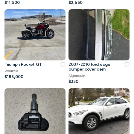
$11,500
$2,650
Triumph Rocket GT
2007-2010 ford edge
bumper cover oem
Waukee
Algonquin
$185,000
$350