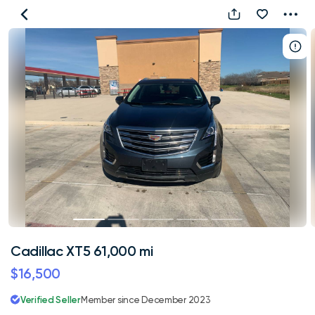
Cadillac
XT5
61,000
mi
Cadillac XT5 61,000 mi
$16,500
Verified Seller
Member since December 2023