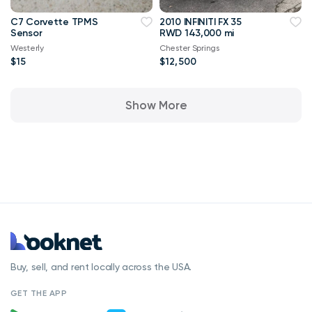
C7 Corvette TPMS
2010 INFINITI FX 35
Sensor
RWD 143,000 mi
Westerly
Chester Springs
$15
$12,500
Show More
Buy, sell, and rent locally across the USA.
GET THE APP