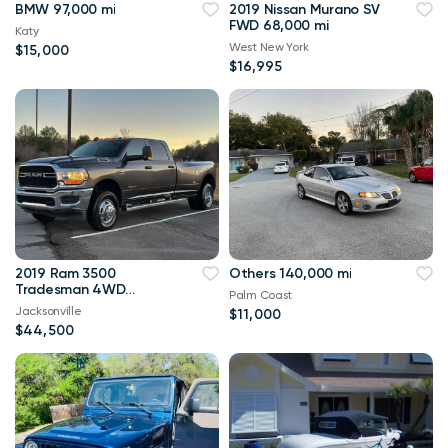
BMW 97,000 mi
2019 Nissan Murano SV
FWD 68,000 mi
Katy
West New York
$15,000
$16,995
2019 Ram 3500
Others 140,000 mi
Tradesman 4WD
Palm Coast
114,000 mi
Jacksonville
$11,000
$44,500