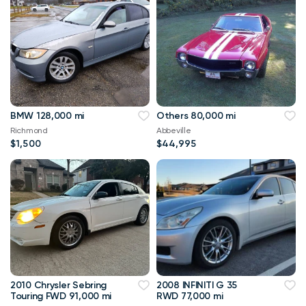
BMW 128,000 mi
Others 80,000 mi
Richmond
Abbeville
$1,500
$44,995
2010 Chrysler Sebring
2008 INFINITI G 35
Touring FWD 91,000 mi
RWD 77,000 mi