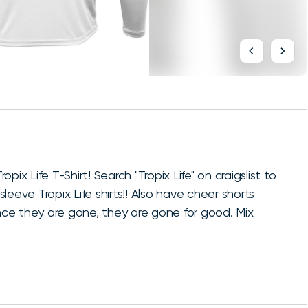
opix Life T-Shirt! Search "Tropix Life" on craigslist to
sleeve Tropix Life shirts!! Also have cheer shorts
once they are gone, they are gone for good. Mix