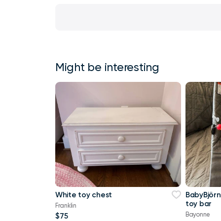
Might be interesting
White toy chest
BabyBjörn
toy bar
Franklin
Bayonne
$75