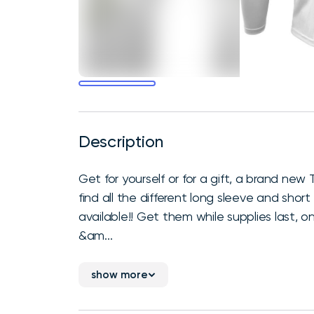
Description
Get for yourself or for a gift, a brand new Tr
find all the different long sleeve and short 
available!! Get them while supplies last, 
&am...
show more