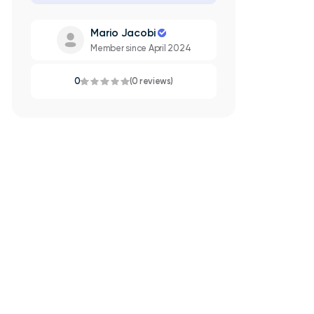
Mario Jacobi
Member since April 2024
0
(0 reviews)