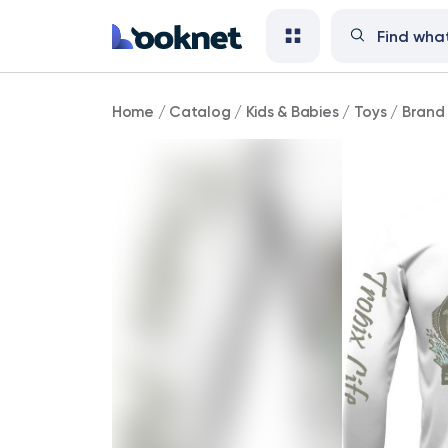
Brand
Home
/
Catalog
/
Kids & Babies
/
Toys
/
Brand 
New!
Tropix
Life
Brand
(Unisex
White
Long
Sleeve
Fishing
Shirt)