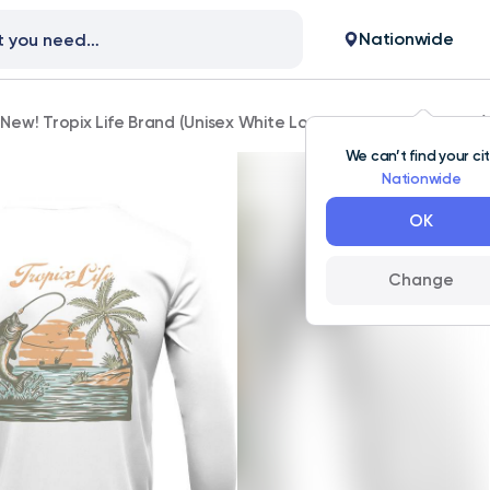
Nationwide
New! Tropix Life Brand (Unisex White Long Sleeve Fishing Shirt)
We can’t find your ci
Nationwide
OK
Change