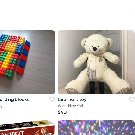
building blocks
Bear soft toy
ty
West New York
$40