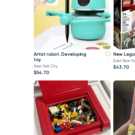
Artist robot. Developing
New Lego
toy
East New Yo
New York City
$43.70
$54.70