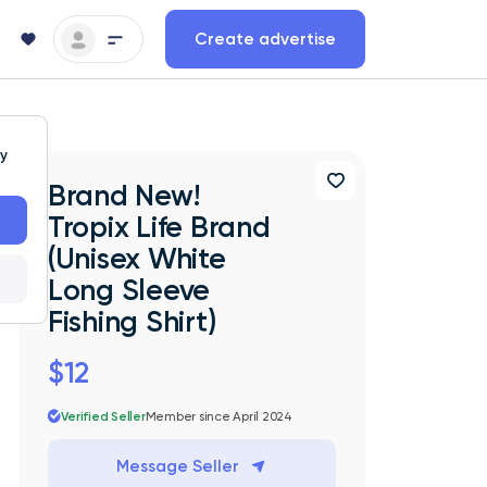
Create advertise
ty
Brand New!
Tropix Life Brand
(Unisex White
Long Sleeve
Fishing Shirt)
$12
Verified Seller
Member since April 2024
Message Seller