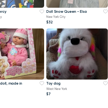
ercy
Doll Snow Queen - Elsa
ty
New York City
$32
 doll, made in
Toy dog
West New York
$7