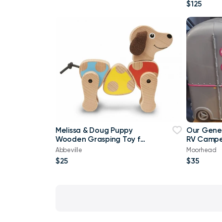
$125
Melissa & Doug Puppy
Our Gener
Wooden Grasping Toy for
RV Camper
Baby
Fits Ameri
Abbeville
Moorhead
$25
$35