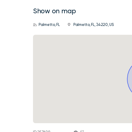
Show on map
Palmetto, FL
Palmetto, FL, 34220, US
41