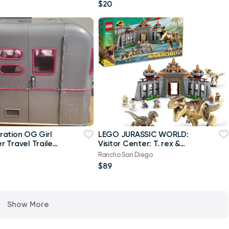
Figure, 4 Play
$20
ation OG Girl
LEGO JURASSIC WORLD:
 Travel Trailer
Visitor Center: T. rex &
can Girl
Raptor Attack (76961)
Rancho San Diego
$89
Show More