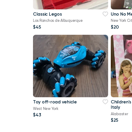
Classic Legos
Uno No M
Los Ranchos de Albuquerque
New York Ci
$45
$20
Toy off-road vehicle
Children's
Italy
West New York
Alabaster
$43
$25