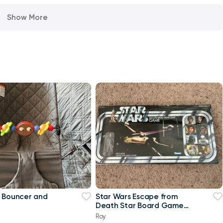
Show More
 Bouncer and
Star Wars Escape from
Death Star Board Game
with Exclusive Tarkin
Roy