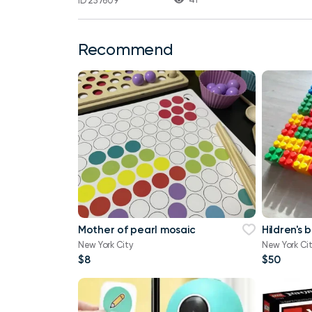
ID 257609
Recommend
Mother of pearl mosaic
Hildren's 
New York City
New York Ci
$8
$50