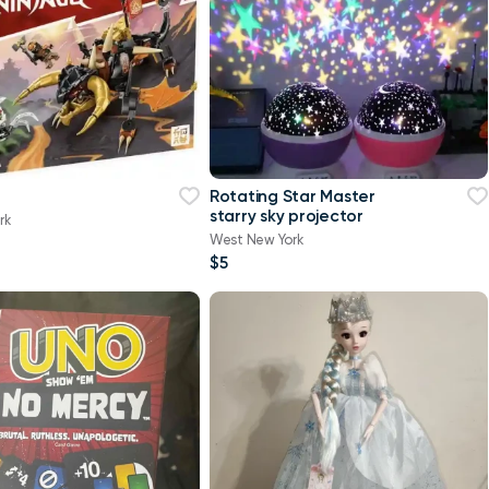
Rotating Star Master
starry sky projector
rk
West New York
$5