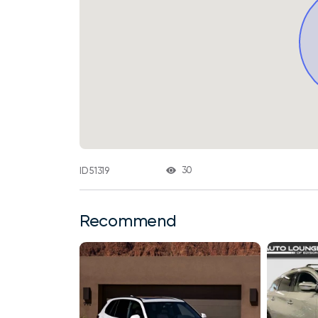
30
ID 51319
Recommend