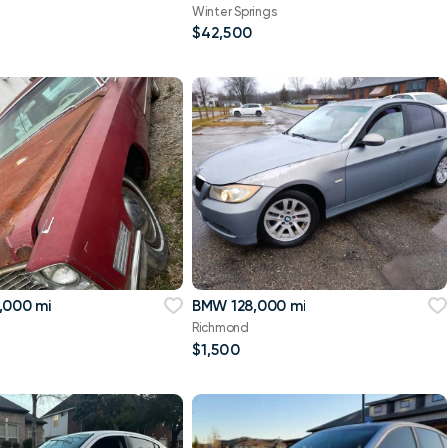
Winter Springs
$42,500
,000 mi
BMW 128,000 mi
Richmond
$1,500