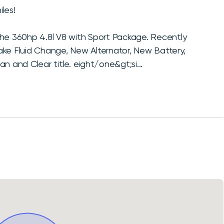
les!
the 360hp 4.8l V8 with Sport Package. Recently
ake Fluid Change, New Alternator, New Battery,
n and Clear title. eight/one&gt;si...