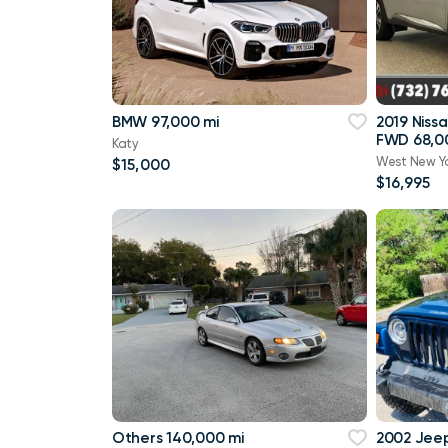
BMW 97,000 mi
2019 Niss
FWD 68,0
Katy
West New Y
$15,000
$16,995
Others 140,000 mi
2002 Jee