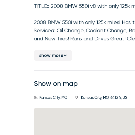
TITLE:: 2008 BMW 550i v8 with only 125k mi
2008 BMW 550i with only 125k miles! Has 
Serviced: Oil Change, Coolant Change, Br
and New Tires! Runs and Drives Great! Clea
show more
Show on map
Kansas City, MO
Kansas City, MO, 64124, US