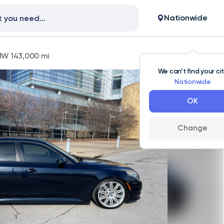
Nationwide
W 143,000 mi
We can’t find your ci
Nationwide
OK
Change