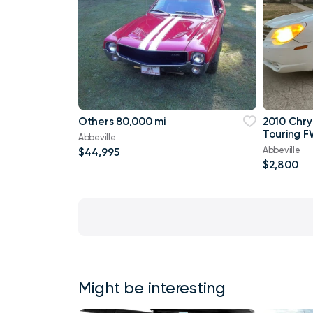
Others 80,000 mi
2010 Chry
Touring F
Abbeville
Abbeville
$44,995
$2,800
Might be interesting