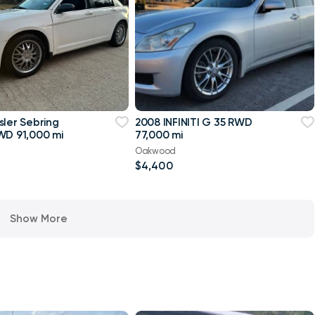
sler Sebring
2008 INFINITI G 35 RWD
WD 91,000 mi
77,000 mi
Oakwood
$4,400
Show More