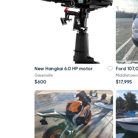
New Hangkai 6.0 HP motor
Ford 107,
Greenville
Middletown
$600
$17,995