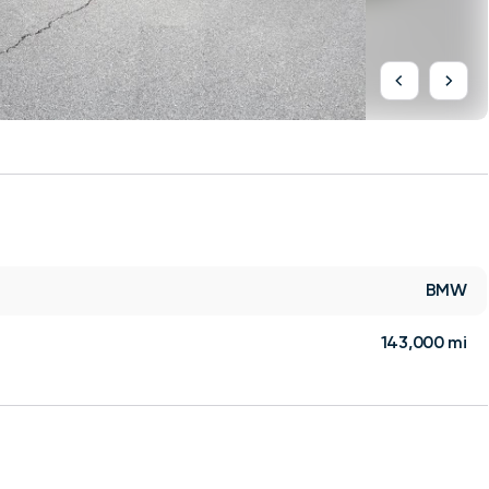
BMW
143,000 mi