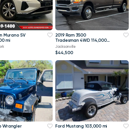
an Murano SV
2019 Ram 3500
00 mi
Tradesman 4WD 114,000
mi
ork
Jacksonville
$44,500
p Wrangler
Ford Mustang 103,000 mi