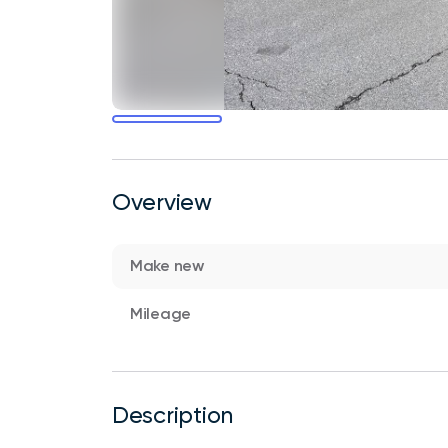
Overview
Make new
Mileage
Description