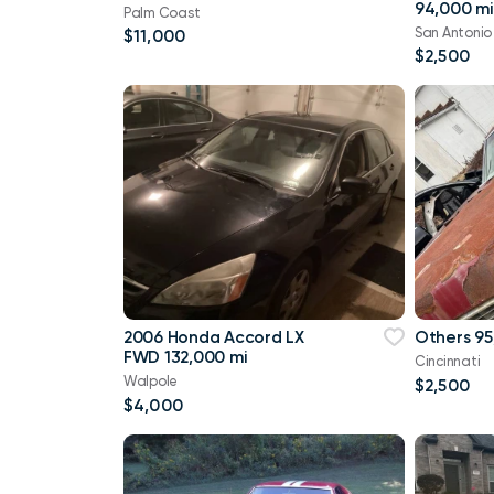
94,000 mi
Palm Coast
San Antonio
$11,000
$2,500
2006 Honda Accord LX
Others 95
FWD 132,000 mi
Cincinnati
Walpole
$2,500
$4,000