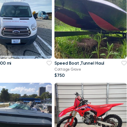
000 mi
Speed Boat ,Tunnel Haul
Cottage Grove
$750