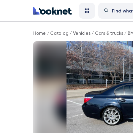
BMW
Home
/
Catalog
/
Vehicles
/
Cars & trucks
/
BM
143,000
mi