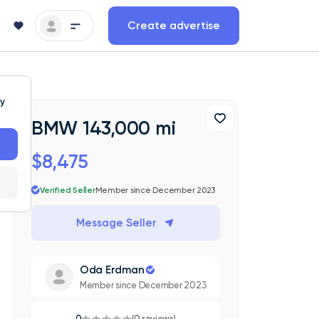
Create advertise
ty
BMW 143,000 mi
$8,475
Verified Seller
Member since December 2023
Message Seller
Oda Erdman
Member since December 2023
0
(0 reviews)