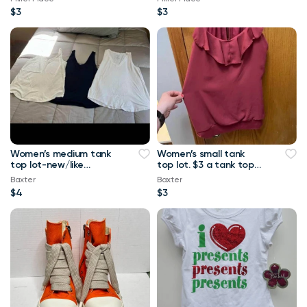
$3
$3
Women’s medium tank
Women’s small tank
top lot-new/like
top lot. $3 a tank top
new.-$4 a tank top or
or $10 for all Maurice’s
Baxter
Baxter
$8 for all Maurice
tank top
$4
$3