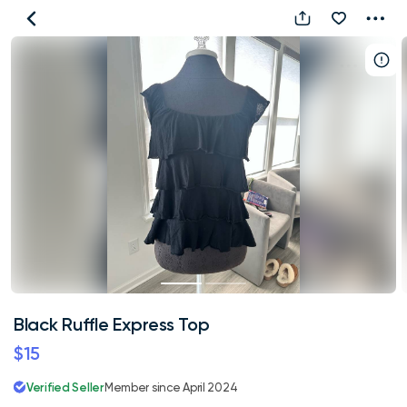
Black
Ruffle
Express
Top
Black Ruffle Express Top
$15
Verified Seller
Member since April 2024