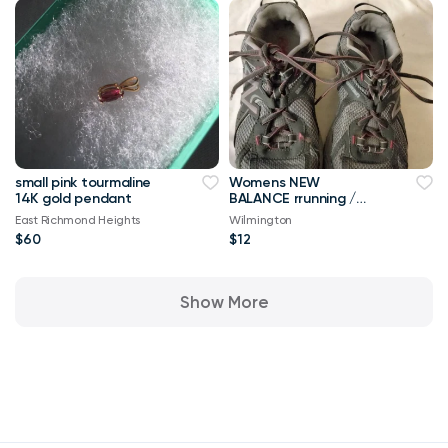
small pink tourmaline
Womens NEW
14K gold pendant
BALANCE rrunning /
walking shoes SZ 9 Vgc
East Richmond Heights
Wilmington
$60
$12
Show More