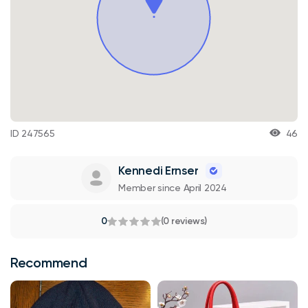
ID 247565
46
Kennedi Ernser
Member since April 2024
0
(0 reviews)
Recommend