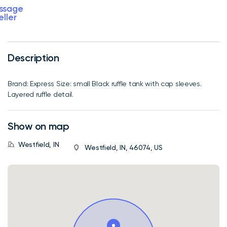
ssage
eller
Description
Brand: Express Size: small Black ruffle tank with cap sleeves.
Layered ruffle detail.
Show on map
Westfield, IN
Westfield, IN, 46074, US