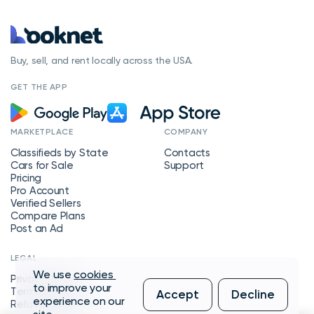
Buy, sell, and rent locally across the USA.
GET THE APP
MARKETPLACE
COMPANY
Classifieds by State
Contacts
Cars for Sale
Support
Pricing
Pro Account
Verified Sellers
Compare Plans
Post an Ad
LEGAL
We use
cookies
Privacy Policy
to improve your
Terms of Service
Accept
Decline
experience on our
Refund Policy