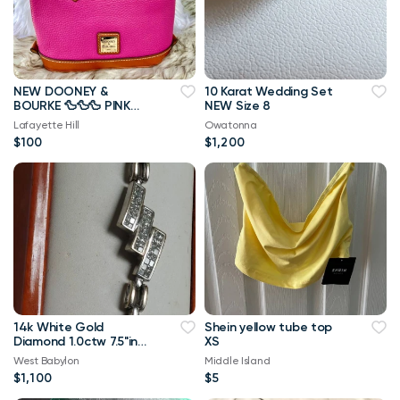
NEW DOONEY &
10 Karat Wedding Set
BOURKE 🦆🦆🦆 PINK
NEW Size 8
BITSY BAG HANDBAG
Lafayette Hill
Owatonna
PURSE
$100
$1,200
14k White Gold
Shein yellow tube top
Diamond 1.0ctw 7.5"in
XS
Length
West Babylon
Middle Island
$1,100
$5