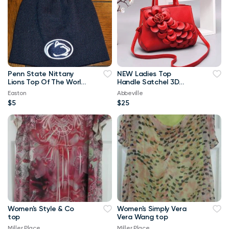
Penn State Nittany
NEW Ladies Top
Lions Top Of The World
Handle Satchel 3D
Navy Blue & White
Flower RED Purse
Easton
Abbeville
Beanie
$5
$25
Women's Style & Co
Women's Simply Vera
top
Vera Wang top
Miller Place
Miller Place