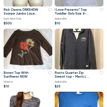
Rick Owens DRKSHDW
I Love Presents" Top
Scarpe Jumbo Lace
Toddler Girls Size 6-
High-top Denim
Brand New
East New York
Abbeville
Trainers In Orange
$500
$10
Brown Top With
Roots Quarter Zip
Sunflower NEW
Sweat top - Men's L or
Ladies XL
Wayne
Abbeville
$10
$25