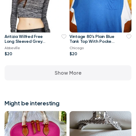
Aritizia Wilfred Free
Vintage 80's Plain Blue
Long Sleeved Grey
Tank Top With Pocket
Georgia T-shirt Crop
XL T Shirt
Abbeville
Chicago
Top-Small
$20
$20
Show More
Might be interesting