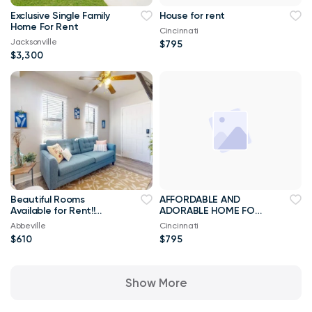
Exclusive Single Family
House for rent
Home For Rent
Cincinnati
Jacksonville
$795
$3,300
Beautiful Rooms
AFFORDABLE AND
Available for Rent!!
ADORABLE HOME FOR
Best Priced Room For
RENT
Abbeville
Cincinnati
Rent ****
$610
$795
Show More