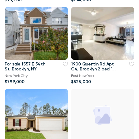
For sale 1557 E 34th
1900 Quentin Rd Apt
St, Brooklyn, NY
C4, Brooklyn 2 bed 1
bath 1 300sqft
New York City
East New York
$799,000
$525,000