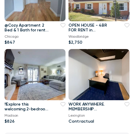
@Cozy Apartment 2
OPEN HOUSE - 4BR
Bed & 1 Bath for rent
FOR RENT in
you!
Woodbridge
Chicago
Woodbridge
$847
$2,750
!!Explore this
WORK ANYWHERE.
welcoming 2-bedroom,
MEMBERSHIP
1-bathroom 1/2 story
PROGRAMS STARTING
Madison
Lexington
home in
FROM $119 per month
$826
Contractual