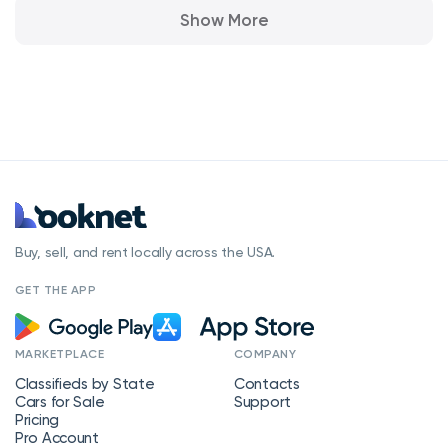
Show More
Buy, sell, and rent locally across the USA.
GET THE APP
MARKETPLACE
COMPANY
Classifieds by State
Contacts
Cars for Sale
Support
Pricing
Pro Account