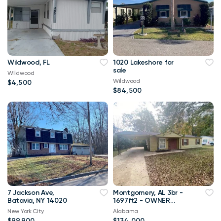
Wildwood, FL
1020 Lakeshore for
sale
Wildwood
Wildwood
$4,500
$84,500
7 Jackson Ave,
Montgomery, AL 3br -
Batavia, NY 14020
1697ft2 - OWNER
FINANCING with 10%
New York City
Alabama
down!!
$99,900
$134,000