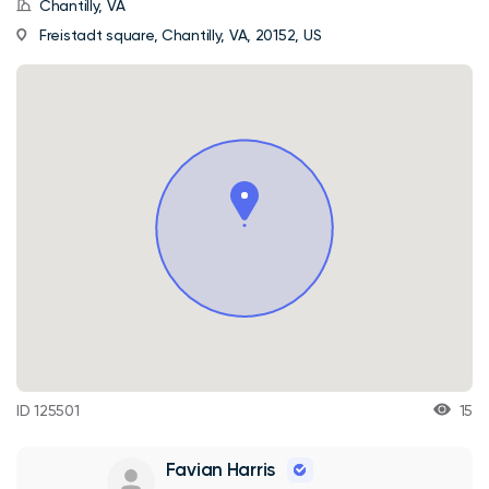
Chantilly, VA
Freistadt square, Chantilly, VA, 20152, US
ID 125501
15
Favian Harris