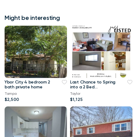
Might be interesting
Ybor City 4 bedroom 2
Last Chance to Spring
bath private home
into a 2 Bed
Townhome at
Tampa
Taylor
Westminster!!
$2,500
$1,125