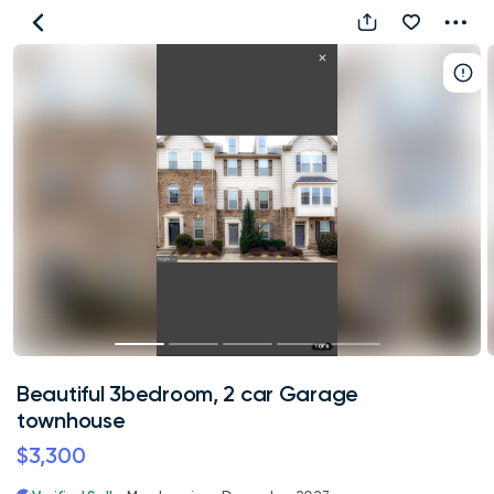
Beautiful
3bedroom,
2
car
Garage
townhouse
Beautiful 3bedroom, 2 car Garage
townhouse
$3,300