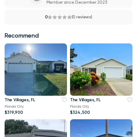
Member since December 2023
0
(0 reviews)
Recommend
The Villages, FL
The Villages, FL
Florida City
Florida City
$319,900
$324,500