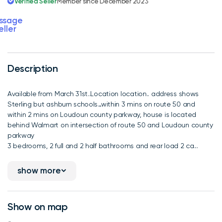
Verified Seller
Member since December 2023
ssage
eller
Description
Available from March 31st..Location location.. address shows
Sterling but ashburn schools…within 3 mins on route 50 and
within 2 mins on Loudoun county parkway, house is located
behind Walmart on intersection of route 50 and Loudoun county
parkway
3 bedrooms, 2 full and 2 half bathrooms and rear load 2 ca...
show more
Show on map