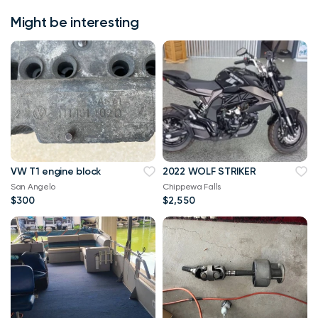
Might be interesting
VW T1 engine block
2022 WOLF STRIKER
San Angelo
Chippewa Falls
$300
$2,550