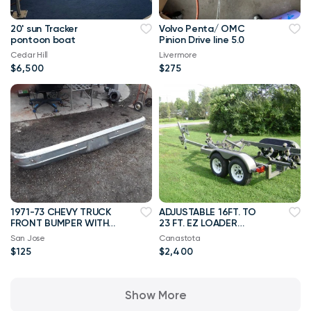
20' sun Tracker
Volvo Penta/ OMC
pontoon boat
Pinion Drive line 5.0
Cedar Hill
Livermore
$6,500
$275
1971-73 CHEVY TRUCK
ADJUSTABLE 16FT. TO
FRONT BUMPER WITH
23 FT. EZ LOADER
BRACKETS
TRAILER
San Jose
Canastota
$125
$2,400
Show More