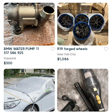
BMW WATER PUMP 11
R19 forged wheels
517 586 925
New York City
Hayward
$1,086
$300