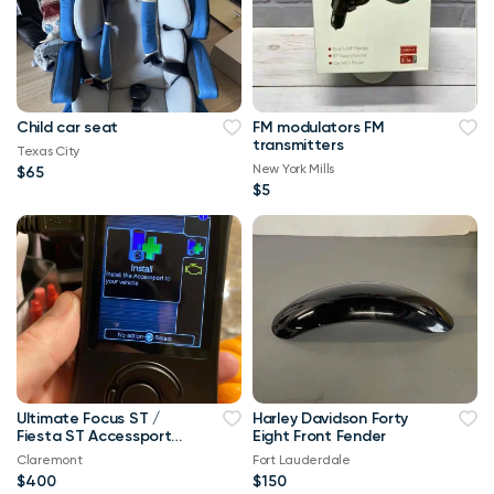
Child car seat
FM modulators FM
transmitters
Texas City
New York Mills
$65
$5
Ultimate Focus ST /
Harley Davidson Forty
Fiesta ST Accessport
Eight Front Fender
V3 Upgrade! Free Tune
Claremont
Fort Lauderdale
$400
$150