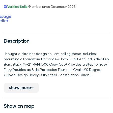
Verified Seller
Member since December 2023
ssage
eller
Description
I bought a different design so I am selling these. Includes
mounting all hardware Barricade 4-Inch Oval Bent End Side Step
Bars; Black (19-24 RAM 1500 Crew Cab) Provides a Step for Easy
Entry Doubles as Side Protection Four Inch Oval - 90 Degree
Curved Design Heavy Duty Steel Construction Durab...
show more
Show on map