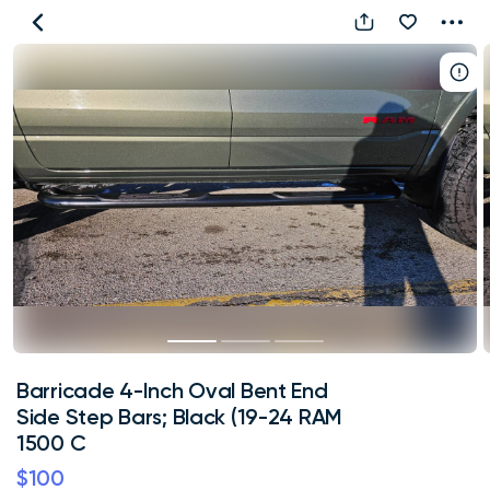
Barricade
4-
Inch
Oval
Bent
End
Side
Step
Bars;
Black
(19-
24
RAM
Barricade 4-Inch Oval Bent End
1500
Side Step Bars; Black (19-24 RAM
C
1500 C
$100