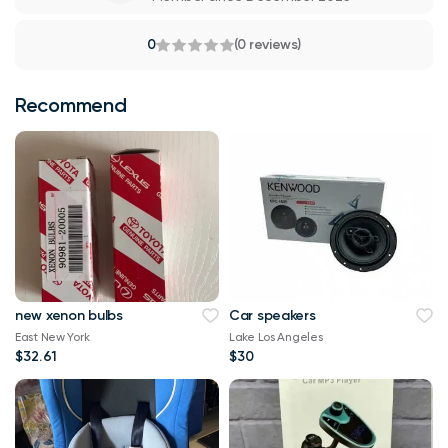
0
(0 reviews)
Recommend
new xenon bulbs
Car speakers
East New York
Lake Los Angeles
$32.61
$30