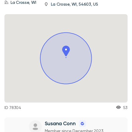
La Crosse, WI
La Crosse, WI, 54603, US
ID 78304
53
Susana Conn
Member since December 2023