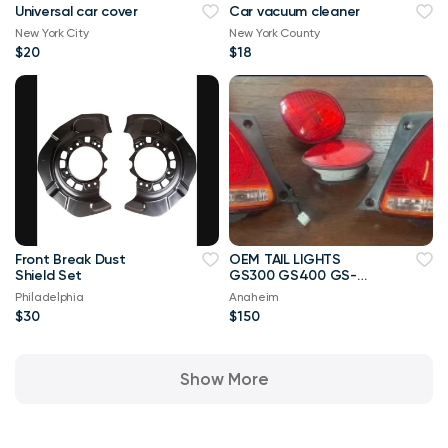
Universal car cover
Car vacuum cleaner
New York City
New York County
$20
$18
Front Break Dust
OEM TAIL LIGHTS
Shield Set
GS300 GS400 GS-
2005
Philadelphia
Anaheim
$30
$150
Show More