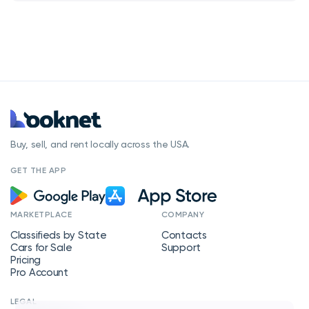
Buy, sell, and rent locally across the USA.
GET THE APP
MARKETPLACE
COMPANY
Classifieds by State
Contacts
Cars for Sale
Support
Pricing
Pro Account
LEGAL