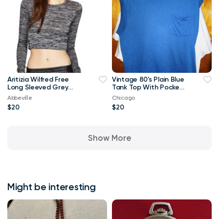
Aritizia Wilfred Free
Vintage 80's Plain Blue
Long Sleeved Grey
Tank Top With Pocket
Georgia T-shirt Crop
XL T Shirt
Abbeville
Chicago
Top-Small
$20
$20
Show More
Might be interesting