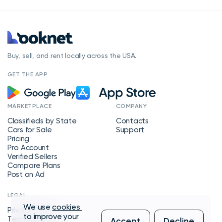
Buy, sell, and rent locally across the USA.
GET THE APP
MARKETPLACE
COMPANY
Classifieds by State
Contacts
Cars for Sale
Support
Pricing
Pro Account
Verified Sellers
Compare Plans
Post an Ad
LEGAL
We use
cookies
Privacy Policy
to improve your
Terms of Service
Accept
Decline