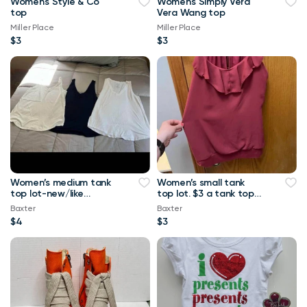
Women's Style & Co
Women's Simply Vera
top
Vera Wang top
Miller Place
Miller Place
$3
$3
Women’s medium tank
Women’s small tank
top lot-new/like
top lot. $3 a tank top
new.-$4 a tank top or
or $10 for all Maurice’s
Baxter
Baxter
$8 for all Maurice
tank top
$4
$3