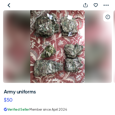
Army
uniforms
Army uniforms
$50
Verified Seller
Member since April 2024