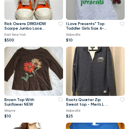
Rick Owens DRKSHDW
I Love Presents" Top
Scarpe Jumbo Lace
Toddler Girls Size 6-
High-top Denim
Brand New
East New York
Abbeville
Trainers In Orange
$500
$10
Brown Top With
Roots Quarter Zip
Sunflower NEW
Sweat top - Men's L or
Ladies XL
Wayne
Abbeville
$10
$25