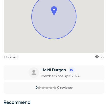
ID 248480
72
Heidi Durgan
Member since April 2024
0
(0 reviews)
Recommend