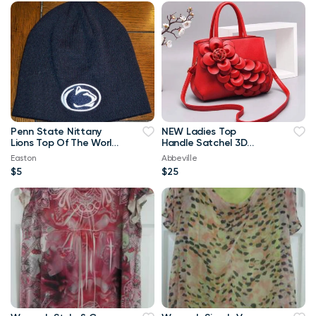
Penn State Nittany
NEW Ladies Top
Lions Top Of The World
Handle Satchel 3D
Navy Blue & White
Flower RED Purse
Easton
Abbeville
Beanie
$5
$25