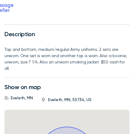
ssage
eller
Description
Top and bottom, medium/regular Army uniforms. 2 sets are
unworn. One set is worn and another top is worn. Also a boonie,
unworn, size 7 1/4. Also an unworn smoking jacket. $50 cash for
all.
Show on map
Eveleth, MN
Eveleth, MN, 55734, US