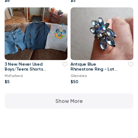
$8
$5
3 New/Never Used
Antique Blue
Boys/Teens Shorts
Rhinestone Ring - Lots
and Tops in Different
of Color w Sparkle
McFarland
Glendora
Sizes
$5
$50
Show More