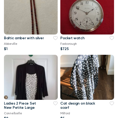
Baltic amber with silver
Pocket watch
Abbeville
Foxborough
$1
$725
Ladies 2 Piece Set
Cat design on black
New Petite Large
scarf
Connellsville
Milford