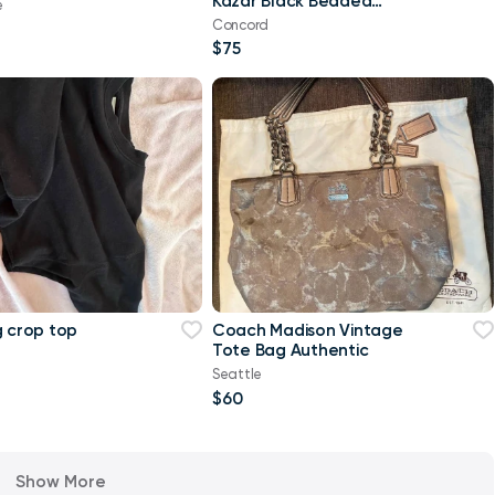
Kazar Black Beaded
e
Sequin Silk Dress size
Concord
Large
$75
g crop top
Coach Madison Vintage
Tote Bag Authentic
Seattle
$60
Show More