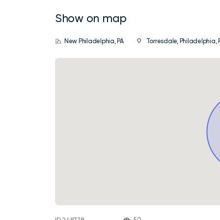
Show on map
New Philadelphia, PA
Torresdale, Philadelphia, P
50