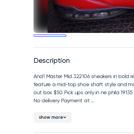
Description
And1 Master Mid 322106 sneakers in bold r
feature a mid-top shoe shaft style and m
out box $50 Pick ups only in ne phila 1913
No delivery Payment at ...
show more