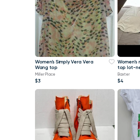
Women's Simply Vera Vera
Women’s 
Wang top
top lot-n
a tank top
Miller Place
Baxter
Maurice
$3
$4