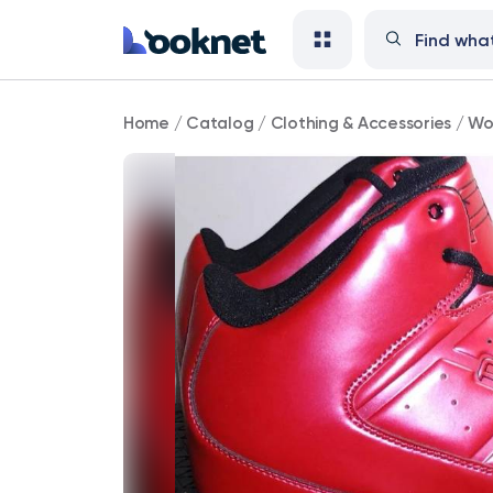
And1
Home
/
Catalog
/
Clothing & Accessories
/
Wo
Master
Mid
Red
Big
Men's
Size
17
sneakers
shoes