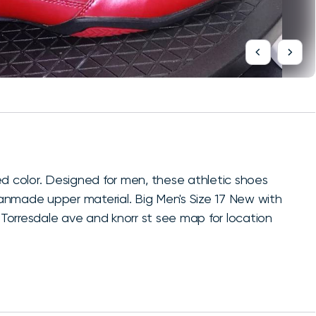
ed color. Designed for men, these athletic shoes
anmade upper material. Big Men's Size 17 New with
5 Torresdale ave and knorr st see map for location