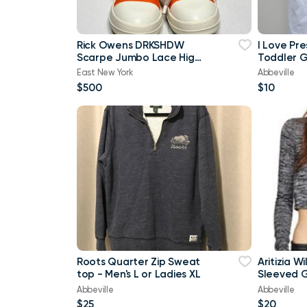
Rick Owens DRKSHDW
I Love Pr
Scarpe Jumbo Lace High-
Toddler Gi
top Denim Trainers In
Brand Ne
East New York
Abbeville
Orange
$500
$10
Roots Quarter Zip Sweat
Aritizia W
top - Men's L or Ladies XL
Sleeved G
shirt Cro
Abbeville
Abbeville
$25
$20