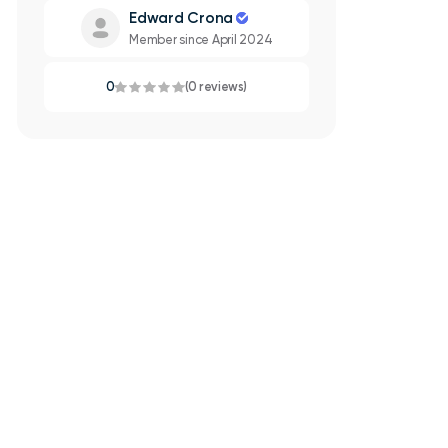
Edward Crona
Member since April 2024
0
(0 reviews)