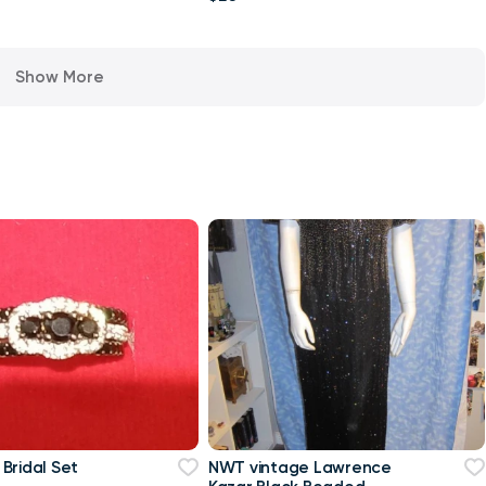
Show More
Bridal Set
NWT vintage Lawrence