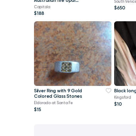
Australian fire opal
South Venic
vintage art deco
Capitola
$650
repurposed solid sterlin
$188
Silver Ring with 9 Gold
Black lon
Colored Glass Stones
Kingsford
Eldorado at Santa Fe
$10
$15