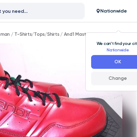
Nationwide
man
/
T-Shirts/Tops/Shirts
/
And1 Master Mid Red Big Men's Si
We can’t find your ci
Nationwide
OK
Change