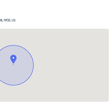
A, 19135, US