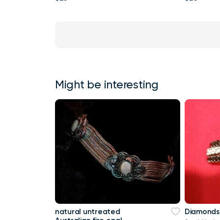
Might be interesting
natural untreated
Diamonds 