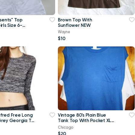
esents" Top
Brown Top With
rls Size 6-
Sunflower NEW
w
Wayne
$10
ilfred Free Long
Vintage 80's Plain Blue
rey Georgia T-
Tank Top With Pocket XL
p Top-Small
T Shirt
Chicago
$20