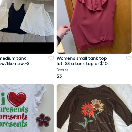
medium tank
Women’s small tank top
ew/like new.-$4
lot. $3 a tank top or $10
 or $8 for all
for all Maurice’s tank top
Baxter
$3