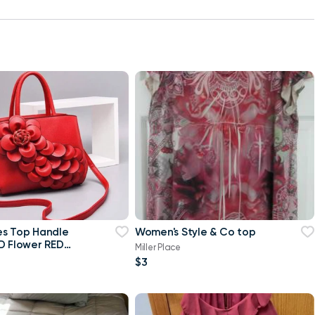
es Top Handle
Women's Style & Co top
D Flower RED
Miller Place
$3