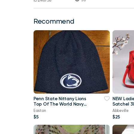
ID 248738
Recommend
Penn State Nittany Lions
NEW Ladi
Top Of The World Navy
Satchel 3
Blue & White Beanie
Purse
Easton
Abbeville
$5
$25