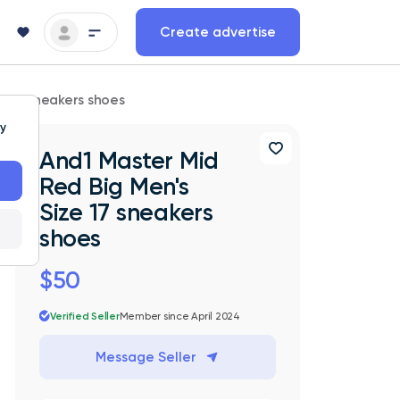
Create advertise
ze 17 sneakers shoes
ty
And1 Master Mid
Red Big Men's
Size 17 sneakers
shoes
$50
Verified Seller
Member since April 2024
Message Seller