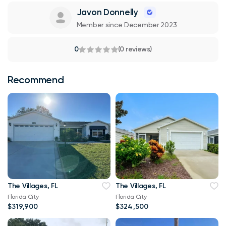
Javon Donnelly
Member since December 2023
0
(0 reviews)
Recommend
The Villages, FL
The Villages, FL
Florida City
Florida City
$319,900
$324,500