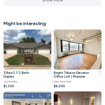
Might be interesting
3 Bed 2 1/2 Bath
Bright Tribeca Elevator
Duplex
Office Loft | Massive
Windows
Carterville
East New York
$1,300
$8,500