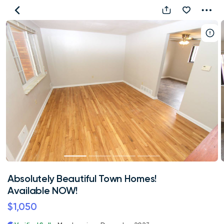
Absolutely
Beautiful
Town
Homes!
Available
NOW!
Absolutely Beautiful Town Homes!
Available NOW!
$1,050