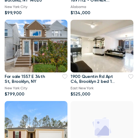
Batavia, NY 14020
1697ft2 - OWNER
FINANCING with 10%
New York City
Alabama
down!!
$99,900
$134,000
For sale 1557 E 34th
1900 Quentin Rd Apt
St, Brooklyn, NY
C4, Brooklyn 2 bed 1
bath 1 300sqft
New York City
East New York
$799,000
$525,000