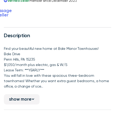
Verified Seller
Member since December 2023
ssage
eller
Description
Find your beautiful new home at Bale Manor Townhouses!
Bale Drive
Penn Hills, PA 15235
$1,050/month plus electric, gas & W/S
Lease Term: ***YEARLY***
You will fall in love with these spacious three-bedroom
townhomes! Whether you want extra guest bedrooms, a home
office, a change of sce...
show more