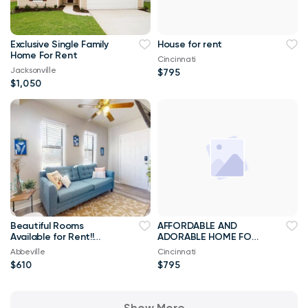
Exclusive Single Family
House for rent
Home For Rent
Cincinnati
Jacksonville
$795
$1,050
Beautiful Rooms
AFFORDABLE AND
Available for Rent!!
ADORABLE HOME FOR
Best Priced Room For
RENT
Abbeville
Cincinnati
Rent ****
$610
$795
Show More