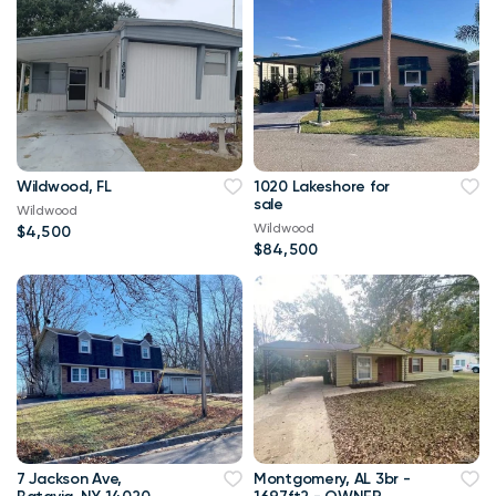
Wildwood, FL
1020 Lakeshore for
sale
Wildwood
Wildwood
$4,500
$84,500
7 Jackson Ave,
Montgomery, AL 3br -