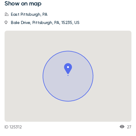
Show on map
East Pittsburgh, PA
Bale Drive, Pittsburgh, PA, 15235, US
ID 125312
27