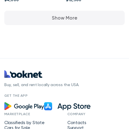
Apa
Show More
Buy, sell, and rent locally across the USA.
GET THE APP
MARKETPLACE
COMPANY
Classifieds by State
Contacts
Cars for Sale
Support