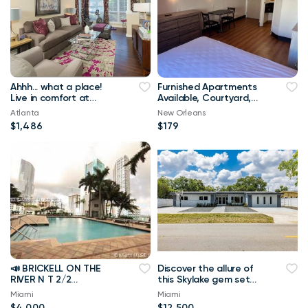
Ahhh... what a place!
Furnished Apartments
Live in comfort at
Available, Courtyard,
Brookside Park
Studio/1B
Atlanta
New Orleans
Apartments
$1,486
$179
📣 BRICKELL ON THE
Discover the allure of
RIVER N T 2/2
this Skylake gem set
BRICKELL: Stunning 2-
on a sprawling 10,070
Miami
Miami
Bedroom, 2-Bathroom
sqft
$4,000
$12,500