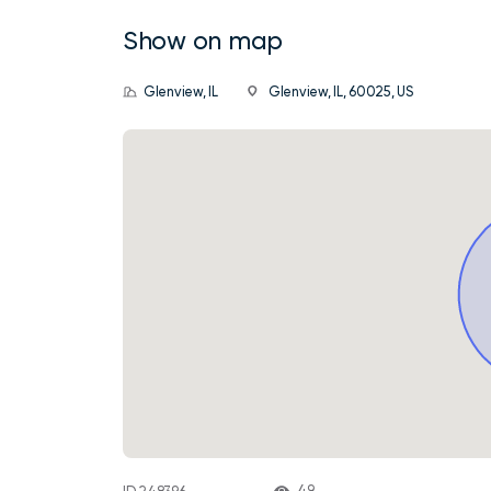
Show on map
Glenview, IL
Glenview, IL, 60025, US
49