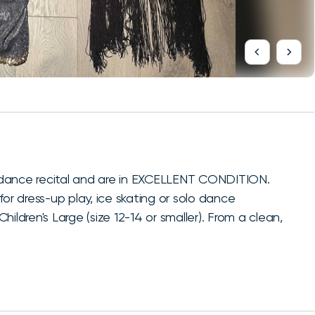
 dance recital and are in EXCELLENT CONDITION.
or dress-up play, ice skating or solo dance
ildren's Large (size 12-14 or smaller). From a clean,