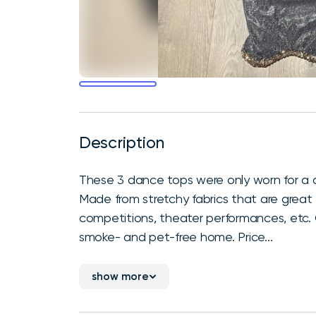
Description
These 3 dance tops were only worn for a
Made from stretchy fabrics that are great f
competitions, theater performances, etc. Ch
smoke- and pet-free home. Price...
show more