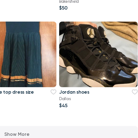
Bakersfield
$50
 top dress size
Jordan shoes
Dallas
$45
Show More