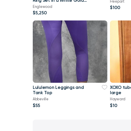
Ring Set In a White Gold
Freeport
French Pave setting
Englewood
$100
$5,250
Lululemon Leggings and
XOXO tube
Tank Top
large
Abbeville
Hayward
$55
$10