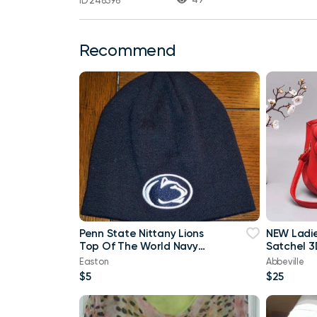
ID 248396
Recommend
Penn State Nittany Lions
NEW Ladi
Top Of The World Navy
Satchel 3
Blue & White Beanie
Purse
Easton
Abbeville
$5
$25