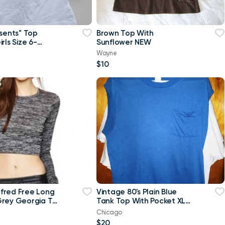
esents" Top
Brown Top With
rls Size 6-
Sunflower NEW
w
Wayne
$10
ilfred Free Long
Vintage 80's Plain Blue
rey Georgia T-
Tank Top With Pocket XL
p Top-Small
T Shirt
Chicago
$20