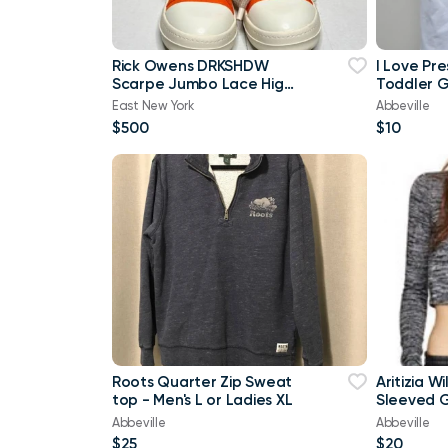
Rick Owens DRKSHDW
I Love Pr
Scarpe Jumbo Lace High-
Toddler Gi
top Denim Trainers In
Brand Ne
East New York
Abbeville
Orange
$500
$10
Roots Quarter Zip Sweat
Aritizia W
top - Men's L or Ladies XL
Sleeved G
shirt Cro
Abbeville
Abbeville
$25
$20