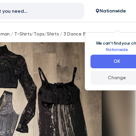
Nationwide
man
/
T-Shirts/Tops/Shirts
/
3 Dance Bra Tops, Child Large, G
We can’t find your ci
Nationwide
OK
Change