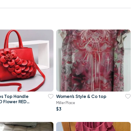
es Top Handle
Women's Style & Co top
D Flower RED
Miller Place
$3