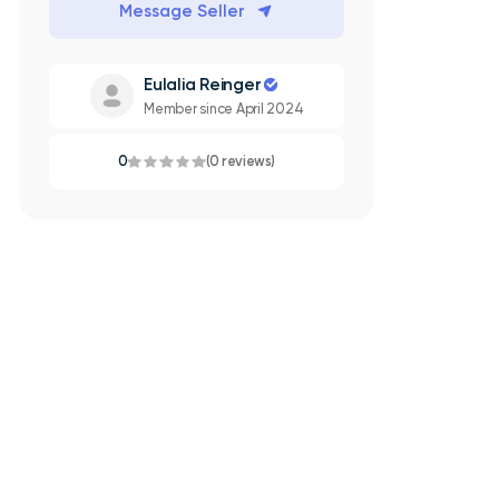
Message Seller
Eulalia Reinger
Member since April 2024
0
(0 reviews)