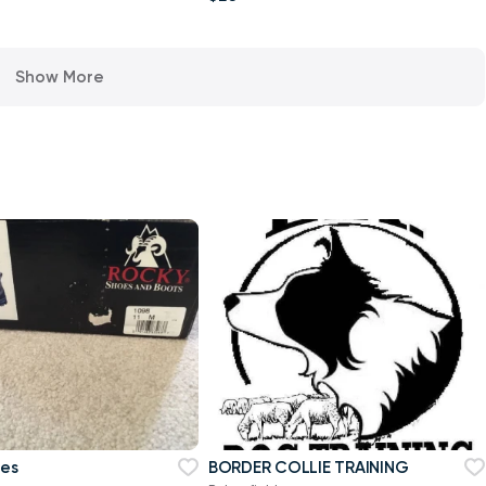
Show More
oes
BORDER COLLIE TRAINING