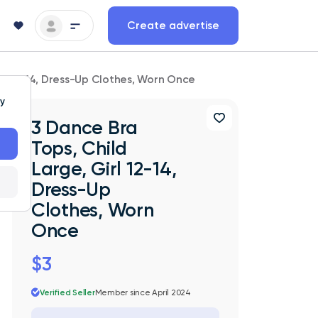
Create advertise
irl 12-14, Dress-Up Clothes, Worn Once
ty
3 Dance Bra
Tops, Child
Large, Girl 12-14,
Dress-Up
Clothes, Worn
Once
$3
Verified Seller
Member since April 2024