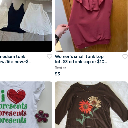
medium tank
Women’s small tank top
ew/like new.-$4
lot. $3 a tank top or $10
 or $8 for all
for all Maurice’s tank top
Baxter
$3