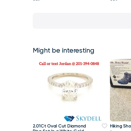
Might be interesting
2.01Ct Oval Cut Diamond
Hiking Sh