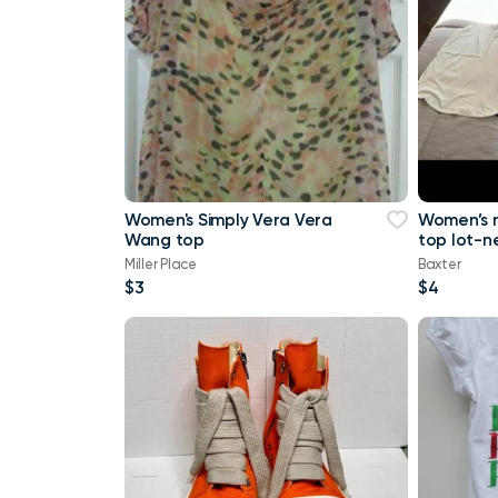
Women's Simply Vera Vera
Women’s 
Wang top
top lot-n
a tank top
Miller Place
Baxter
Maurice
$3
$4