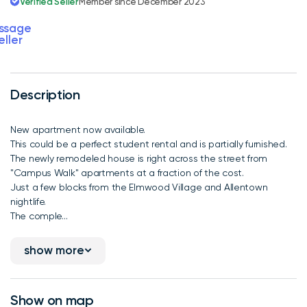
Verified Seller
Member since December 2023
ssage
eller
Description
New apartment now available.
This could be a perfect student rental and is partially furnished.
The newly remodeled house is right across the street from
"Campus Walk" apartments at a fraction of the cost.
Just a few blocks from the Elmwood Village and Allentown
nightlife.
The comple...
show more
Show on map