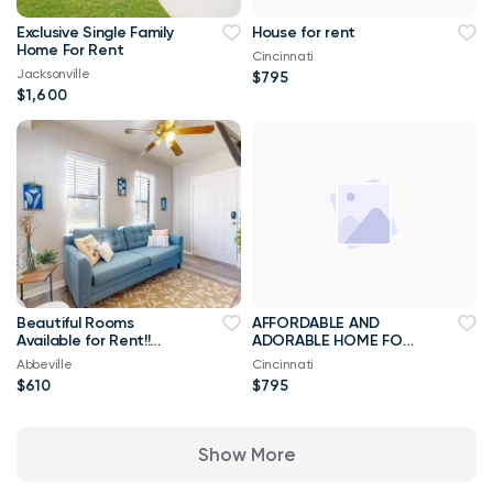
Exclusive Single Family
House for rent
Home For Rent
Cincinnati
Jacksonville
$795
$1,600
Beautiful Rooms
AFFORDABLE AND
Available for Rent!!
ADORABLE HOME FOR
Best Priced Room For
RENT
Abbeville
Cincinnati
Rent ****
$610
$795
Show More