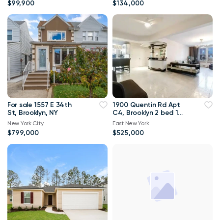
$99,900
$134,000
For sale 1557 E 34th
1900 Quentin Rd Apt
St, Brooklyn, NY
C4, Brooklyn 2 bed 1
bath 1 300sqft
New York City
East New York
$799,000
$525,000