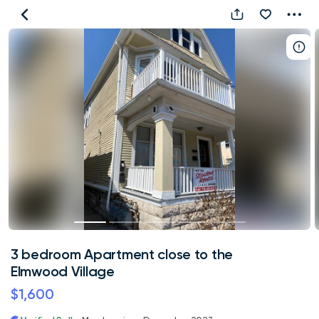
3
bedroom
Apartment
close
to
the
Elmwood
Village
3 bedroom Apartment close to the
Elmwood Village
$1,600