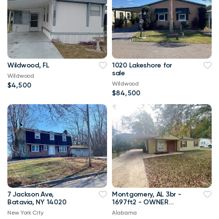
Wildwood, FL
1020 Lakeshore for
sale
Wildwood
Wildwood
$4,500
$84,500
7 Jackson Ave,
Montgomery, AL 3br -
Batavia, NY 14020
1697ft2 - OWNER
FINANCING with 10%
New York City
Alabama
down!!