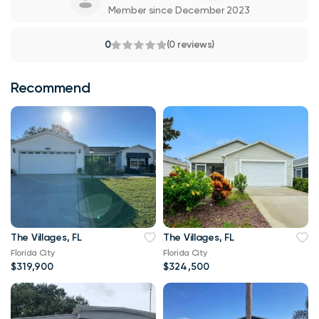
Member since December 2023
0
(0 reviews)
Recommend
The Villages, FL
The Villages, FL
Florida City
Florida City
$319,900
$324,500