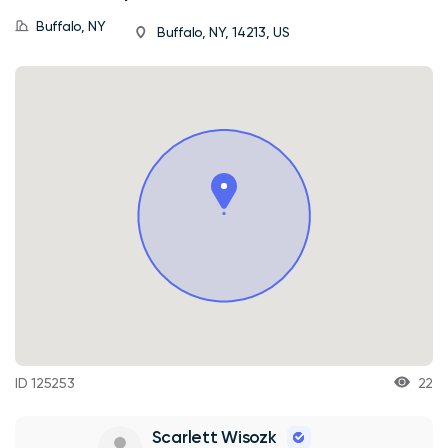
Buffalo, NY
Buffalo, NY, 14213, US
ID 125253
22
Scarlett Wisozk