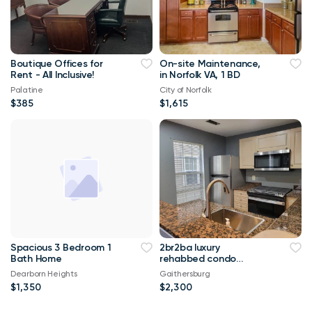
Boutique Offices for
On-site Maintenance,
Rent - All Inclusive!
in Norfolk VA, 1 BD
Palatine
City of Norfolk
$385
$1,615
Spacious 3 Bedroom 1
2br2ba luxury
Bath Home
rehabbed condo
granite kitchen
Dearborn Heights
Gaithersburg
stainless appl w/d in
$1,350
$2,300
uni