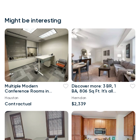
Might be interesting
Multiple Modern
Discover more: 3 BR, 1
Conference Rooms in
BA, 806 Sq Ft. It's all
Houston
here!
Houston
Herndon
Contractual
$2,339