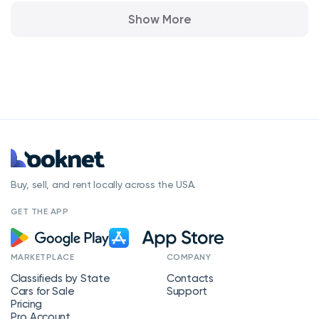
Show More
Buy, sell, and rent locally across the USA.
GET THE APP
MARKETPLACE
COMPANY
Classifieds by State
Contacts
Cars for Sale
Support
Pricing
Pro Account