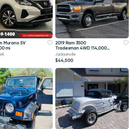
an Murano SV
2019 Ram 3500
00 mi
Tradesman 4WD 114,000
mi
ork
Jacksonville
$44,500