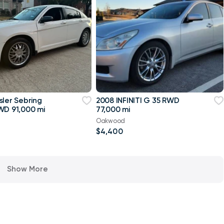
sler Sebring
2008 INFINITI G 35 RWD
WD 91,000 mi
77,000 mi
Oakwood
$4,400
Show More