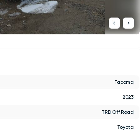
Tacoma
2023
TRD Off Road
Toyota