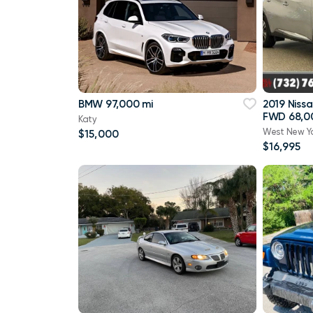
BMW 97,000 mi
2019 Niss
FWD 68,0
Katy
West New Y
$15,000
$16,995