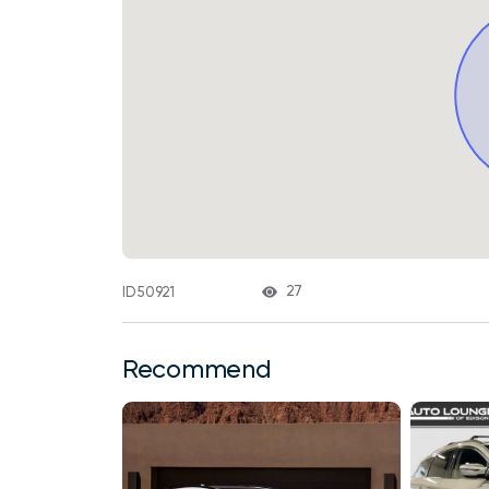
27
ID 50921
Recommend