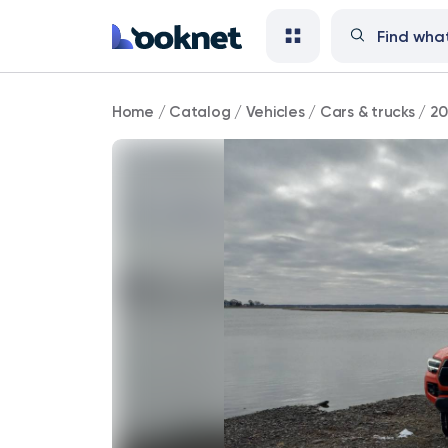
2023
Home
/
Catalog
/
Vehicles
/
Cars & trucks
/
20
Toyota
Tacoma
TRD
Off
Road
4WD
100,000
mi