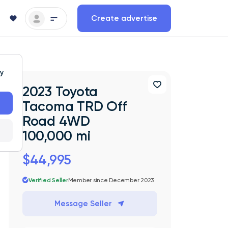
Create advertise
ty
2023 Toyota
Tacoma TRD Off
Road 4WD
100,000 mi
$44,995
Verified Seller
Member since December 2023
Message Seller