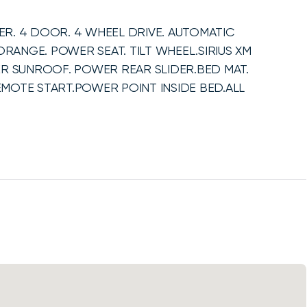
R. 4 DOOR. 4 WHEEL DRIVE. AUTOMATIC
ORANGE. POWER SEAT. TILT WHEEL.SIRIUS XM
ER SUNROOF. POWER REAR SLIDER.BED MAT.
MOTE START.POWER POINT INSIDE BED.ALL