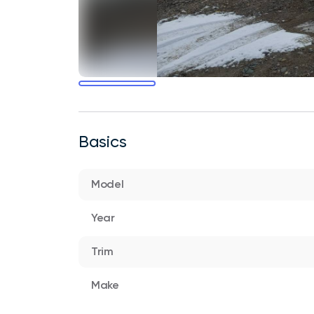
Basics
Model
Year
Trim
Make