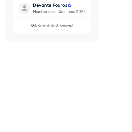
Devante Pouros
Member since December 2023
0
(0 reviews)