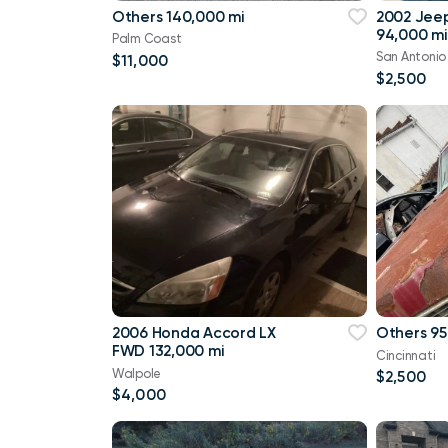
Others 140,000 mi
2002 Jee
94,000 mi
Palm Coast
San Antonio
$11,000
$2,500
2006 Honda Accord LX
Others 95
FWD 132,000 mi
Cincinnati
Walpole
$2,500
$4,000