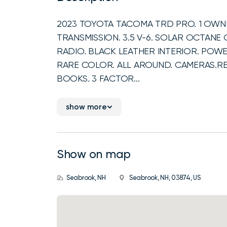
2023 TOYOTA TACOMA TRD PRO. 1 OWNE
TRANSMISSION. 3.5 V-6. SOLAR OCTANE 
RADIO. BLACK LEATHER INTERIOR. POW
RARE COLOR. ALL AROUND. CAMERAS.RE
BOOKS. 3 FACTOR...
show more
Show on map
Seabrook, NH
Seabrook, NH, 03874, US