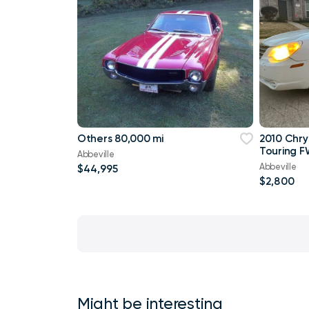
Others 80,000 mi
2010 Chry
Touring F
Abbeville
Abbeville
$44,995
$2,800
Might be interesting