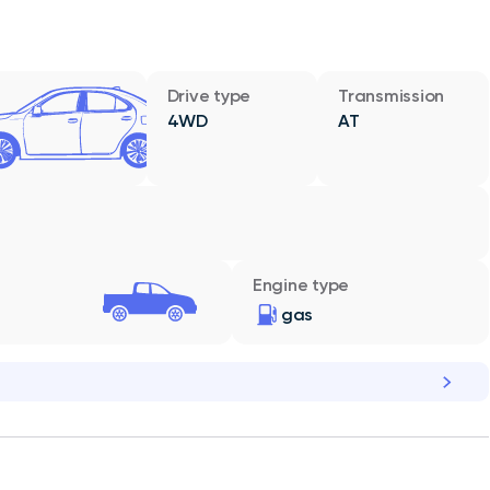
Drive type
Transmission
4WD
AT
Engine type
gas