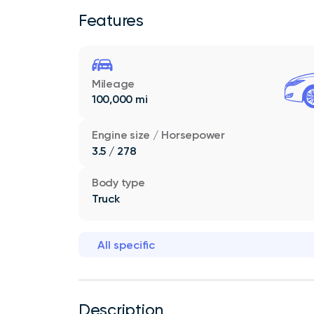
Features
Mileage
100,000 mi
Engine size / Horsepower
3.5 / 278
Body type
Truck
All specific
Description