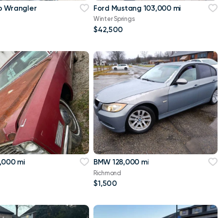
p Wrangler
Ford Mustang 103,000 mi
Winter Springs
$42,500
,000 mi
BMW 128,000 mi
Richmond
$1,500