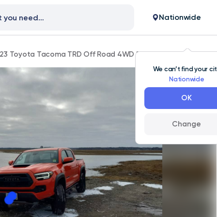
Nationwide
23 Toyota Tacoma TRD Off Road 4WD 100,000 mi
We can’t find your ci
Nationwide
OK
Change