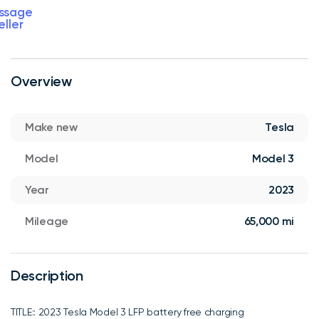
ssage
eller
Overview
Make new
Tesla
Model
Model 3
Year
2023
Mileage
65,000 mi
Description
TITLE:: 2023 Tesla Model 3 LFP battery free charging