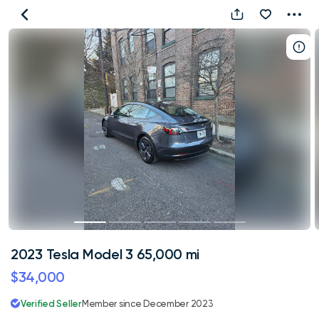
2023
Tesla
Model
3
65,000
mi
2023 Tesla Model 3 65,000 mi
$34,000
Verified Seller
Member since December 2023