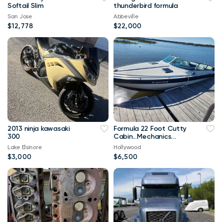
Softail Slim
thunderbird formula
San Jose
Abbeville
$12,778
$22,000
2013 ninja kawasaki
Formula 22 Foot Cutty
300
Cabin...Mechanics
Special
Lake Elsinore
Hollywood
$3,000
$6,500