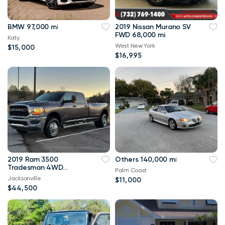
BMW 97,000 mi
2019 Nissan Murano SV
FWD 68,000 mi
Katy
West New York
$15,000
$16,995
2019 Ram 3500
Others 140,000 mi
Tradesman 4WD
Palm Coast
114,000 mi
Jacksonville
$11,000
$44,500