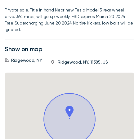
Private sale. Title in hand Near new Tesla Model 3 rear wheel
drive. 364 miles, will go up weekly. FSD expires March 20 2024
Free Supercharging June 20 2024 No tire kickers, low balls will be
ignored.
Show on map
Ridgewood, NY
Ridgewood, NY, 11385, US