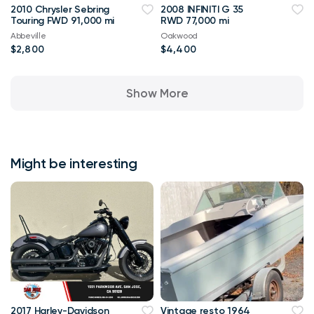
2010 Chrysler Sebring
2008 INFINITI G 35
Touring FWD 91,000 mi
RWD 77,000 mi
Abbeville
Oakwood
$2,800
$4,400
Show More
Might be interesting
2017 Harley-Davidson
Vintage resto 1964