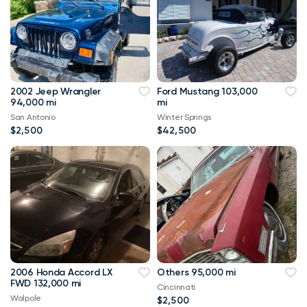
2002 Jeep Wrangler
Ford Mustang 103,000
94,000 mi
mi
San Antonio
Winter Springs
$2,500
$42,500
2006 Honda Accord LX
Others 95,000 mi
FWD 132,000 mi
Cincinnati
Walpole
$2,500