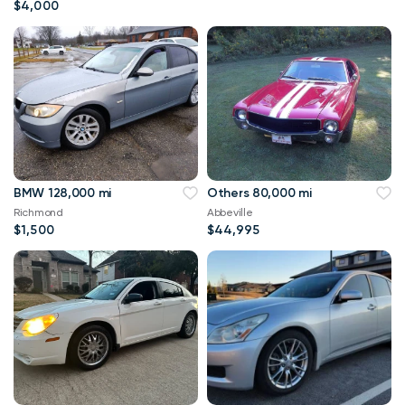
$4,000
BMW 128,000 mi
Others 80,000 mi
Richmond
Abbeville
$1,500
$44,995