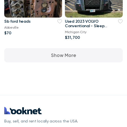
Sb ford heads
Used 2023 VOLVO
Conventional - Sleeper
Abbeville
Truck VNL64760
Michigan City
$70
$31,700
Show More
Buy, sell, and rent locally across the USA.