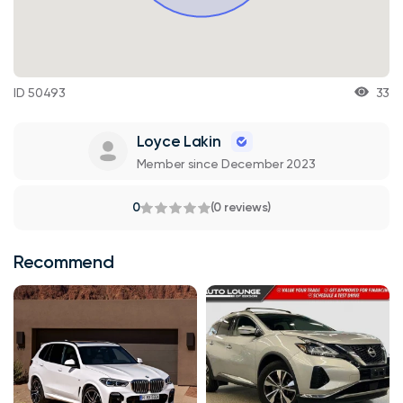
ID 50493
33
Loyce Lakin
Member since December 2023
0
(0 reviews)
Recommend