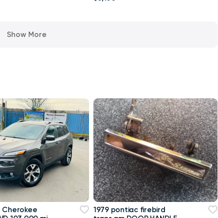
Show More
p Cherokee
1979 pontiac firebird