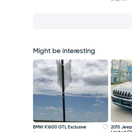
Might be interesting
BMW K1600 GTL Exclusive
2015 Jee