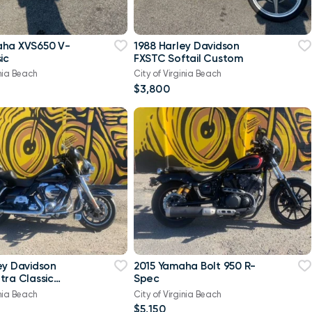
aha XVS650 V-
1988 Harley Davidson
ic
FXSTC Softail Custom
inia Beach
City of Virginia Beach
$3,800
ey Davidson
2015 Yamaha Bolt 950 R-
tra Classic
Spec
-Twin Twin Cam
inia Beach
City of Virginia Beach
$5,150