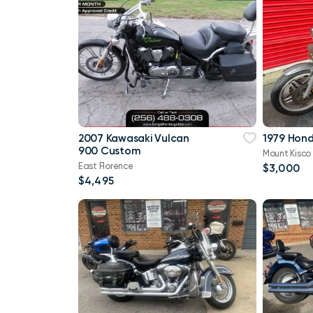
2007 Kawasaki Vulcan
1979 Hon
900 Custom
Mount Kisco
East Florence
$3,000
$4,495