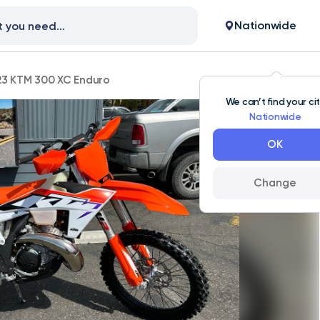
Nationwide
23 KTM 300 XC Enduro
We can’t find your ci
Nationwide
OK
Change