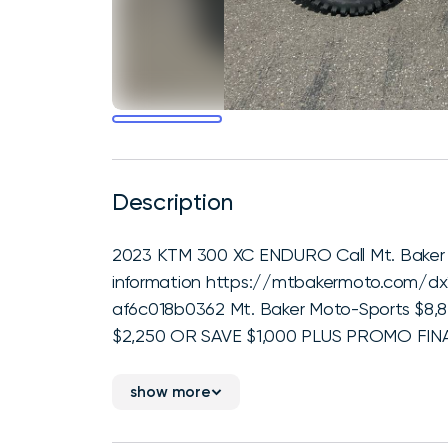
Description
2023 KTM 300 XC ENDURO Call Mt. Baker M
information https://mtbakermoto.com/d
af6c018b0362 Mt. Baker Moto-Sports $8,
$2,250 OR SAVE $1,000 PLUS PROMO FINAN
show more