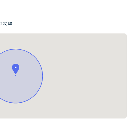
8227, US