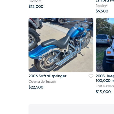
Limited F
Graham
Brooklyn
$12,000
$9,500
2006 Softail springer
2005 Jee
100,000 m
Corona de Tucson
East Newna
$22,500
$13,000