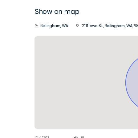
Show on map
Bellingham, WA
2111 Iowa St., Bellingham, WA, 9
65