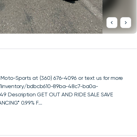
oto-Sports at (360) 676-4096 or text us for more
x1inventory/bdbcb610-89ba-48c7-ba0a-
849 Description GET OUT AND RIDE SALE SAVE
CING* 0.99% F...