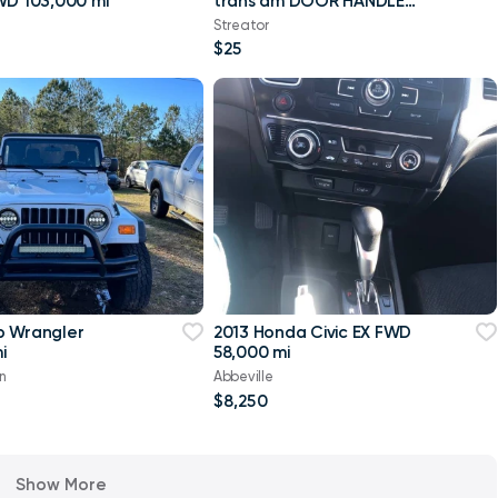
WD 103,000 mi
trans am DOOR HANDLE
P/S GM 70-81 FORMULA
Streator
OEM
$25
p Wrangler
2013 Honda Civic EX FWD
i
58,000 mi
n
Abbeville
$8,250
Show More