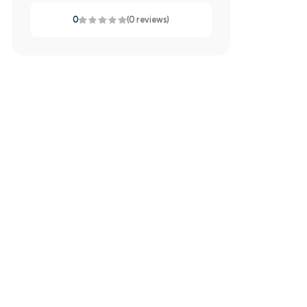
0
(0 reviews)