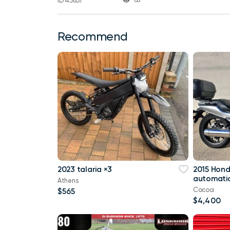
ID 43831
Recommend
2023 talaria ×3
2015 Hon
automatic
Athens
Cocoa
$565
$4,400