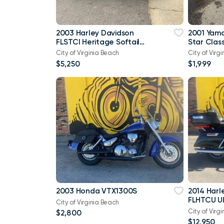
2003 Harley Davidson
2001 Yam
FLSTCI Heritage Softail
Star Class
Classic Anniversary Vtwin
City of Virginia Beach
City of Virg
$5,250
$1,999
2003 Honda VTX1300S
2014 Harl
FLHTCU Ul
City of Virginia Beach
Bagger V
City of Virg
$2,800
103
$12,950