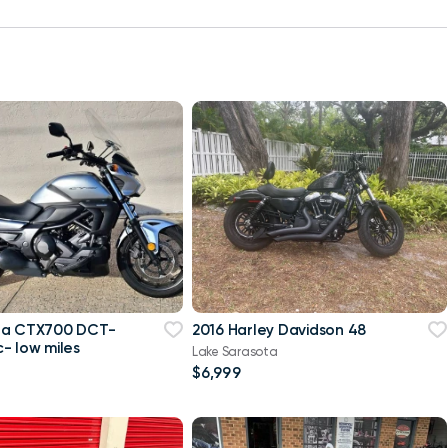
da CTX700 DCT-
2016 Harley Davidson 48
- low miles
Lake Sarasota
$6,999