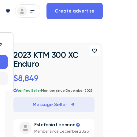
Create advertise
ty
2023 KTM 300 XC
Enduro
$8,849
Verified Seller
Member since December 2023
Message Seller
Estefania Leannon
Member since December 2023