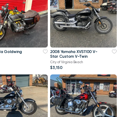
da Goldwing
2008 Yamaha XVS1100 V-
Star Custom V-Twin
City of Virginia Beach
$3,150