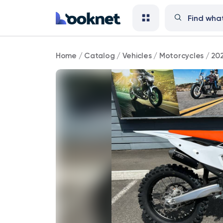
2023
Home
/
Catalog
/
Vehicles
/
Motorcycles
/
20
KTM
300
XC
Enduro