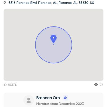
3516 Florence Blvd. Florence, AL., Florence, AL, 35630, US
ID 75374
78
Brennan Orn
Member since December 2023