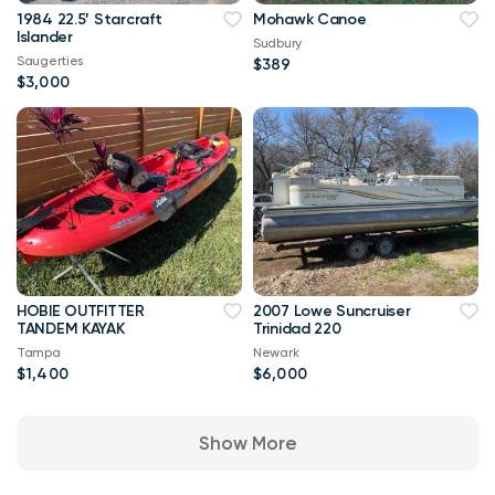
1984 22.5’ Starcraft
Mohawk Canoe
Islander
Sudbury
Saugerties
$389
$3,000
HOBIE OUTFITTER
2007 Lowe Suncruiser
TANDEM KAYAK
Trinidad 220
Tampa
Newark
$1,400
$6,000
Show More