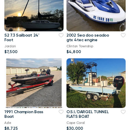
S2 7.3 Sailboat 24'
2002 Sea doo seadoo
Foot
gtx 4tec engine
Jordan
Clinton Township
$7,500
$4,800
1991 Champion Bass
O.S.I./DARGEL TUNNEL
Boat
FLATS BOAT
Azle
Cape Coral
$8,725
$30,000