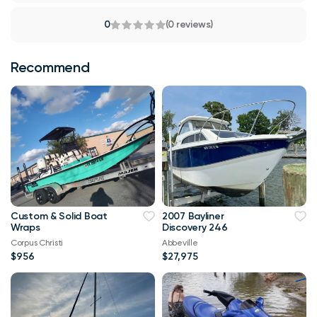
0
(0 reviews)
Recommend
Custom & Solid Boat
2007 Bayliner
Wraps
Discovery 246
Corpus Christi
Abbeville
$956
$27,975