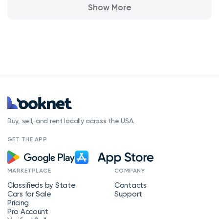
Show More
Buy, sell, and rent locally across the USA.
GET THE APP
MARKETPLACE
COMPANY
Classifieds by State
Contacts
Cars for Sale
Support
Pricing
Pro Account