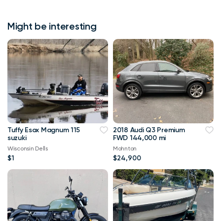
Might be interesting
Tuffy Esox Magnum 115
2018 Audi Q3 Premium
suzuki
FWD 144,000 mi
Wisconsin Dells
Mohnton
$1
$24,900