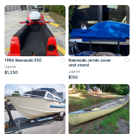
1986 Kawasaki 550
Kawasaki Jetski cover
and stand
Jupiter
Jupiter
$1,250
$150