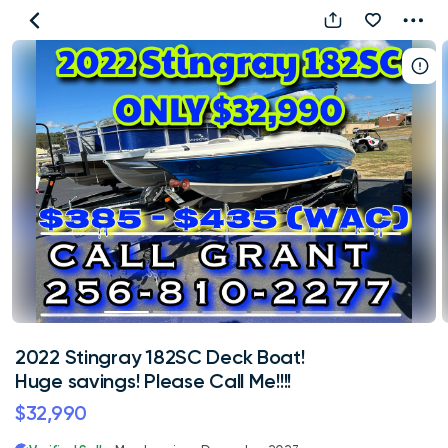
2022
Stingray
182SC
Deck
Boat!
Huge
savings!
Please
Call
Me!!!!
2022 Stingray 182SC Deck Boat!
Huge savings! Please Call Me!!!!
$32,990