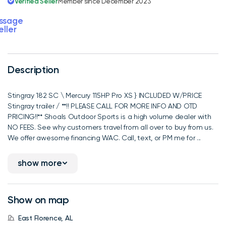
Verified Seller
Member since December 2023
ssage
eller
Description
Stingray 182 SC \ Mercury 115HP Pro XS } INCLUDED W/PRICE
Stingray trailer / **!! PLEASE CALL FOR MORE INFO AND OTD
PRICING!!** Shoals Outdoor Sports is a high volume dealer with
NO FEES. See why customers travel from all over to buy from us.
We offer awesome financing WAC. Call, text, or PM me for ...
show more
Show on map
East Florence, AL