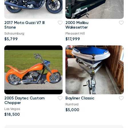
2017 Moto Guzzi V7 III
2000 Malibu
Stone
Wakesetter
Schaumburg
Pleasant Hill
$5,799
$17,999
2005 Daytec Custom
Bayliner Classic
Chopper
Rumford
Las Vegas
$5,000
$18,500