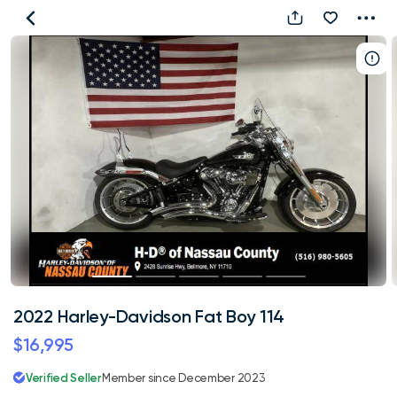
2022
Harley-
Davidson
Fat
Boy
114
2022 Harley-Davidson Fat Boy 114
$16,995
Verified Seller
Member since December 2023