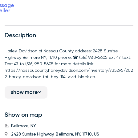
ssage
eller
Description
Harley-Davidson of Nassau County address: 2428 Sunrise
Highway Bellmore NY, 11710 phone: ☎ (516) 980-5605 ext 47 text:
Text 47 to (516) 980-5605 for more details link:
https://nassaucountyharleydavidson.com/inventory/735295/202
2-harley-davidson-fat-boy-114-vivid-black co...
show more
Show on map
Bellmore, NY
2428 Sunrise Highway, Bellmore, NY, 11710, US