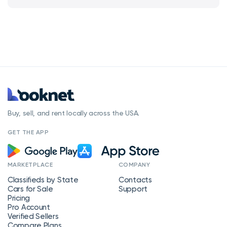
Buy, sell, and rent locally across the USA.
GET THE APP
MARKETPLACE
COMPANY
Classifieds by State
Contacts
Cars for Sale
Support
Pricing
Pro Account
Verified Sellers
Compare Plans