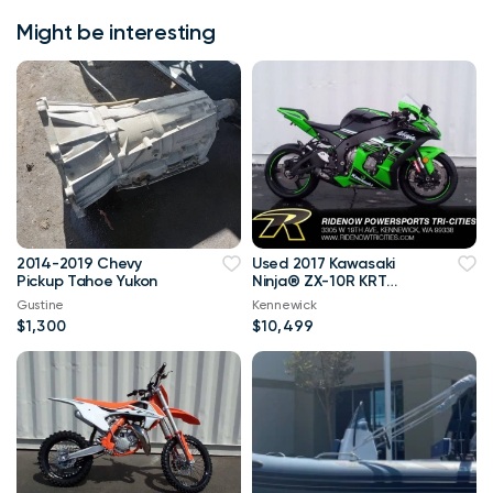
Might be interesting
2014-2019 Chevy
Used 2017 Kawasaki
Pickup Tahoe Yukon
Ninja® ZX-10R KRT
Edition in Black @
Gustine
Kennewick
RideNow
$1,300
$10,499