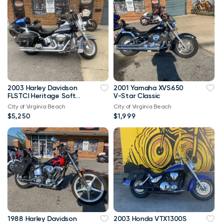
2003 Harley Davidson
2001 Yamaha XVS650
FLSTCI Heritage Softail
V-Star Classic
Classic Anniversary
City of Virginia Beach
City of Virginia Beach
Vtwin
$5,250
$1,999
1988 Harley Davidson
2003 Honda VTX1300S