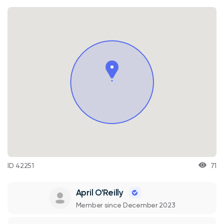
ID 42251
71
April O'Reilly
Member since December 2023