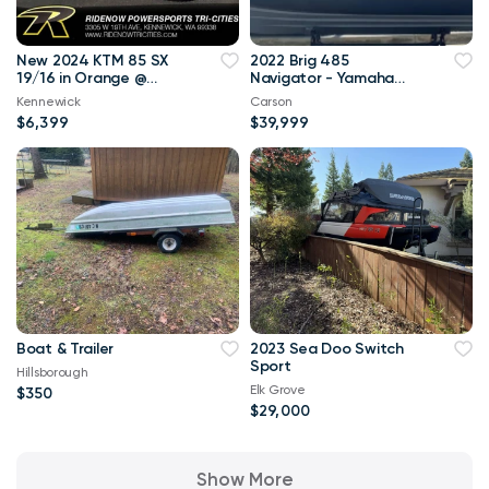
New 2024 KTM 85 SX
2022 Brig 485
19/16 in Orange @
Navigator - Yamaha
RideNow
70hp
Kennewick
Carson
$6,399
$39,999
Boat & Trailer
2023 Sea Doo Switch
Sport
Hillsborough
Elk Grove
$350
$29,000
Show More