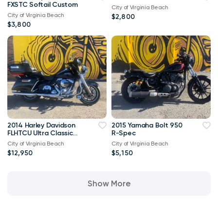
FXSTC Softail Custom
City of Virginia Beach
City of Virginia Beach
$2,800
$3,800
2014 Harley Davidson
2015 Yamaha Bolt 950
FLHTCU Ultra Classic
R-Spec
Bagger V-Twin Twin
City of Virginia Beach
City of Virginia Beach
Cam 103
$12,950
$5,150
Show More