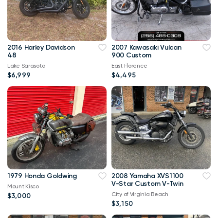
2016 Harley Davidson
2007 Kawasaki Vulcan
48
900 Custom
Lake Sarasota
East Florence
$6,999
$4,495
1979 Honda Goldwing
2008 Yamaha XVS1100
V-Star Custom V-Twin
Mount Kisco
City of Virginia Beach
$3,000
$3,150