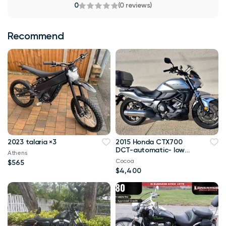
0
(0 reviews)
Recommend
2023 talaria ×3
2015 Honda CTX700
DCT-automatic- low
Athens
miles
Cocoa
$565
$4,400