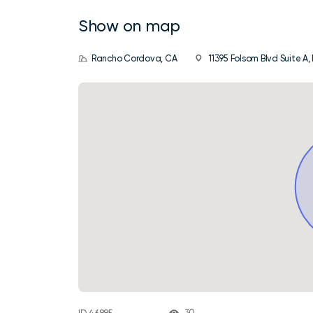
Show on map
Rancho Cordova, CA
11395 Folsom Blvd Suite A
30