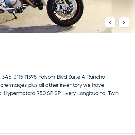
) 345-3115 11395 Folsom Blvd Suite A Rancho
more images plus all other inventory we have
ti Hypermotard 950 SP SP Livery Longitudinal Twin