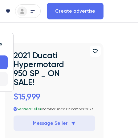
Create advertise
ty
2021 Ducati
Hypermotard
950 SP _ ON
SALE!
$15,999
Verified Seller
Member since December 2023
Message Seller