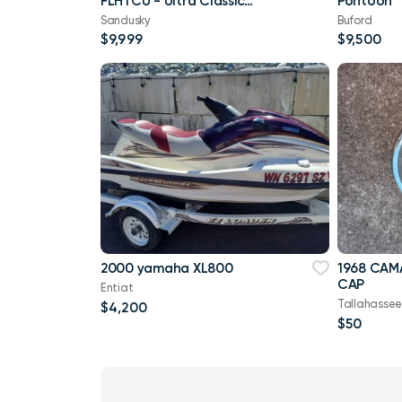
FLHTCU - Ultra Classic
Pontoon
Electra Glide
Sandusky
Buford
$9,999
$9,500
2000 yamaha XL800
1968 CAM
CAP
Entiat
Tallahasse
$4,200
$50