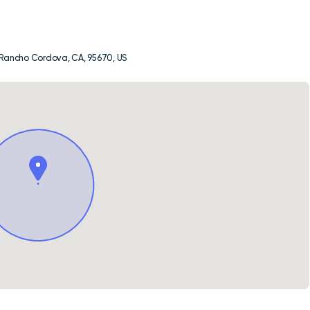
, Rancho Cordova, CA, 95670, US