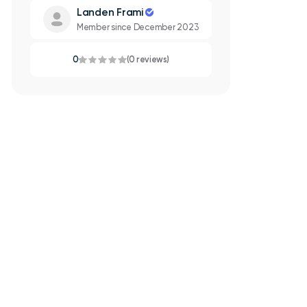
Landen Frami
Member since December 2023
0
(0 reviews)