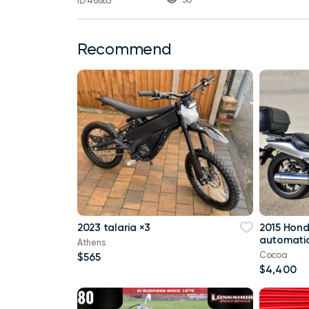
ID 46885
Recommend
2023 talaria ×3
2015 Hon
automatic
Athens
Cocoa
$565
$4,400