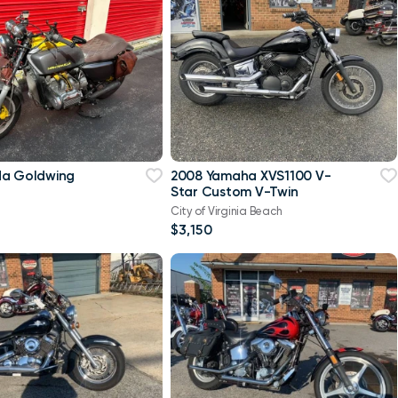
da Goldwing
2008 Yamaha XVS1100 V-
Star Custom V-Twin
City of Virginia Beach
$3,150