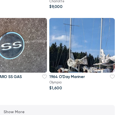
Charlotte
$9,000
ARO SS GAS
1964 O'Day Mariner
Olympia
e
$1,600
Show More