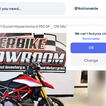
Nationwide
1 Ducati Hypermotard 950 SP _ ON SALE!
We can’t find your ci
Nationwide
OK
Change