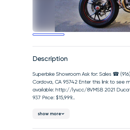
Description
Superbike Showroom Ask for: Sales ☎ (916
Cordova, CA 95742 Enter this link to see 
available: http://lyv.cc/8VMSB 2021 Duca
937 Price: $15,999...
show more