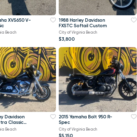
aha XVS650 V-
1988 Harley Davidson
ic
FXSTC Softail Custom
inia Beach
City of Virginia Beach
$3,800
ey Davidson
2015 Yamaha Bolt 950 R-
tra Classic
Spec
-Twin Twin Cam
inia Beach
City of Virginia Beach
$5,150