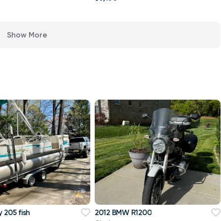
Show More
 205 fish
2012 BMW R1200