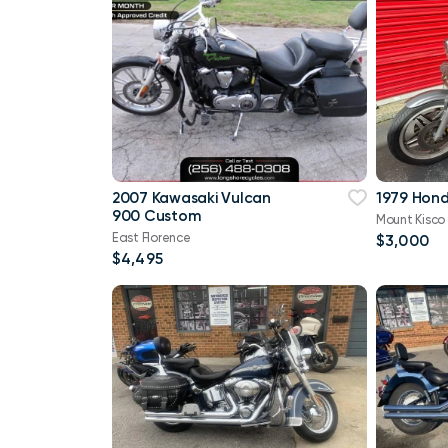
2007 Kawasaki Vulcan
1979 Hon
900 Custom
Mount Kisco
East Florence
$3,000
$4,495