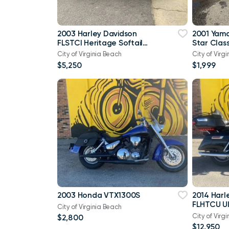
2003 Harley Davidson
2001 Yam
FLSTCI Heritage Softail
Star Class
Classic Anniversary Vtwin
City of Virginia Beach
City of Virg
$5,250
$1,999
2003 Honda VTX1300S
2014 Harl
FLHTCU Ul
City of Virginia Beach
Bagger V
City of Virg
$2,800
103
$12,950