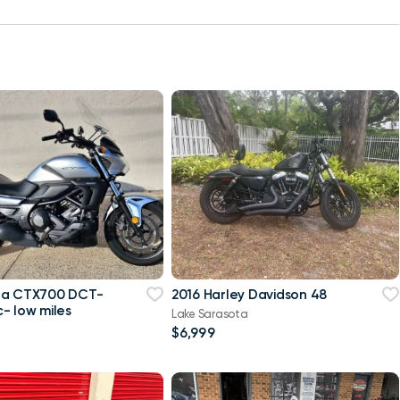
da CTX700 DCT-
2016 Harley Davidson 48
- low miles
Lake Sarasota
$6,999