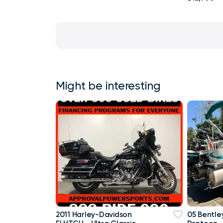
Might be interesting
2011 Harley-Davidson
05 Bentley