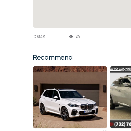
24
ID 51481
Recommend