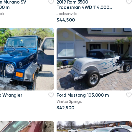
an Murano SV
2019 Ram 3500
00 mi
Tradesman 4WD 114,000
mi
ork
Jacksonville
$44,500
p Wrangler
Ford Mustang 103,000 mi
Winter Springs
$42,500