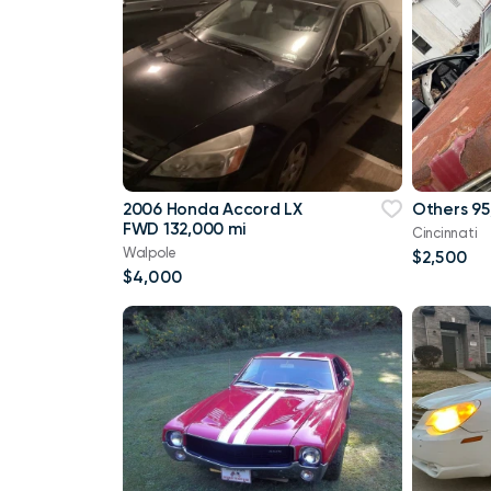
2006 Honda Accord LX
Others 95
FWD 132,000 mi
Cincinnati
Walpole
$2,500
$4,000