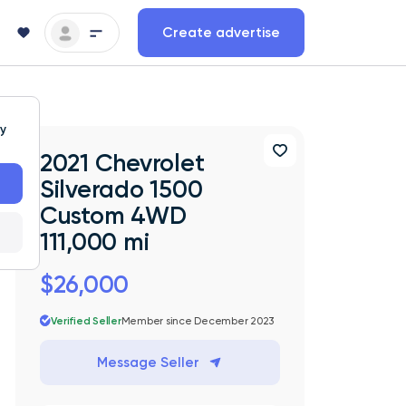
Create advertise
ty
2021 Chevrolet
Silverado 1500
Custom 4WD
111,000 mi
$26,000
Verified Seller
Member since December 2023
Message Seller