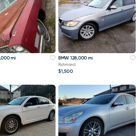
,000 mi
BMW 128,000 mi
Richmond
$1,500