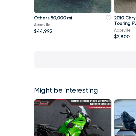
Others 80,000 mi
2010 Chry
Touring F
Abbeville
Abbeville
$44,995
$2,800
Might be interesting