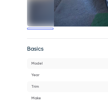
Basics
Model
Year
Trim
Make