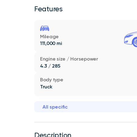
Features
Mileage
111,000 mi
Engine size / Horsepower
4.3 / 285
Body type
Truck
All specific
Description