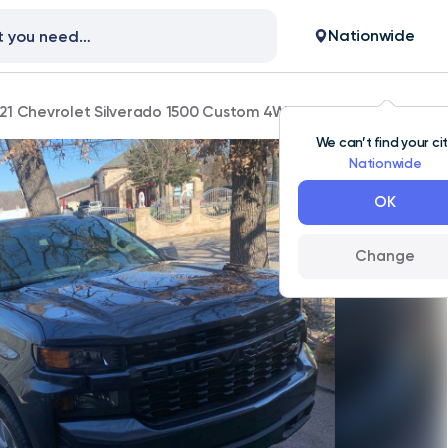
Nationwide
21 Chevrolet Silverado 1500 Custom 4WD 111,000 mi
We can’t find your ci
Nationwide
OK
Change