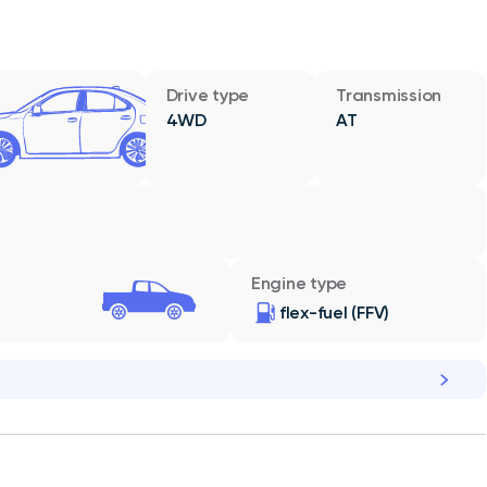
Drive type
Transmission
4WD
AT
Engine type
flex-fuel (FFV)