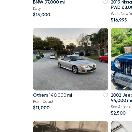
BMW 97,000 mi
2019 Niss
FWD 68,0
Katy
West New Y
$15,000
$16,995
Others 140,000 mi
2002 Jee
94,000 mi
Palm Coast
San Antonio
$11,000
$2,500