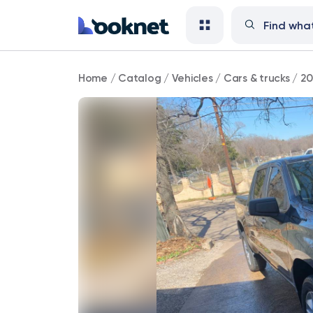
2021
Home
/
Catalog
/
Vehicles
/
Cars & trucks
/
20
Chevrolet
Silverado
1500
Custom
4WD
111,000
mi