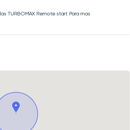
illas TURBOMAX Remote start Para mas