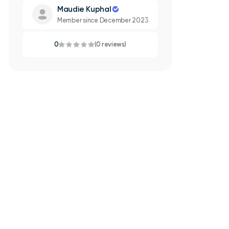
Maudie Kuphal
Member since December 2023
0
(0 reviews)