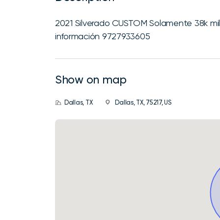
2021 Silverado CUSTOM Solamente 38k m
información 9727933605
Show on map
Dallas, TX
Dallas, TX, 75217, US