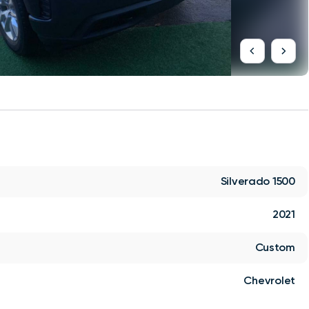
Silverado 1500
2021
Custom
Chevrolet