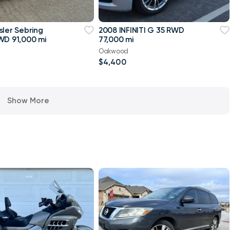
sler Sebring
2008 INFINITI G 35 RWD
WD 91,000 mi
77,000 mi
Oakwood
$4,400
Show More