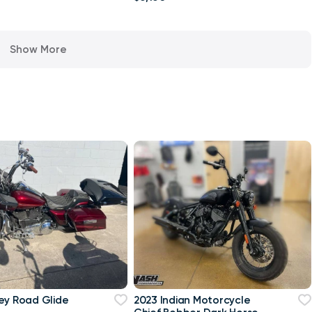
Show More
ey Road Glide
2023 Indian Motorcycle