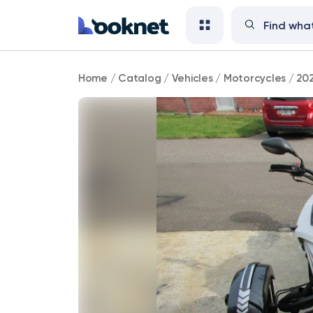
2020
Home
/
Catalog
/
Vehicles
/
Motorcycles
/
202
Jasscol
200
cc
trike
reduce
price.