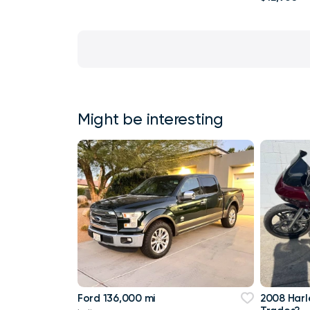
Might be interesting
Ford 136,000 mi
2008 Harl