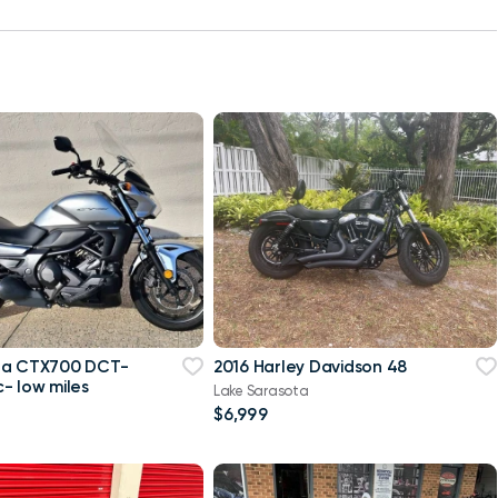
da CTX700 DCT-
2016 Harley Davidson 48
- low miles
Lake Sarasota
$6,999