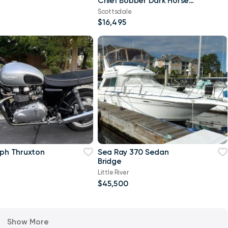
Chief Bobber Dark Horse
Black Smoke
Scottsdale
$16,495
mph Thruxton
Sea Ray 370 Sedan
Bridge
Little River
$45,500
Show More