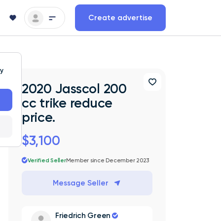
Create advertise
ty
2020 Jasscol 200
cc trike reduce
price.
$3,100
Verified Seller
Member since December 2023
Message Seller
Friedrich Green