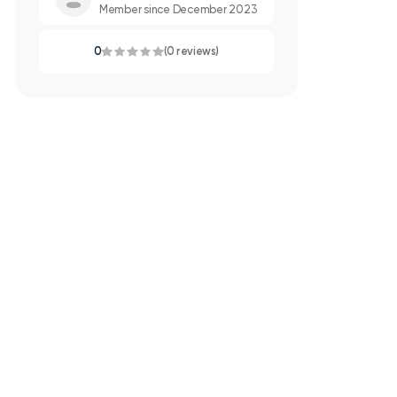
Member since December 2023
0
(0 reviews)