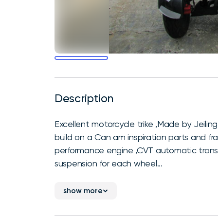
Description
Excellent motorcycle trike ,Made by Jeiling
build on a Can am inspiration parts and f
performance engine ,CVT automatic transmi
suspension for each wheel...
show more