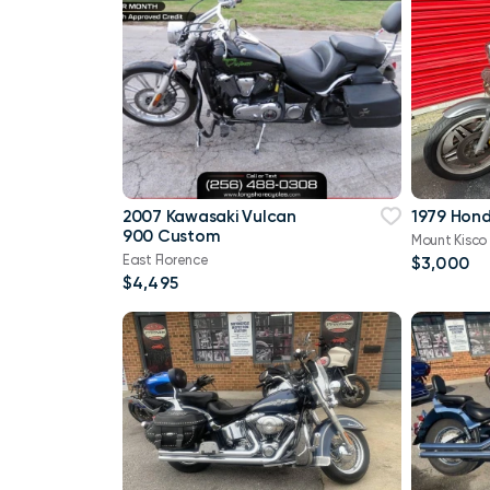
2007 Kawasaki Vulcan
1979 Hon
900 Custom
Mount Kisco
East Florence
$3,000
$4,495