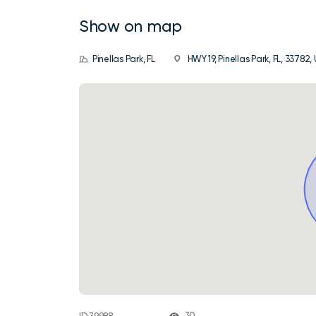
Show on map
Pinellas Park, FL
HWY 19, Pinellas Park, FL, 33782,
30