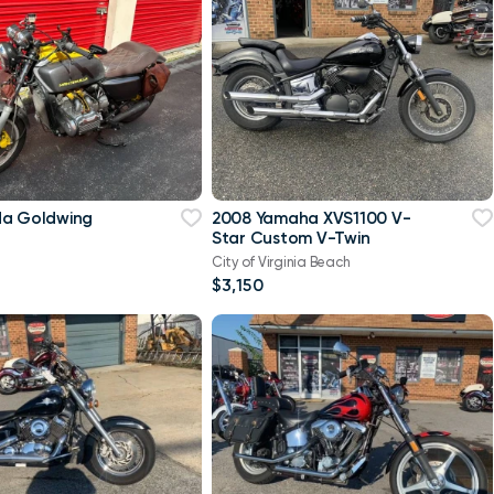
da Goldwing
2008 Yamaha XVS1100 V-
Star Custom V-Twin
City of Virginia Beach
$3,150