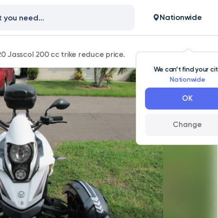
Nationwide
0 Jasscol 200 cc trike reduce price.
We can’t find your ci
Nationwide
OK
Change