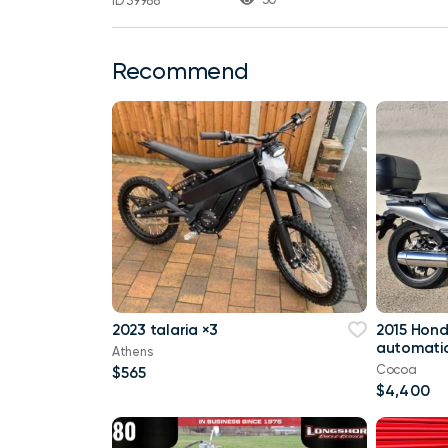
ID 39988
Recommend
2023 talaria ×3
2015 Hon
automatic
Athens
Cocoa
$565
$4,400