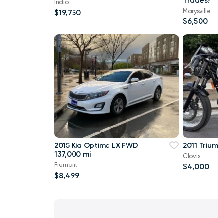
Trades?
Indio
Marysville
$19,750
$6,500
2015 Kia Optima LX FWD
2011 Triu
137,000 mi
Clovis
Fremont
$4,000
$8,499