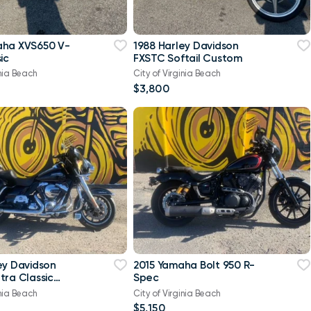
aha XVS650 V-
1988 Harley Davidson
ic
FXSTC Softail Custom
inia Beach
City of Virginia Beach
$3,800
ey Davidson
2015 Yamaha Bolt 950 R-
tra Classic
Spec
-Twin Twin Cam
inia Beach
City of Virginia Beach
$5,150