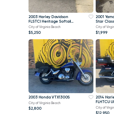
2003 Harley Davidson
2001 Yam
FLSTCI Heritage Softail
Star Class
Classic Anniversary Vtwin
City of Virginia Beach
City of Virg
$5,250
$1,999
2003 Honda VTX1300S
2014 Harl
FLHTCU Ul
City of Virginia Beach
Bagger V
City of Virg
$2,800
103
$12,950