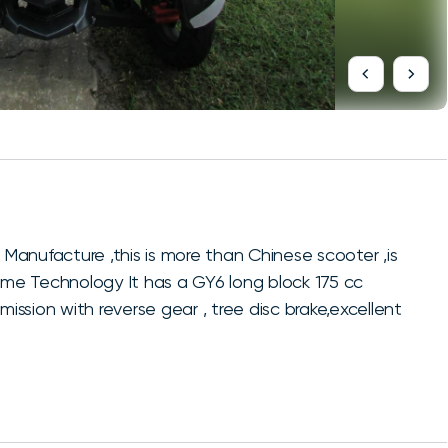
 Manufacture ,this is more than Chinese scooter ,is
rame Technology It has a GY6 long block 175 cc
ssion with reverse gear , tree disc brake,excellent