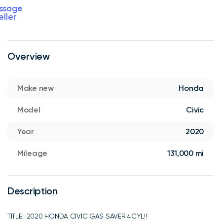
ssage
eller
Overview
Make new
Honda
Model
Civic
Year
2020
Mileage
131,000 mi
Description
TITLE:: 2020 HONDA CIVIC GAS SAVER 4CYL!!