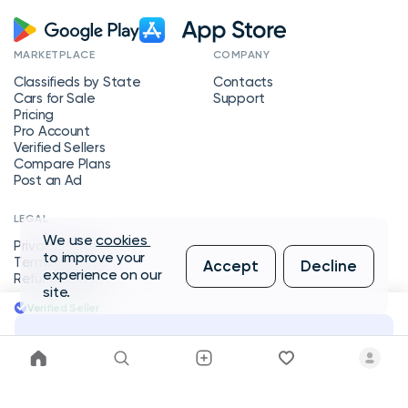
MARKETPLACE
COMPANY
Classifieds by State
Contacts
Cars for Sale
Support
Pricing
Pro Account
Verified Sellers
Compare Plans
Post an Ad
LEGAL
We use
cookies
Privacy Policy
to improve your
Terms of Service
Accept
Decline
experience on our
Refund Policy
site.
Verified Seller
Message Seller
Copyright © 2026