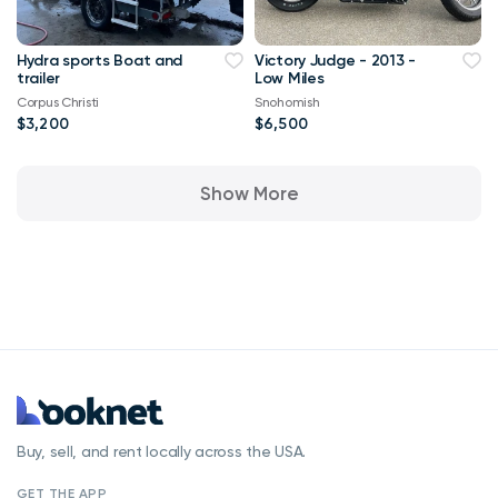
Hydra sports Boat and
Victory Judge - 2013 -
trailer
Low Miles
Corpus Christi
Snohomish
$3,200
$6,500
Show More
Buy, sell, and rent locally across the USA.
GET THE APP