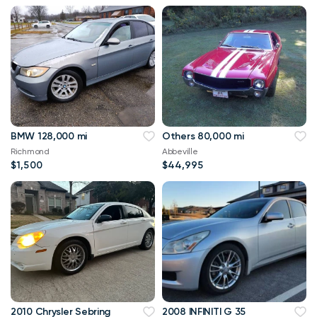
BMW 128,000 mi
Others 80,000 mi
Richmond
Abbeville
$1,500
$44,995
2010 Chrysler Sebring
2008 INFINITI G 35