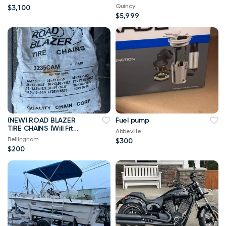
Wherever! $132/mo!
Quincy
$3,100
$5,999
(NEW) ROAD BLAZER
Fuel pump
TIRE CHAINS (Will Fit
Abbeville
Multiple Big Tires)
Bellingham
$300
$200