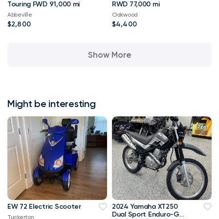
Touring FWD 91,000 mi
RWD 77,000 mi
Abbeville
Oakwood
$2,800
$4,400
Show More
Might be interesting
EW 72 Electric Scooter
2024 Yamaha XT250
Dual Sport Enduro-Go
Tuckerton