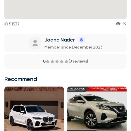
ID 51537
19
Joana Nader
Member since December 2023
0
(0 reviews)
Recommend