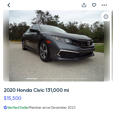
2020
Honda
Civic
131,000
mi
2020 Honda Civic 131,000 mi
$15,500
Verified Seller
Member since December 2023