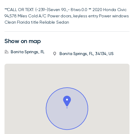
**CALL OR TEXT: (-239-)Seven 90.,- 8two.0.0 ** 2020 Honda Civic
94,578 Miles Cold A/C Power doors, keyless entry Power windows
Clean Florida title Reliable Sedan
Show on map
Bonita Springs, FL
Bonita Springs, FL, 34134, US