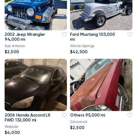
2002 Jeep Wrangler
Ford Mustang 103,000
94,000 mi
mi
San Antonio
Winter Springs
$2,500
$42,500
2006 Honda Accord LX
Others 95,000 mi
FWD 132,000 mi
Cincinnati
Walpole
$2,500
$4,000