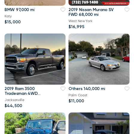
BMW 97,000 mi
2019 Nissan Murano SV
FWD 68,000 mi
Katy
West New York
$15,000
$16,995
2019 Ram 3500
Others 140,000 mi
Tradesman 4WD
Palm Coast
114,000 mi
Jacksonville
$11,000
$44,500