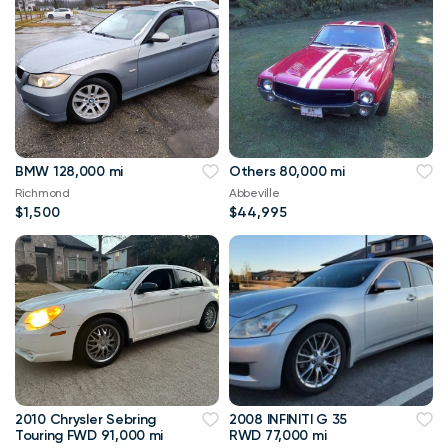
BMW 128,000 mi
Others 80,000 mi
Richmond
Abbeville
$1,500
$44,995
2010 Chrysler Sebring
2008 INFINITI G 35
Touring FWD 91,000 mi
RWD 77,000 mi