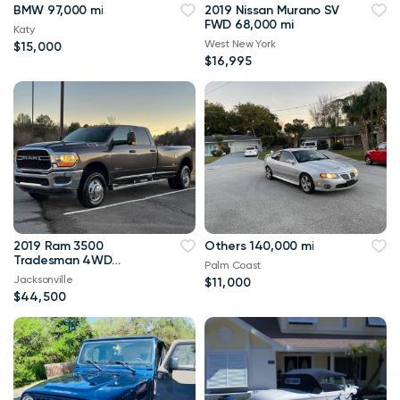
BMW 97,000 mi
2019 Nissan Murano SV
FWD 68,000 mi
Katy
West New York
$15,000
$16,995
2019 Ram 3500
Others 140,000 mi
Tradesman 4WD
Palm Coast
114,000 mi
Jacksonville
$11,000
$44,500