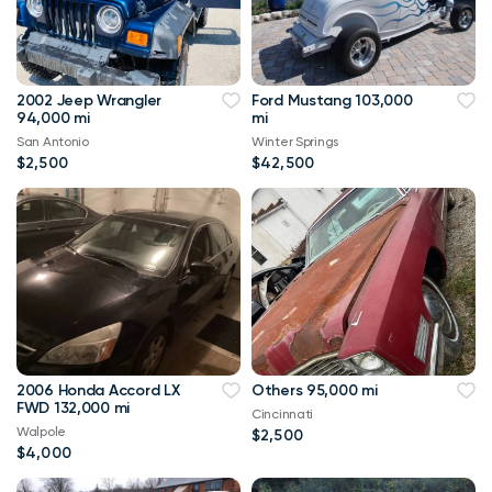
2002 Jeep Wrangler
Ford Mustang 103,000
94,000 mi
mi
San Antonio
Winter Springs
$2,500
$42,500
2006 Honda Accord LX
Others 95,000 mi
FWD 132,000 mi
Cincinnati
Walpole
$2,500
$4,000