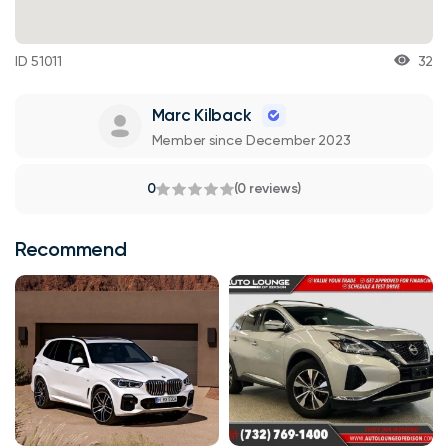
ID 51011
32
Marc Kilback
Member since December 2023
0
(0 reviews)
Recommend