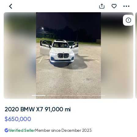
2020
BMW
X7
91,000
mi
2020 BMW X7 91,000 mi
$650,000
Verified Seller
Member since December 2023