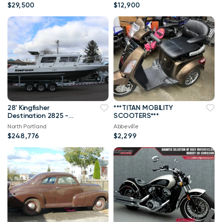
$29,500
$12,900
28' Kingfisher
***TITAN MOBILITY
Destination 2825 -
SCOOTERS***
LOADED
North Portland
Abbeville
$248,776
$2,299