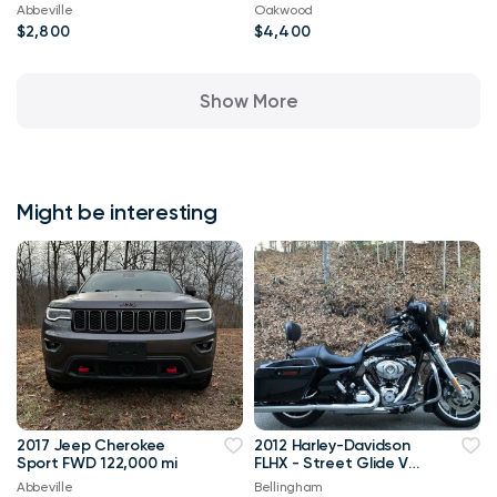
Abbeville
Oakwood
$2,800
$4,400
Show More
Might be interesting
2017 Jeep Cherokee
2012 Harley-Davidson
Sport FWD 122,000 mi
FLHX - Street Glide V
Twin
Abbeville
Bellingham