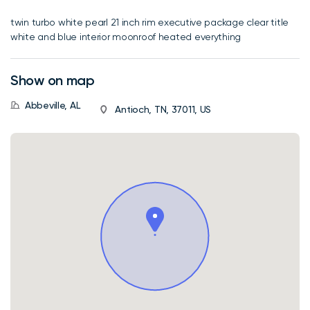
twin turbo white pearl 21 inch rim executive package clear title
white and blue interior moonroof heated everything
Show on map
Abbeville, AL
Antioch, TN, 37011, US