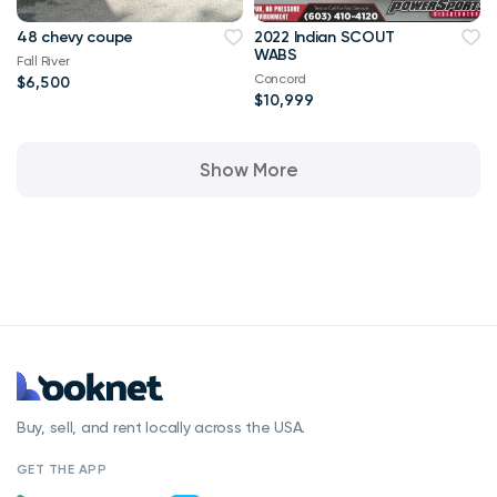
48 chevy coupe
2022 Indian SCOUT
WABS
Fall River
Concord
$6,500
$10,999
Show More
Buy, sell, and rent locally across the USA.
GET THE APP