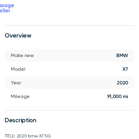
ssage
eller
Overview
Make new
BMW
Model
X7
Year
2020
Mileage
91,000 mi
Description
TITLE:: 2020 bmw X7 50i