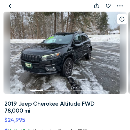
2019
Jeep
Cherokee
Altitude
FWD
78,000
mi
2019 Jeep Cherokee Altitude FWD
78,000 mi
$24,995