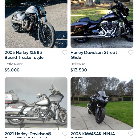
2005 Harley XL883
Harley Davidson Street
Board Tracker style
Glide
Little River
Bellevue
$5,000
$13,500
2021 Harley-Davidson®
2008 KAWASAKI NINJA