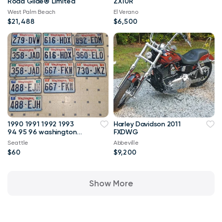
Road Glide® Limited
ZX10R
West Palm Beach
El Verano
$21,488
$6,500
1990 1991 1992 1993
Harley Davidson 2011
94 95 96 washington
FXDWG
license plates
Seattle
Abbeville
collector veh
$60
$9,200
Show More