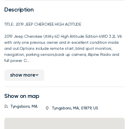
Description
TITLE:: 2019 JEEP CHEROKEE HIGH ALTITUDE
2019 Jeep Cherokee Utility 4D High Altitude Edition 4WD 3.2L V6
with only one previous owner and in excellent condition inside
and out.Options include remote start, blind spot monitors,
navigation, parking sensors,back up camera, Alpine Radio and
full power. C...
show more
Show on map
Tyngsboro, MA
Tyngsboro, MA, 01879, US