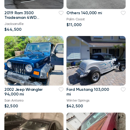
2019 Ram 3500
Others 140,000 mi
Tradesman 4WD
Palm Coast
114,000 mi
Jacksonville
$11,000
$44,500
2002 Jeep Wrangler
Ford Mustang 103,000
94,000 mi
mi
San Antonio
Winter Springs
$2,500
$42,500