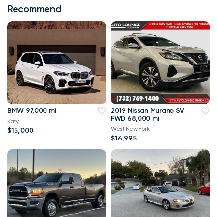
Recommend
BMW 97,000 mi
2019 Nissan Murano SV
FWD 68,000 mi
Katy
West New York
$15,000
$16,995