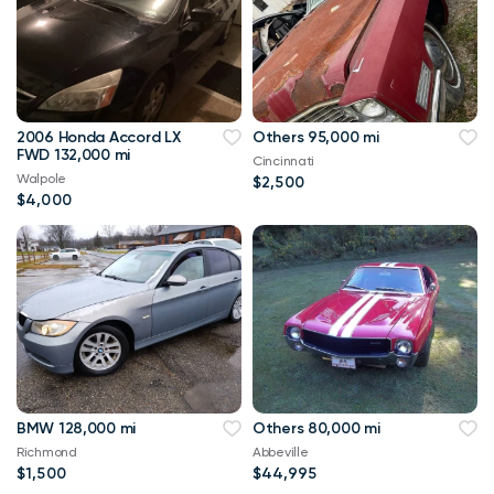
2006 Honda Accord LX
Others 95,000 mi
FWD 132,000 mi
Cincinnati
Walpole
$2,500
$4,000
BMW 128,000 mi
Others 80,000 mi
Richmond
Abbeville
$1,500
$44,995