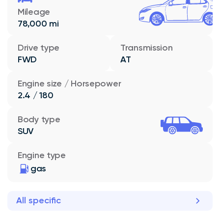
Mileage
78,000 mi
Drive type
Transmission
FWD
AT
Engine size / Horsepower
2.4 / 180
Body type
SUV
Engine type
gas
All specific