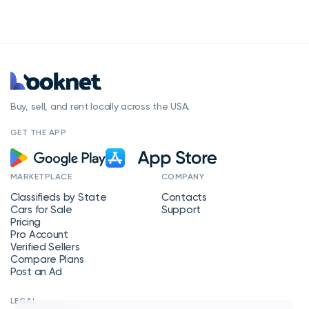
Buy, sell, and rent locally across the USA.
GET THE APP
MARKETPLACE
COMPANY
Classifieds by State
Contacts
Cars for Sale
Support
Pricing
Pro Account
Verified Sellers
Compare Plans
Post an Ad
LEGAL