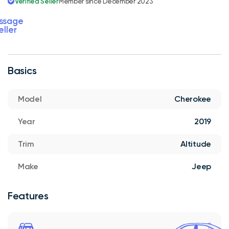
Verified Seller
Member since December 2023
ssage
eller
Basics
Model
Cherokee
Year
2019
Trim
Altitude
Make
Jeep
Features