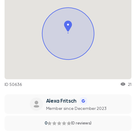
ID 50636
21
Alexa Fritsch
Member since December 2023
0
(0 reviews)