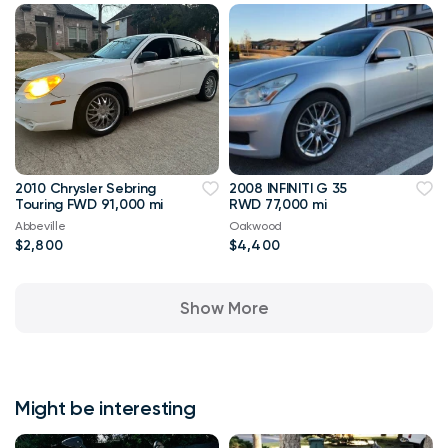
2010 Chrysler Sebring
2008 INFINITI G 35
Touring FWD 91,000 mi
RWD 77,000 mi
Abbeville
Oakwood
$2,800
$4,400
Show More
Might be interesting