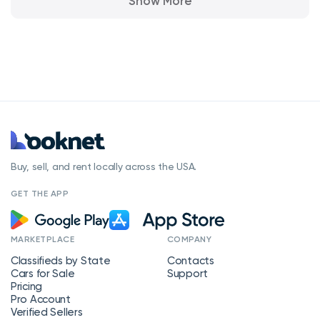
Show More
Buy, sell, and rent locally across the USA.
GET THE APP
MARKETPLACE
COMPANY
Classifieds by State
Contacts
Cars for Sale
Support
Pricing
Pro Account
Verified Sellers