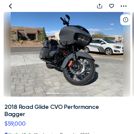
2018
Road
Glide
CVO
Performance
Bagger
2018 Road Glide CVO Performance
Bagger
$59,000