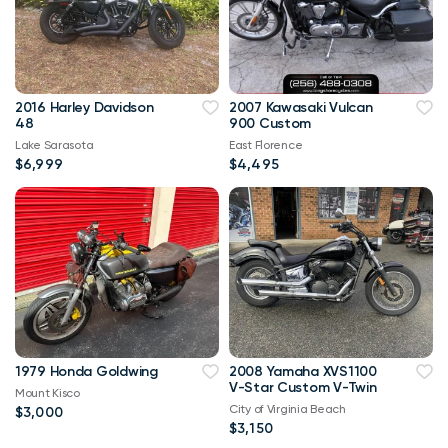
2016 Harley Davidson
2007 Kawasaki Vulcan
48
900 Custom
Lake Sarasota
East Florence
$6,999
$4,495
1979 Honda Goldwing
2008 Yamaha XVS1100
V-Star Custom V-Twin
Mount Kisco
City of Virginia Beach
$3,000
$3,150