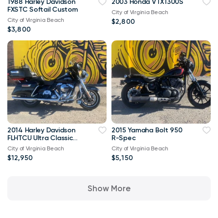
1988 Harley Davidson
2003 Honda VTX1300S
FXSTC Softail Custom
City of Virginia Beach
City of Virginia Beach
$2,800
$3,800
2014 Harley Davidson
2015 Yamaha Bolt 950
FLHTCU Ultra Classic
R-Spec
Bagger V-Twin Twin
City of Virginia Beach
City of Virginia Beach
Cam 103
$12,950
$5,150
Show More