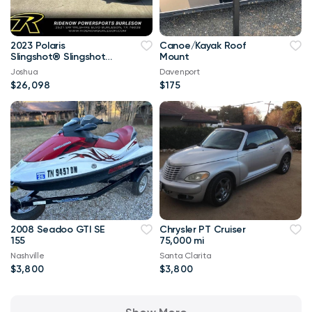
2023 Polaris
Canoe/Kayak Roof
Slingshot® Slingshot®
Mount
S with Technology
Joshua
Davenport
Package 1
$26,098
$175
2008 Seadoo GTI SE
Chrysler PT Cruiser
155
75,000 mi
Nashville
Santa Clarita
$3,800
$3,800