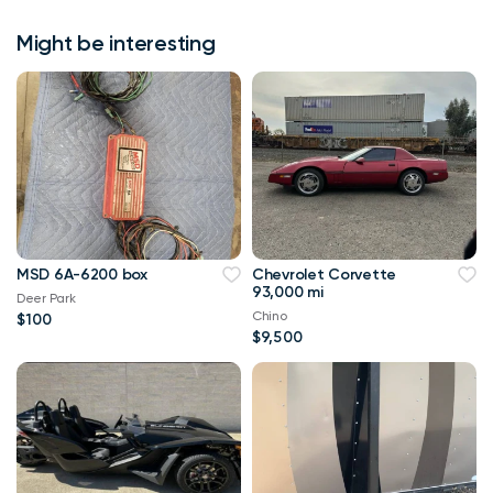
Might be interesting
MSD 6A-6200 box
Chevrolet Corvette
93,000 mi
Deer Park
Chino
$100
$9,500