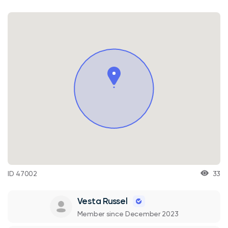
ID 47002
33
Vesta Russel
Member since December 2023