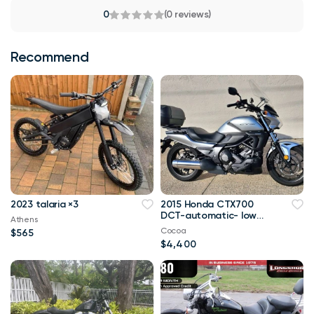
0
(0 reviews)
Recommend
2023 talaria ×3
2015 Honda CTX700
DCT-automatic- low
Athens
miles
Cocoa
$565
$4,400