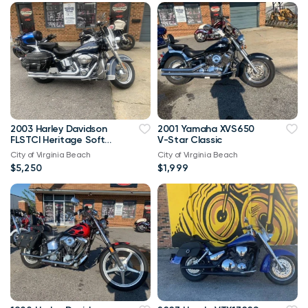
2003 Harley Davidson
2001 Yamaha XVS650
FLSTCI Heritage Softail
V-Star Classic
Classic Anniversary
City of Virginia Beach
City of Virginia Beach
Vtwin
$5,250
$1,999