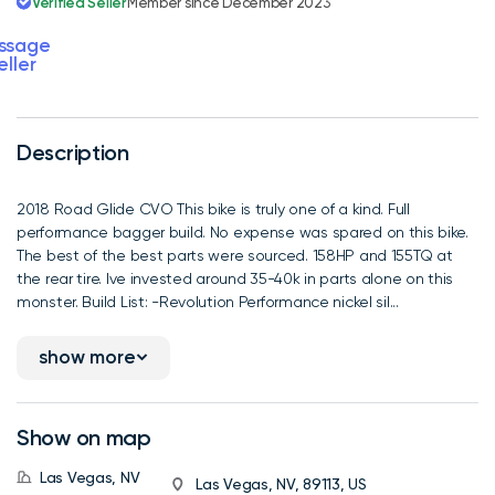
Verified Seller
Member since December 2023
ssage
eller
Description
2018 Road Glide CVO This bike is truly one of a kind. Full
performance bagger build. No expense was spared on this bike.
The best of the best parts were sourced. 158HP and 155TQ at
the rear tire. Ive invested around 35-40k in parts alone on this
monster. Build List: -Revolution Performance nickel sil...
show more
Show on map
Las Vegas, NV
Las Vegas, NV, 89113, US