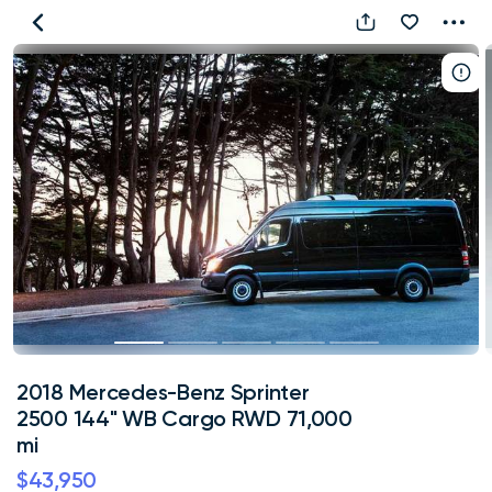
2018
Mercedes-
Benz
Sprinter
2500
144"
WB
Cargo
RWD
71,000
mi
2018 Mercedes-Benz Sprinter
2500 144" WB Cargo RWD 71,000
mi
$43,950