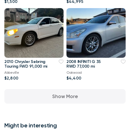
$1,500
$44,995
2010 Chrysler Sebring
2008 INFINITI G 35
Touring FWD 91,000 mi
RWD 77,000 mi
Abbeville
Oakwood
$2,800
$4,400
Show More
Might be interesting