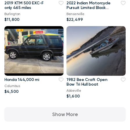
2019 KTM 500 EXC-F
2022 Indian Motorcycle
only 465 miles
Pursuit Limited Black
Metallic
Burlington
Bensenville
$11,800
$22,499
Honda 144,000 mi
1982 Bee Craft Open
Bow Tri Hull boat
Columbus
Abbeville
$4,500
$1,600
Show More