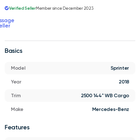
Verified Seller
Member since December 2023
ssage
eller
Basics
Model
Sprinter
Year
2018
Trim
2500 144" WB Cargo
Make
Mercedes-Benz
Features