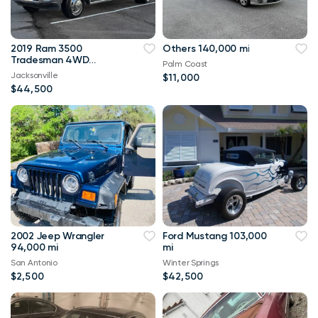
2019 Ram 3500
Others 140,000 mi
Tradesman 4WD
Palm Coast
114,000 mi
Jacksonville
$11,000
$44,500
2002 Jeep Wrangler
Ford Mustang 103,000
94,000 mi
mi
San Antonio
Winter Springs
$2,500
$42,500