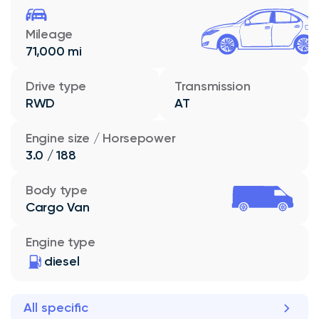
Mileage
71,000 mi
Drive type
Transmission
RWD
AT
Engine size / Horsepower
3.0 / 188
Body type
Cargo Van
Engine type
diesel
All specific