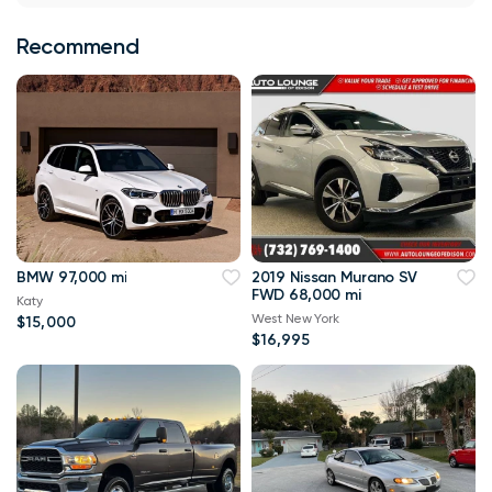
Recommend
BMW 97,000 mi
2019 Nissan Murano SV
FWD 68,000 mi
Katy
West New York
$15,000
$16,995