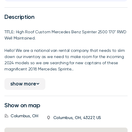
Description
TITLE:: High Roof Custom Mercedes Benz Sprinter 2500 170" RWD
Well Maintained.
Hello! We are a national van rental company that needs to slim
down our inventory as we need to make room for the incoming
2024 models so we are searching for new captains of these
magnificent 2018 Mercedes Sprinte...
show more
Show on map
Columbus, OH
Columbus, OH, 43227, US