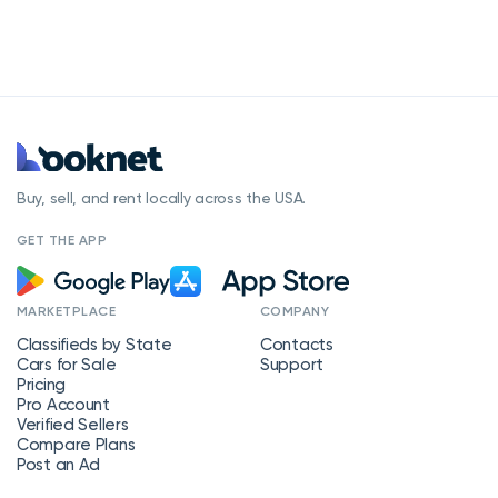
Buy, sell, and rent locally across the USA.
GET THE APP
MARKETPLACE
COMPANY
Classifieds by State
Contacts
Cars for Sale
Support
Pricing
Pro Account
Verified Sellers
Compare Plans
Post an Ad