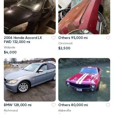
2006 Honda Accord LX
Others 95,000 mi
FWD 132,000 mi
Cincinnati
Walpole
$2,500
$4,000
BMW 128,000 mi
Others 80,000 mi
Richmond
Abbeville