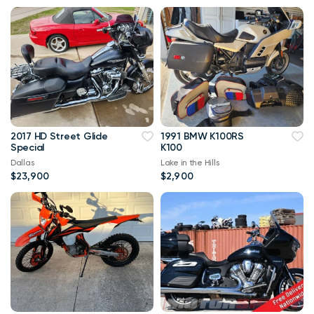
2017 HD Street Glide
1991 BMW K100RS
Special
K100
Dallas
Lake in the Hills
$23,900
$2,900