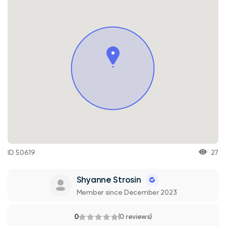
ID 50619
27
Shyanne Strosin
Member since December 2023
0
(0 reviews)