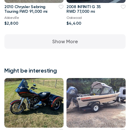
2010 Chrysler Sebring
2008 INFINITI G 35
Touring FWD 91,000 mi
RWD 77,000 mi
Abbeville
Oakwood
$2,800
$4,400
Show More
Might be interesting