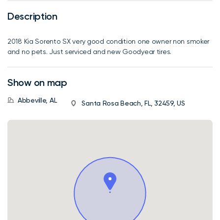
Description
2018 Kia Sorento SX very good condition one owner non smoker
and no pets. Just serviced and new Goodyear tires.
Show on map
Abbeville, AL
Santa Rosa Beach, FL, 32459, US