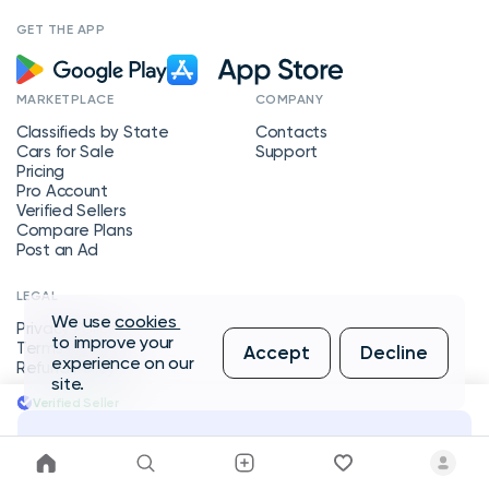
GET THE APP
MARKETPLACE
COMPANY
Classifieds by State
Contacts
Cars for Sale
Support
Pricing
Pro Account
Verified Sellers
Compare Plans
Post an Ad
LEGAL
We use
cookies
Privacy Policy
to improve your
Terms of Service
Accept
Decline
experience on our
Refund Policy
site.
Verified Seller
Message Seller
Copyright © 2026