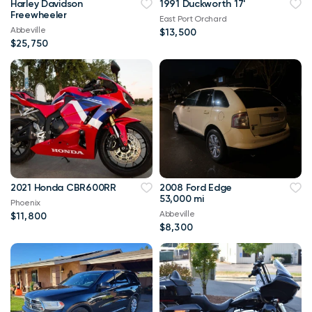
Harley Davidson
1991 Duckworth 17'
Freewheeler
East Port Orchard
Abbeville
$13,500
$25,750
2021 Honda CBR600RR
2008 Ford Edge
53,000 mi
Phoenix
Abbeville
$11,800
$8,300