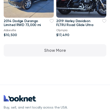
2014 Dodge Durango
2019 Harley Davidson
Limited RWD 73,000 mi
FLTRU Road Glide Ultra
Abbeville
Olympia
$10,500
$17,490
Show More
Buy, sell, and rent locally across the USA.