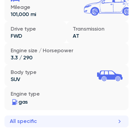
Mileage
101,000 mi
Drive type
Transmission
FWD
AT
Engine size / Horsepower
3.3 / 290
Body type
SUV
Engine type
gas
All specific