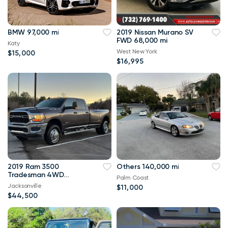
BMW 97,000 mi
2019 Nissan Murano SV
FWD 68,000 mi
Katy
West New York
$15,000
$16,995
2019 Ram 3500
Others 140,000 mi
Tradesman 4WD
Palm Coast
114,000 mi
Jacksonville
$11,000
$44,500