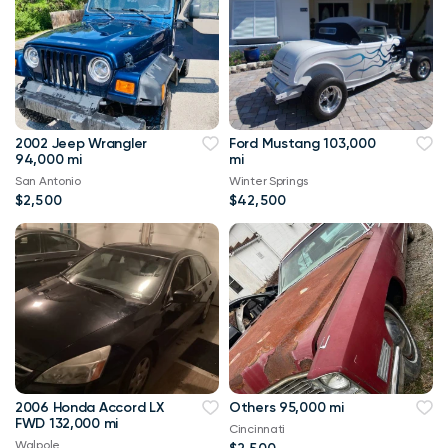
2002 Jeep Wrangler
Ford Mustang 103,000
94,000 mi
mi
San Antonio
Winter Springs
$2,500
$42,500
2006 Honda Accord LX
Others 95,000 mi
FWD 132,000 mi
Cincinnati
Walpole