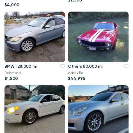
$2,500
$4,000
BMW 128,000 mi
Others 80,000 mi
Richmond
Abbeville
$1,500
$44,995