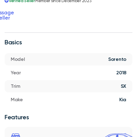
Verified Seller
Member since December 2023
ssage
eller
Basics
Model
Sorento
Year
2018
Trim
SX
Make
Kia
Features