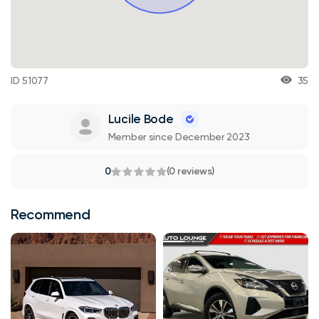
ID 51077
35
Lucile Bode
Member since December 2023
0
(0 reviews)
Recommend