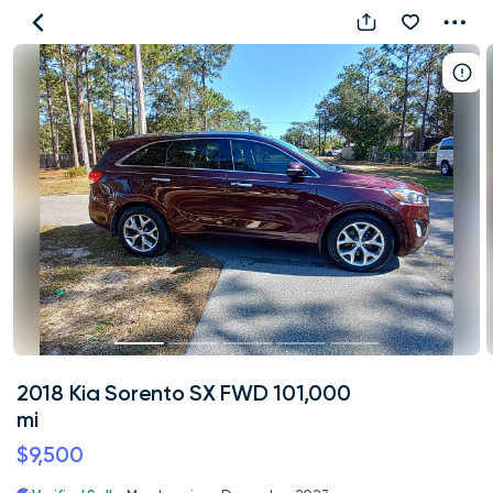
2018
Kia
Sorento
SX
FWD
101,000
mi
2018 Kia Sorento SX FWD 101,000
mi
$9,500