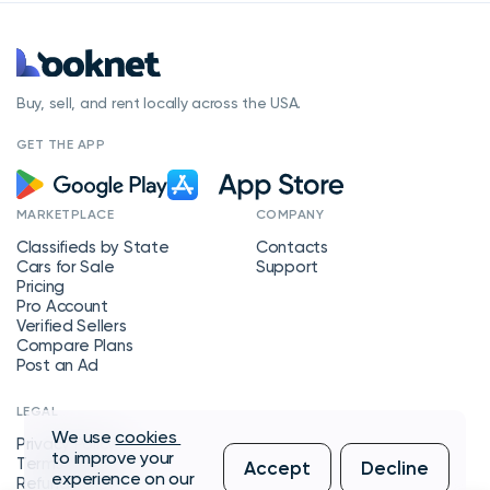
Buy, sell, and rent locally across the USA.
GET THE APP
MARKETPLACE
COMPANY
Classifieds by State
Contacts
Cars for Sale
Support
Pricing
Pro Account
Verified Sellers
Compare Plans
Post an Ad
LEGAL
We use
cookies
Privacy Policy
to improve your
Terms of Service
Accept
Decline
experience on our
Refund Policy