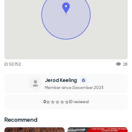
ID 50752
28
Jerod Keeling
Member since December 2023
0
(0 reviews)
Recommend