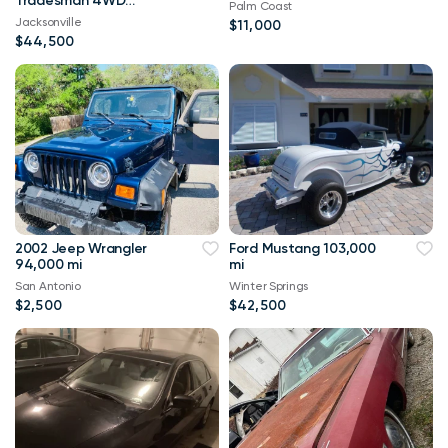
Tradesman 4WD
Palm Coast
114,000 mi
Jacksonville
$11,000
$44,500
2002 Jeep Wrangler
Ford Mustang 103,000
94,000 mi
mi
San Antonio
Winter Springs
$2,500
$42,500