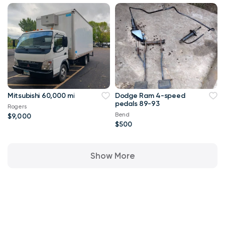
Mitsubishi 60,000 mi
Dodge Ram 4-speed
pedals 89-93
Rogers
Bend
$9,000
$500
Show More