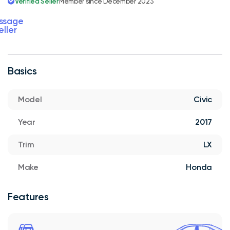
Verified Seller
Member since December 2023
ssage
eller
Basics
Model
Civic
Year
2017
Trim
LX
Make
Honda
Features