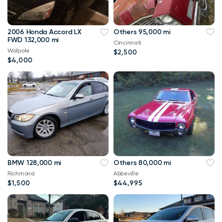
2006 Honda Accord LX
Others 95,000 mi
FWD 132,000 mi
Cincinnati
Walpole
$2,500
$4,000
BMW 128,000 mi
Others 80,000 mi
Richmond
Abbeville
$1,500
$44,995