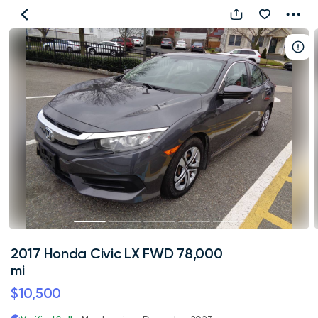
2017
Honda
Civic
LX
FWD
78,000
mi
2017 Honda Civic LX FWD 78,000
mi
$10,500