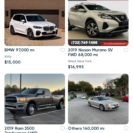
BMW 97,000 mi
2019 Nissan Murano SV
FWD 68,000 mi
Katy
West New York
$15,000
$16,995
2019 Ram 3500
Others 140,000 mi