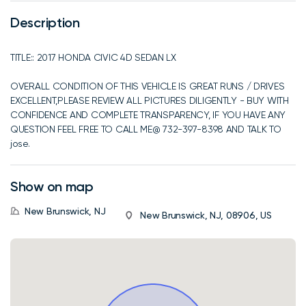
Description
TITLE:: 2017 HONDA CIVIC 4D SEDAN LX
OVERALL CONDITION OF THIS VEHICLE IS GREAT RUNS / DRIVES
EXCELLENT,PLEASE REVIEW ALL PICTURES DILIGENTLY - BUY WITH
CONFIDENCE AND COMPLETE TRANSPARENCY, IF YOU HAVE ANY
QUESTION FEEL FREE TO CALL ME@ 732-397-8398 AND TALK TO
jose.
Show on map
New Brunswick, NJ
New Brunswick, NJ, 08906, US