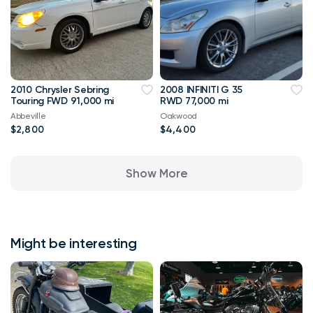
2010 Chrysler Sebring
2008 INFINITI G 35
Touring FWD 91,000 mi
RWD 77,000 mi
Abbeville
Oakwood
$2,800
$4,400
Show More
Might be interesting