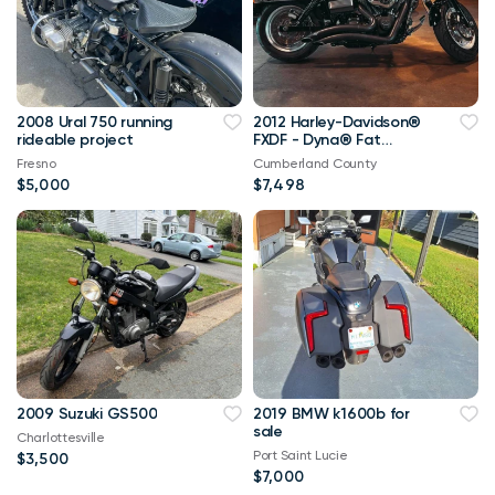
2008 Ural 750 running
2012 Harley-Davidson®
rideable project
FXDF - Dyna® Fat
Bob®
Fresno
Cumberland County
$5,000
$7,498
2009 Suzuki GS500
2019 BMW k1600b for
sale
Charlottesville
Port Saint Lucie
$3,500
$7,000