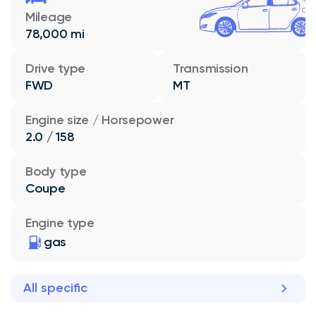
Mileage
78,000 mi
Drive type
Transmission
FWD
MT
Engine size / Horsepower
2.0 / 158
Body type
Coupe
Engine type
gas
All specific