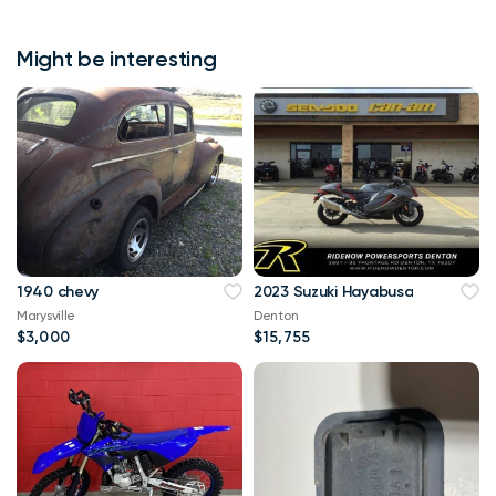
Might be interesting
1940 chevy
2023 Suzuki Hayabusa
Marysville
Denton
$3,000
$15,755