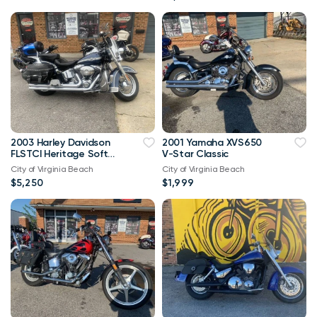
2003 Harley Davidson
2001 Yamaha XVS650
FLSTCI Heritage Softail
V-Star Classic
Classic Anniversary
City of Virginia Beach
City of Virginia Beach
Vtwin
$5,250
$1,999