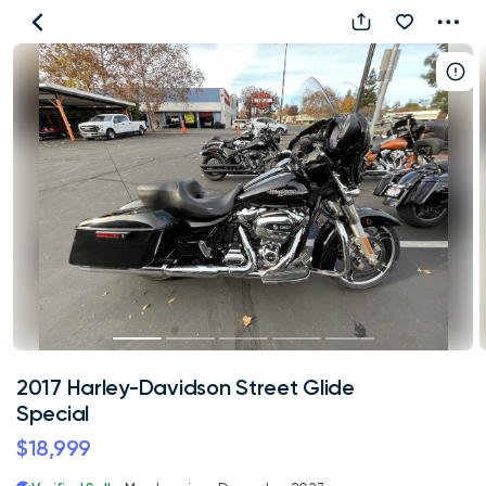
2017
Harley-
Davidson
Street
Glide
Special
2017 Harley-Davidson Street Glide
Special
$18,999