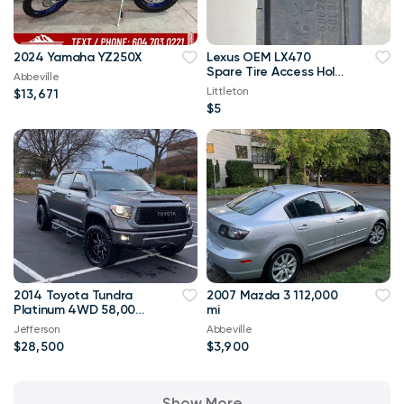
2024 Yamaha YZ250X
Lexus OEM LX470
Spare Tire Access Hole
Abbeville
Cover
Littleton
$13,671
$5
2014 Toyota Tundra
2007 Mazda 3 112,000
Platinum 4WD 58,000
mi
mi
Jefferson
Abbeville
$28,500
$3,900
Show More