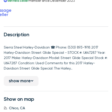
Verified Seller
Member since December 2023
ssage
eller
Description
Sierra Steel Harley-Davidson ☎ Phone: (530) 893-1918 2017
Harley-Davidson Street Glide Special - STOCK #: U647287 Year:
2017 Make: Harley-Davidson Model: Street Glide Special Stock #:
U647287 Condition: Used Comments for this 2017 Harley-
Davidson Street Glide Special: The Harley...
show more
Show on map
Chico, CA