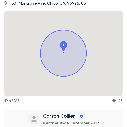
1501 Mangrove Ave., Chico, CA, 95926, US
ID 47018
28
Carson Collier
Member since December 2023