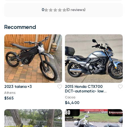
0
(0 reviews)
Recommend
2023 talaria ×3
2015 Honda CTX700
DCT-automatic- low
Athens
miles
Cocoa
$565
$4,400