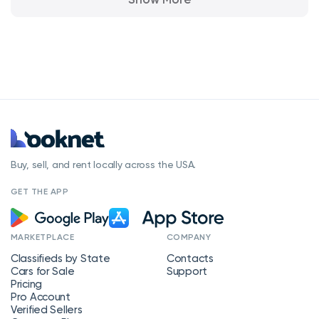
Buy, sell, and rent locally across the USA.
GET THE APP
MARKETPLACE
COMPANY
Classifieds by State
Contacts
Cars for Sale
Support
Pricing
Pro Account
Verified Sellers