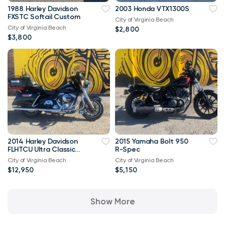
1988 Harley Davidson
2003 Honda VTX1300S
FXSTC Softail Custom
City of Virginia Beach
City of Virginia Beach
$2,800
$3,800
2014 Harley Davidson
2015 Yamaha Bolt 950
FLHTCU Ultra Classic
R-Spec
Bagger V-Twin Twin
City of Virginia Beach
City of Virginia Beach
Cam 103
$12,950
$5,150
Show More