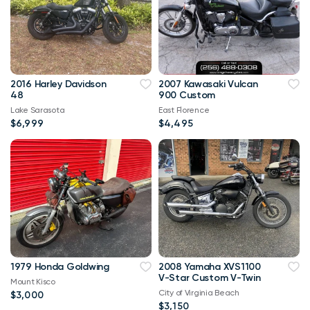
2016 Harley Davidson
2007 Kawasaki Vulcan
48
900 Custom
Lake Sarasota
East Florence
$6,999
$4,495
1979 Honda Goldwing
2008 Yamaha XVS1100
V-Star Custom V-Twin
Mount Kisco
City of Virginia Beach
$3,000
$3,150