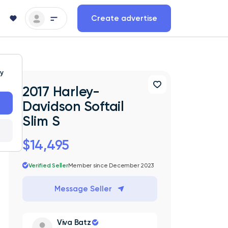
Create advertise
ty
2017 Harley-
Davidson Softail
Slim S
$14,495
Verified Seller
Member since December 2023
Message Seller
Viva Batz