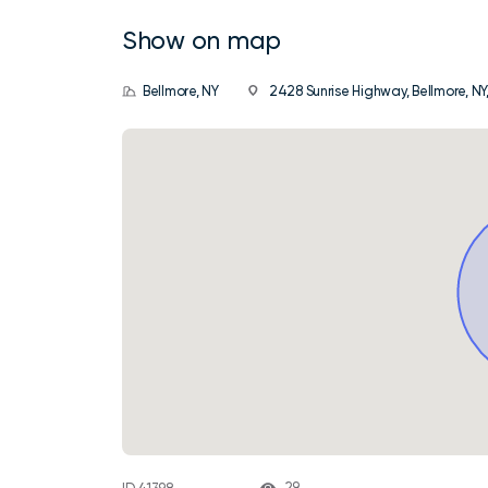
Show on map
Bellmore, NY
2428 Sunrise Highway, Bellmore, NY,
29