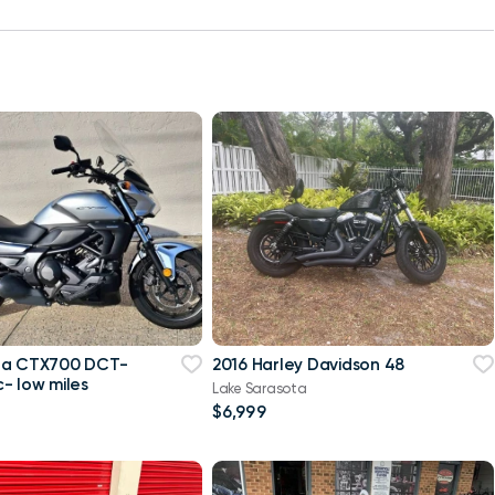
da CTX700 DCT-
2016 Harley Davidson 48
- low miles
Lake Sarasota
$6,999