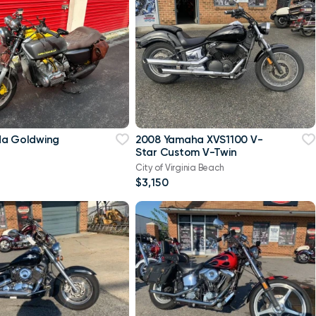
da Goldwing
2008 Yamaha XVS1100 V-
Star Custom V-Twin
City of Virginia Beach
$3,150