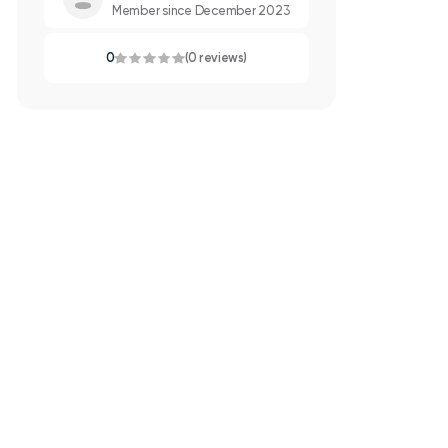
Member since December 2023
0
(0 reviews)