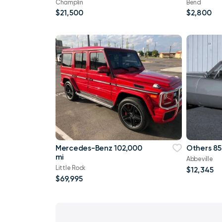
Champlin
Bend
$21,500
$2,800
Mercedes-Benz 102,000
Others 85
mi
Abbeville
Little Rock
$12,345
$69,995