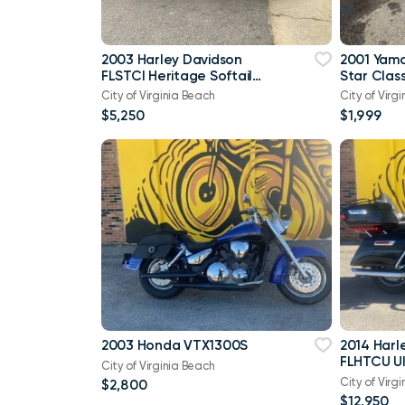
2003 Harley Davidson
2001 Yam
FLSTCI Heritage Softail
Star Class
Classic Anniversary Vtwin
City of Virginia Beach
City of Virg
$5,250
$1,999
2003 Honda VTX1300S
2014 Harl
FLHTCU Ul
City of Virginia Beach
Bagger V
City of Virg
$2,800
103
$12,950