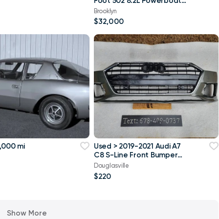
Foot 502 8.2L Powerboat
w/ trailer
Brooklyn
$32,000
,000 mi
Used > 2019-2021 Audi A7
C8 S-Line Front Bumper
Cover OEM Local Pick
Douglasville
$220
Show More