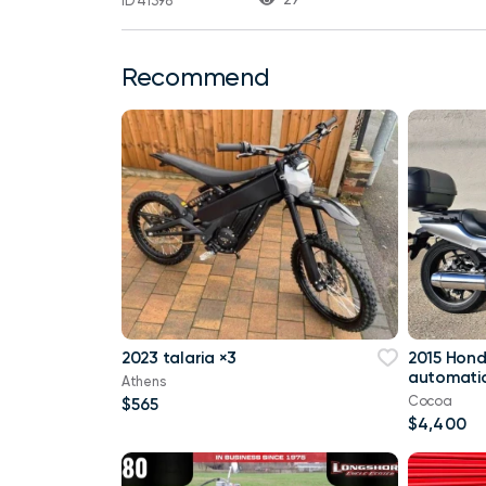
ID 41398
Recommend
2023 talaria ×3
2015 Hon
automatic
Athens
Cocoa
$565
$4,400