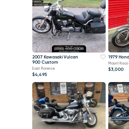
2007 Kawasaki Vulcan
1979 Hon
900 Custom
Mount Kisco
East Florence
$3,000
$4,495