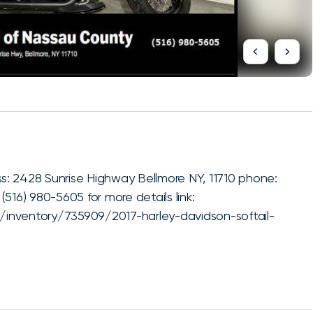
: 2428 Sunrise Highway Bellmore NY, 11710 phone:
516) 980-5605 for more details link:
inventory/735909/2017-harley-davidson-softail-