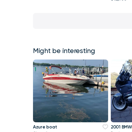
Might be interesting
Azure boat
2001 BMW