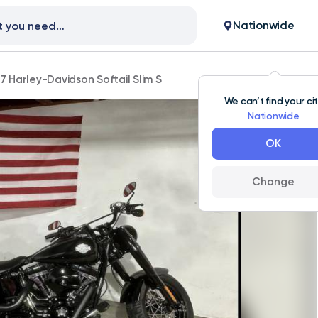
Nationwide
7 Harley-Davidson Softail Slim S
We can’t find your ci
Nationwide
OK
Change