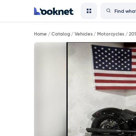
2017
Home
/
Catalog
/
Vehicles
/
Motorcycles
/
201
Harley-
Davidson
Softail
Slim
S