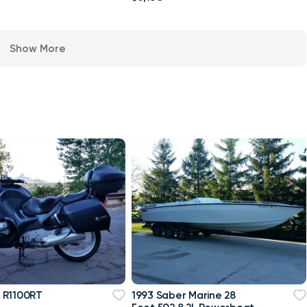
Show More
 R1100RT
1993 Saber Marine 28