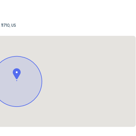
 11710, US