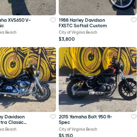
aha XVS650 V-
1988 Harley Davidson
ic
FXSTC Softail Custom
inia Beach
City of Virginia Beach
$3,800
ey Davidson
2015 Yamaha Bolt 950 R-
tra Classic
Spec
-Twin Twin Cam
inia Beach
City of Virginia Beach
$5,150