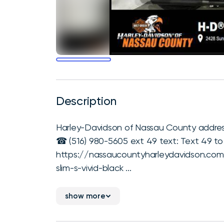
Description
Harley-Davidson of Nassau County address
☎ (516) 980-5605 ext 49 text: Text 49 to (
https://nassaucountyharleydavidson.com/
slim-s-vivid-black ...
show more