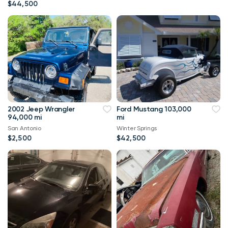
$44,500
2002 Jeep Wrangler
Ford Mustang 103,000
94,000 mi
mi
San Antonio
Winter Springs
$2,500
$42,500