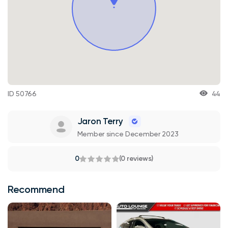
ID 50766
44
Jaron Terry
Member since December 2023
0
(0 reviews)
Recommend