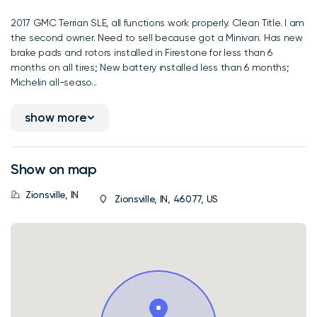
2017 GMC Terrian SLE, all functions work properly. Clean Title. I am
the second owner. Need to sell because got a Minivan. Has new
brake pads and rotors installed in Firestone for less than 6
months on all tires; New battery installed less than 6 months;
Michelin all-seaso...
show more
Show on map
Zionsville, IN
Zionsville, IN, 46077, US