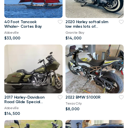
40 Foot Tancook
2020 Harley softail slim
Whaler- Cortes Bay
low miles lots of
upgrades
Abbeville
Granite Bay
$33,000
$14,000
2017 Harley-Davidson
2022 BMW S1000R
Road Glide Special
Texas City
FLTRXS 1746
Abbeville
$8,000
$14,500