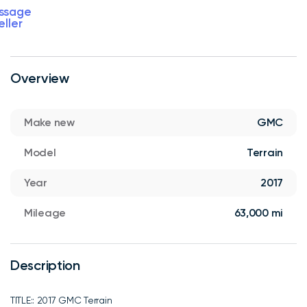
ssage
eller
Overview
Make new
GMC
Model
Terrain
Year
2017
Mileage
63,000 mi
Description
TITLE:: 2017 GMC Terrain