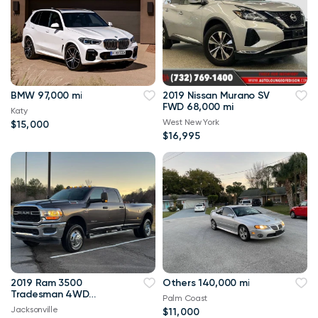
BMW 97,000 mi
2019 Nissan Murano SV
FWD 68,000 mi
Katy
West New York
$15,000
$16,995
2019 Ram 3500
Others 140,000 mi
Tradesman 4WD
Palm Coast
114,000 mi
Jacksonville
$11,000