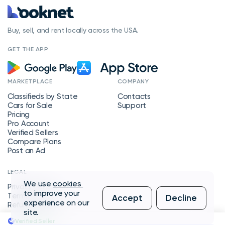
Buy, sell, and rent locally across the USA.
GET THE APP
MARKETPLACE
COMPANY
Classifieds by State
Contacts
Cars for Sale
Support
Pricing
Pro Account
Verified Sellers
Compare Plans
Post an Ad
LEGAL
We use
cookies
Privacy Policy
to improve your
Terms of Service
Accept
Decline
experience on our
Refund Policy
site.
Verified Seller