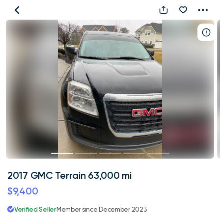
2017
GMC
Terrain
63,000
mi
2017 GMC Terrain 63,000 mi
$9,400
Verified Seller
Member since December 2023