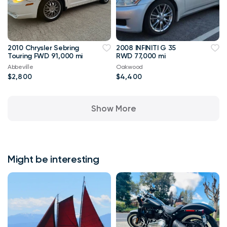
2010 Chrysler Sebring
2008 INFINITI G 35
Touring FWD 91,000 mi
RWD 77,000 mi
Abbeville
Oakwood
$2,800
$4,400
Show More
Might be interesting