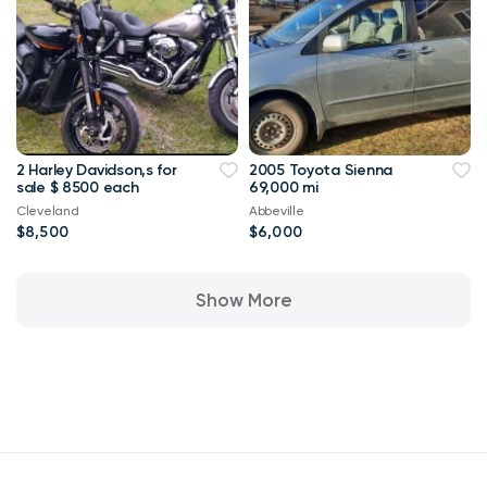
2 Harley Davidson,s for
2005 Toyota Sienna
sale $ 8500 each
69,000 mi
Cleveland
Abbeville
$8,500
$6,000
Show More