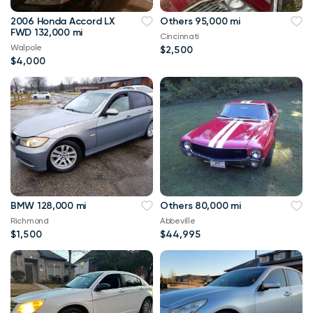
2006 Honda Accord LX
Others 95,000 mi
FWD 132,000 mi
Cincinnati
Walpole
$2,500
$4,000
BMW 128,000 mi
Others 80,000 mi
Richmond
Abbeville
$1,500
$44,995