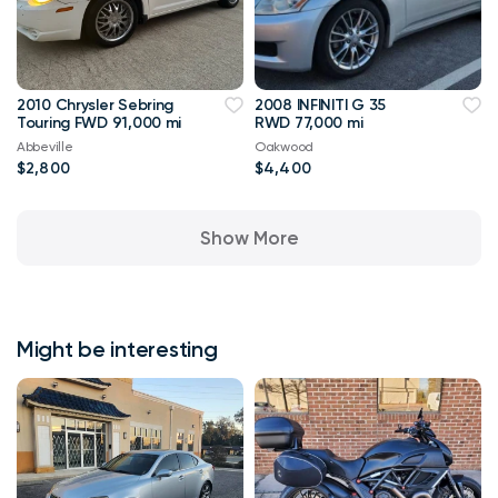
2010 Chrysler Sebring
2008 INFINITI G 35
Touring FWD 91,000 mi
RWD 77,000 mi
Abbeville
Oakwood
$2,800
$4,400
Show More
Might be interesting