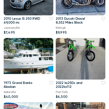
2010 Lexus IS 250 RWD
2013 Ducati Diavel
69,000 mi
8,552 Miles Black
Jacksonville
Raleigh
$7,495
$9,995
1973 Grand Banks
2022 kx250x and
Alaskan
2022kx112
Abbeville
Post Falls
$40,000
$6,500