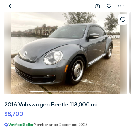
2016
Volkswagen
Beetle
118,000
mi
2016 Volkswagen Beetle 118,000 mi
$8,700
Verified Seller
Member since December 2023