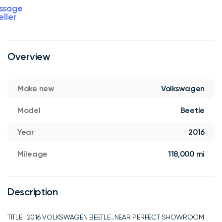
ssage
eller
Overview
Make new
Volkswagen
Model
Beetle
Year
2016
Mileage
118,000 mi
Description
TITLE:: 2016 VOLKSWAGEN BEETLE...NEAR PERFECT SHOWROOM