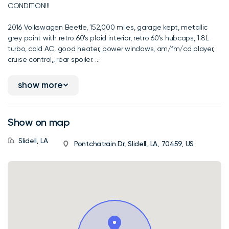
CONDITION!!!
2016 Volkswagen Beetle, 152,000 miles, garage kept, metallic
grey paint with retro 60's plaid interior, retro 60's hubcaps, 1.8L
turbo, cold AC, good heater, power windows, am/fm/cd player,
cruise control,, rear spoiler. ...
show more
Show on map
Slidell, LA
Pontchatrain Dr, Slidell, LA, 70459, US