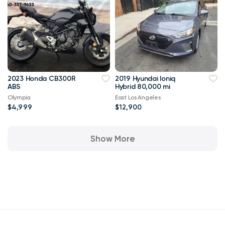
2023 Honda CB300R
2019 Hyundai Ioniq
ABS
Hybrid 80,000 mi
Olympia
East Los Angeles
$4,999
$12,900
Show More