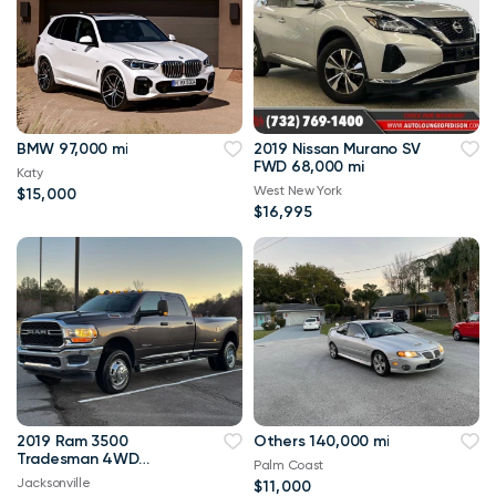
BMW 97,000 mi
2019 Nissan Murano SV
FWD 68,000 mi
Katy
West New York
$15,000
$16,995
2019 Ram 3500
Others 140,000 mi
Tradesman 4WD
Palm Coast
114,000 mi
Jacksonville
$11,000