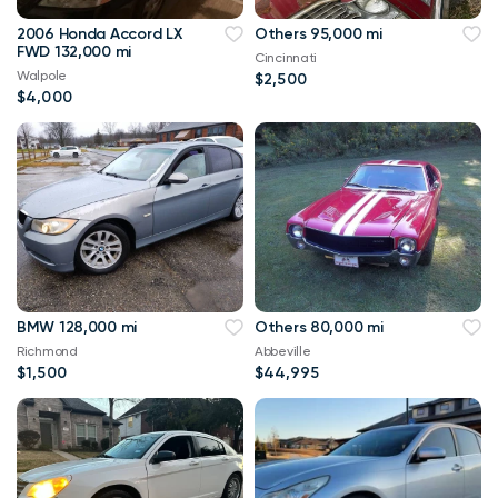
2006 Honda Accord LX
Others 95,000 mi
FWD 132,000 mi
Cincinnati
Walpole
$2,500
$4,000
BMW 128,000 mi
Others 80,000 mi
Richmond
Abbeville
$1,500
$44,995