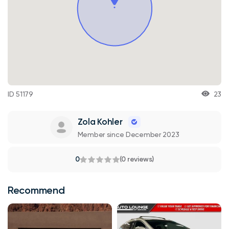
ID 51179
23
Zola Kohler
Member since December 2023
0
(0 reviews)
Recommend