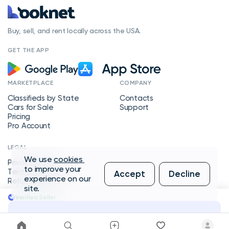
Buy, sell, and rent locally across the USA.
GET THE APP
MARKETPLACE
COMPANY
Classifieds by State
Contacts
Cars for Sale
Support
Pricing
Pro Account
LEGAL
We use
cookies
Privacy Policy
to improve your
Terms of Service
Accept
Decline
experience on our
Refund Policy
site.
Verified Seller
Message Seller
Copyright © 2026