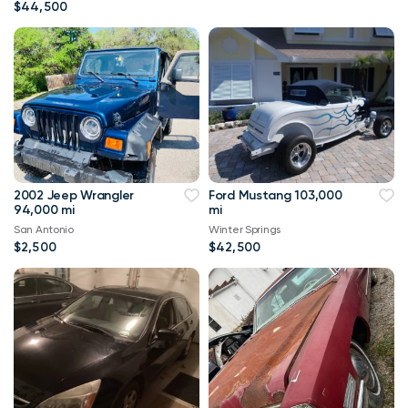
$44,500
2002 Jeep Wrangler
Ford Mustang 103,000
94,000 mi
mi
San Antonio
Winter Springs
$2,500
$42,500