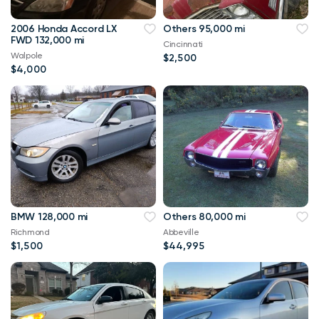
2006 Honda Accord LX
Others 95,000 mi
FWD 132,000 mi
Cincinnati
Walpole
$2,500
$4,000
BMW 128,000 mi
Others 80,000 mi
Richmond
Abbeville
$1,500
$44,995