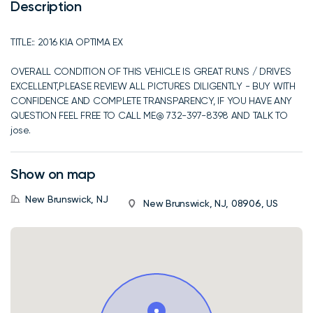
Description
TITLE:: 2016 KIA OPTIMA EX
OVERALL CONDITION OF THIS VEHICLE IS GREAT RUNS / DRIVES
EXCELLENT,PLEASE REVIEW ALL PICTURES DILIGENTLY - BUY WITH
CONFIDENCE AND COMPLETE TRANSPARENCY, IF YOU HAVE ANY
QUESTION FEEL FREE TO CALL ME@ 732-397-8398 AND TALK TO
jose.
Show on map
New Brunswick, NJ
New Brunswick, NJ, 08906, US