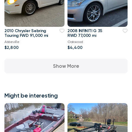
2010 Chrysler Sebring
2008 INFINITI G 35
Touring FWD 91,000 mi
RWD 77,000 mi
Abbeville
Oakwood
$2,800
$4,400
Show More
Might be interesting