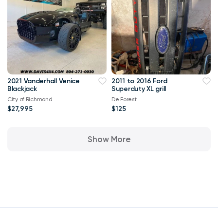
2021 Vanderhall Venice
2011 to 2016 Ford
Blackjack
Superduty XL grill
City of Richmond
De Forest
$27,995
$125
Show More