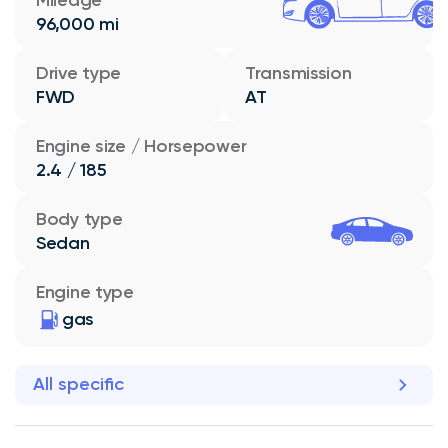
96,000 mi
Drive type
Transmission
FWD
AT
Engine size / Horsepower
2.4 / 185
Body type
Sedan
Engine type
gas
All specific