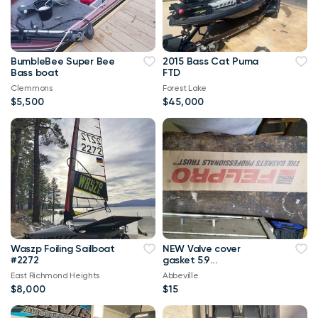
BumbleBee Super Bee
2015 Bass Cat Puma
Bass boat
FTD
Clemmons
Forest Lake
$5,500
$45,000
Waszp Foiling Sailboat
NEW Valve cover
#2272
gasket 5.9
Dodge/Jeep
East Richmond Heights
Abbeville
$8,000
$15