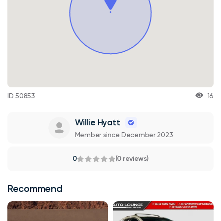
ID 50853
16
Willie Hyatt
Member since December 2023
0
(0 reviews)
Recommend