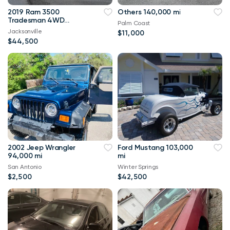
2019 Ram 3500
Others 140,000 mi
Tradesman 4WD
Palm Coast
114,000 mi
Jacksonville
$11,000
$44,500
2002 Jeep Wrangler
Ford Mustang 103,000
94,000 mi
mi
San Antonio
Winter Springs
$2,500
$42,500