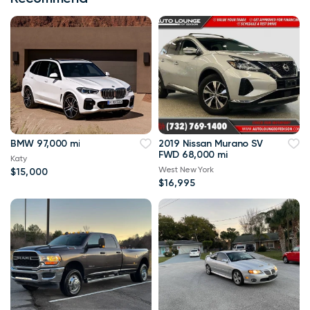
BMW 97,000 mi
2019 Nissan Murano SV
FWD 68,000 mi
Katy
West New York
$15,000
$16,995