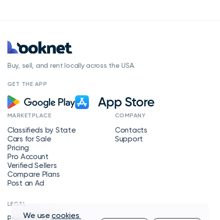
Buy, sell, and rent locally across the USA.
GET THE APP
MARKETPLACE
COMPANY
Classifieds by State
Contacts
Cars for Sale
Support
Pricing
Pro Account
Verified Sellers
Compare Plans
Post an Ad
LEGAL
We use
cookies
Privacy Policy