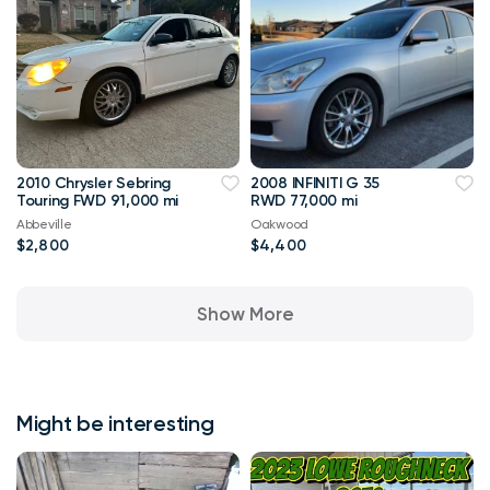
2010 Chrysler Sebring
2008 INFINITI G 35
Touring FWD 91,000 mi
RWD 77,000 mi
Abbeville
Oakwood
$2,800
$4,400
Show More
Might be interesting