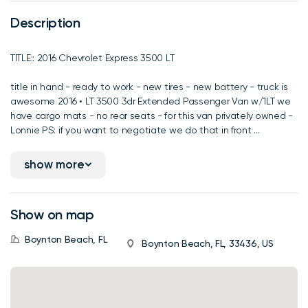
Description
TITLE:: 2016 Chevrolet Express 3500 LT
title in hand - ready to work - new tires - new battery - truck is
awesome 2016 • LT 3500 3dr Extended Passenger Van w/1LT we
have cargo mats - no rear seats - for this van privately owned -
Lonnie PS: if you want to negotiate we do that in front ...
show more
Show on map
Boynton Beach, FL
Boynton Beach, FL, 33436, US