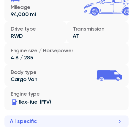
Mileage
94,000 mi
Drive type
Transmission
RWD
AT
Engine size / Horsepower
4.8 / 285
Body type
Cargo Van
Engine type
flex-fuel (FFV)
All specific