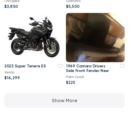
Chicopee
Gastonia
$3,850
$5,500
2023 Super Tenere ES
1969 Camaro Drivers
Side Front Fender New
Visalia
Palm Coast
$16,299
$225
Show More