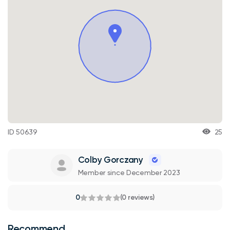
ID 50639
25
Colby Gorczany
Member since December 2023
0
(0 reviews)
Recommend