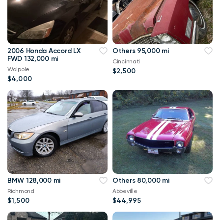
2006 Honda Accord LX
Others 95,000 mi
FWD 132,000 mi
Cincinnati
Walpole
$2,500
$4,000
BMW 128,000 mi
Others 80,000 mi
Richmond
Abbeville
$1,500
$44,995