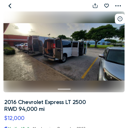
2016
Chevrolet
Express
LT
2500
RWD
94,000
mi
2016 Chevrolet Express LT 2500
RWD 94,000 mi
$12,000