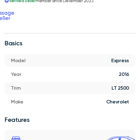
Verified Seller
Member since December 2023
ssage
eller
Basics
Model
Express
Year
2016
Trim
LT 2500
Make
Chevrolet
Features