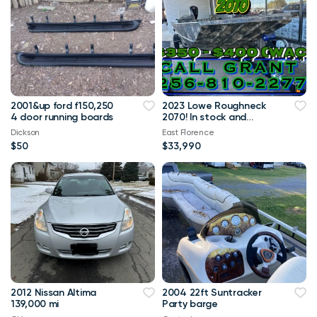
2001&up ford f150,250
2023 Lowe Roughneck
4 door running boards
2070! In stock and
Available! Call me!
Dickson
East Florence
$50
$33,990
2012 Nissan Altima
2004 22ft Suntracker
139,000 mi
Party barge