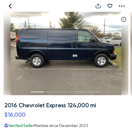
2016
Chevrolet
Express
124,000
mi
2016 Chevrolet Express 124,000 mi
$16,000
Verified Seller
Member since December 2023