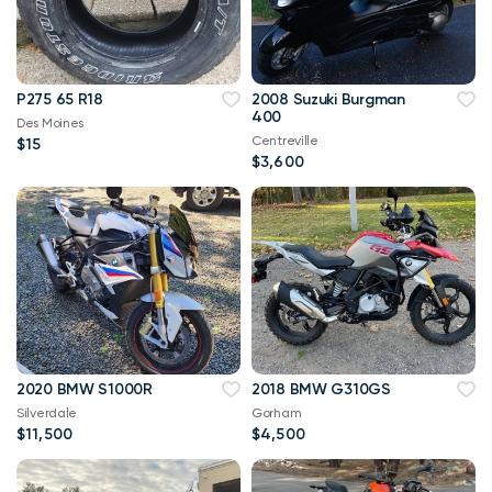
P275 65 R18
2008 Suzuki Burgman
400
Des Moines
Centreville
$15
$3,600
2020 BMW S1000R
2018 BMW G310GS
Silverdale
Gorham
$11,500
$4,500