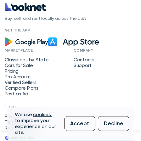
Buy, sell, and rent locally across the USA.
GET THE APP
MARKETPLACE
COMPANY
Classifieds by State
Contacts
Cars for Sale
Support
Pricing
Pro Account
Verified Sellers
Compare Plans
Post an Ad
LEGAL
We use
cookies
Privacy Policy
to improve your
Terms of Service
Accept
Decline
experience on our
Refund Policy
site.
Verified Seller