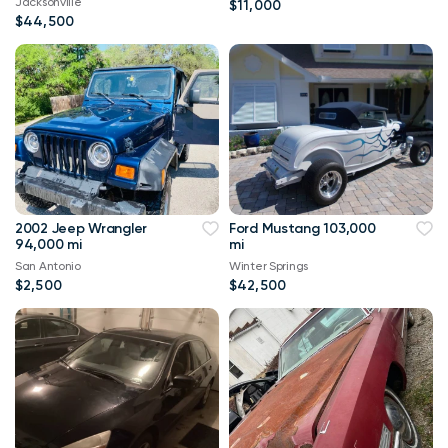
Jacksonville
$11,000
$44,500
2002 Jeep Wrangler
Ford Mustang 103,000
94,000 mi
mi
San Antonio
Winter Springs
$2,500
$42,500