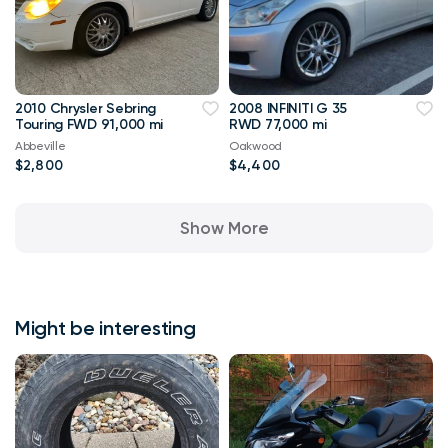
2010 Chrysler Sebring
2008 INFINITI G 35
Touring FWD 91,000 mi
RWD 77,000 mi
Abbeville
Oakwood
$2,800
$4,400
Show More
Might be interesting