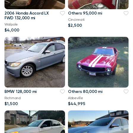
2006 Honda Accord LX
Others 95,000 mi
FWD 132,000 mi
Cincinnati
Walpole
$2,500
$4,000
BMW 128,000 mi
Others 80,000 mi
Richmond
Abbeville
$1,500
$44,995