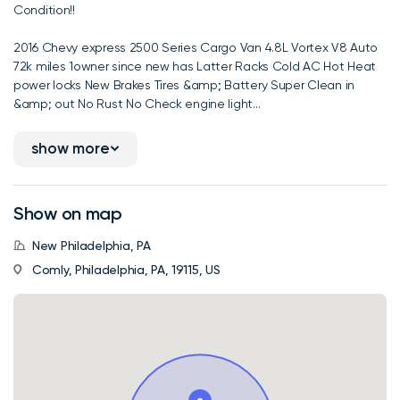
Condition!!
2016 Chevy express 2500 Series Cargo Van 4.8L Vortex V8 Auto
72k miles 1owner since new has Latter Racks Cold AC Hot Heat
power locks New Brakes Tires &amp; Battery Super Clean in
&amp; out No Rust No Check engine light...
show more
Show on map
New Philadelphia, PA
Comly, Philadelphia, PA, 19115, US