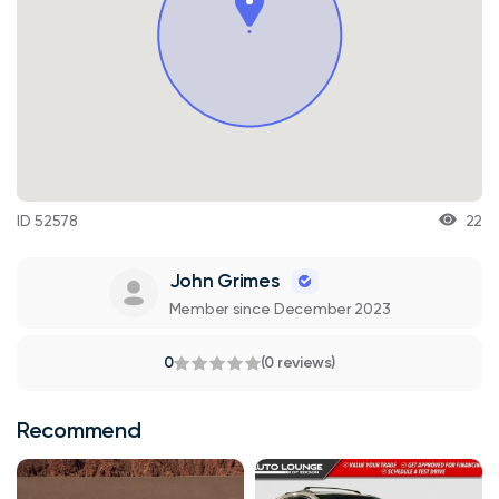
ID 52578
22
John Grimes
Member since December 2023
0
(0 reviews)
Recommend