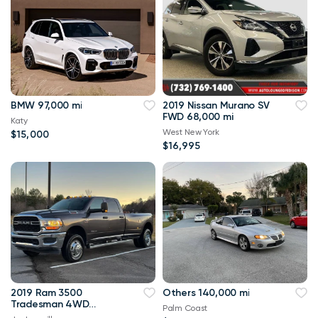
BMW 97,000 mi
2019 Nissan Murano SV
FWD 68,000 mi
Katy
West New York
$15,000
$16,995
2019 Ram 3500
Others 140,000 mi
Tradesman 4WD
Palm Coast
114,000 mi