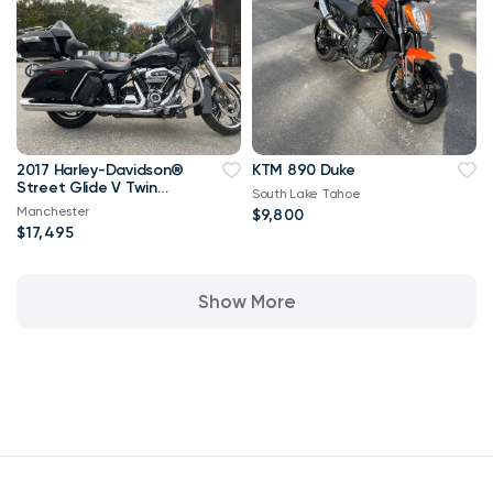
2017 Harley-Davidson®
KTM 890 Duke
Street Glide V Twin
South Lake Tahoe
1753.4
Manchester
$9,800
$17,495
Show More