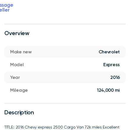
ssage
eller
Overview
Make new
Chevrolet
Model
Express
Year
2016
Mileage
124,000 mi
Description
TITLE:: 2016 Chevy express 2500 Cargo Van 72k miles Excellent