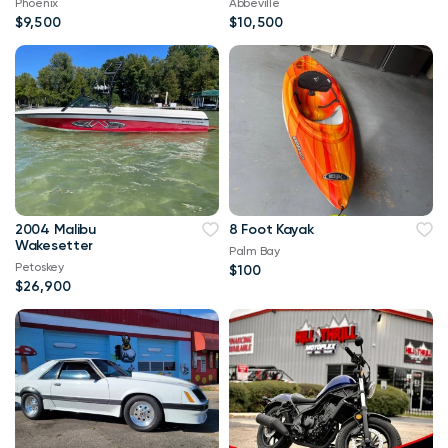
Phoenix
Abbeville
$9,500
$10,500
2004 Malibu
8 Foot Kayak
Wakesetter
Palm Bay
Petoskey
$100
$26,900