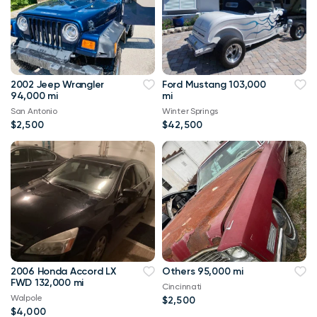
2002 Jeep Wrangler
Ford Mustang 103,000
94,000 mi
mi
San Antonio
Winter Springs
$2,500
$42,500
2006 Honda Accord LX
Others 95,000 mi
FWD 132,000 mi
Cincinnati
Walpole
$2,500
$4,000