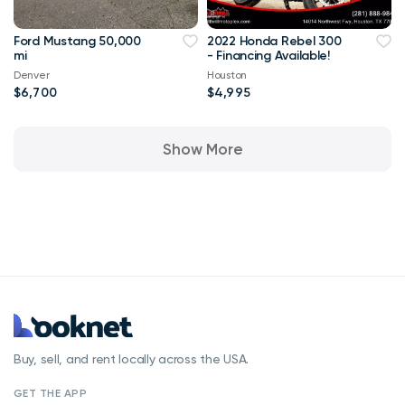
Ford Mustang 50,000
2022 Honda Rebel 300
mi
- Financing Available!
Denver
Houston
$6,700
$4,995
Show More
Buy, sell, and rent locally across the USA.
GET THE APP