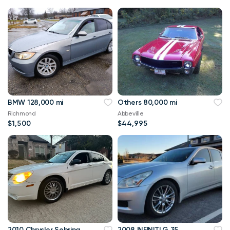
BMW 128,000 mi
Others 80,000 mi
Richmond
Abbeville
$1,500
$44,995
2010 Chrysler Sebring
2008 INFINITI G 35