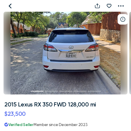
2015
Lexus
RX
350
FWD
128,000
mi
2015 Lexus RX 350 FWD 128,000 mi
$23,500
Verified Seller
Member since December 2023