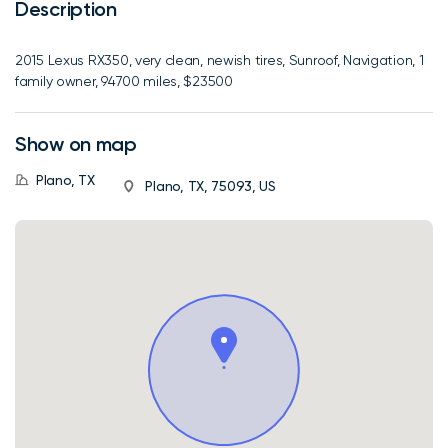
Description
2015 Lexus RX350, very clean, newish tires, Sunroof, Navigation, 1
family owner, 94700 miles, $23500
Show on map
Plano, TX
Plano, TX, 75093, US