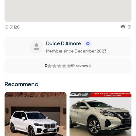
ID 51120
31
Dulce D'Amore
Member since December 2023
0
(0 reviews)
Recommend