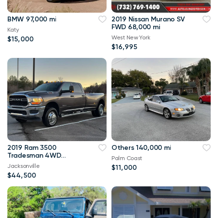
BMW 97,000 mi
2019 Nissan Murano SV
FWD 68,000 mi
Katy
West New York
$15,000
$16,995
2019 Ram 3500
Others 140,000 mi
Tradesman 4WD
Palm Coast
114,000 mi
Jacksonville
$11,000
$44,500