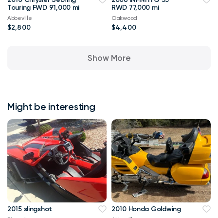
Touring FWD 91,000 mi
RWD 77,000 mi
Abbeville
Oakwood
$2,800
$4,400
Show More
Might be interesting
2015 slingshot
2010 Honda Goldwing