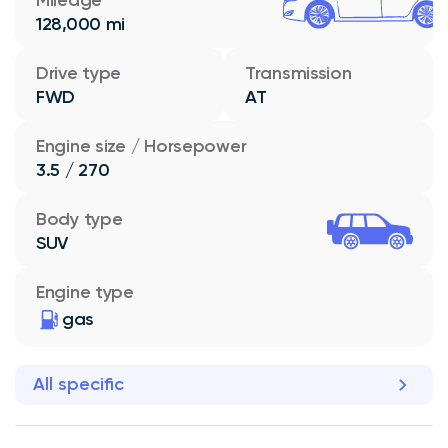
128,000 mi
Drive type
Transmission
FWD
AT
Engine size / Horsepower
3.5 / 270
Body type
SUV
Engine type
gas
All specific