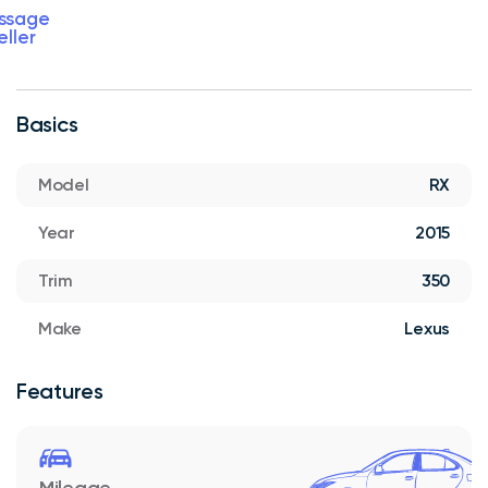
ssage
eller
Basics
Model
RX
Year
2015
Trim
350
Make
Lexus
Features
Mileage