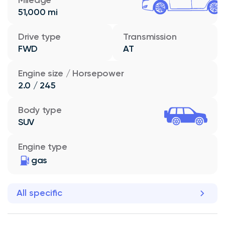
51,000 mi
Drive type
Transmission
FWD
AT
Engine size / Horsepower
2.0 / 245
Body type
SUV
Engine type
gas
All specific