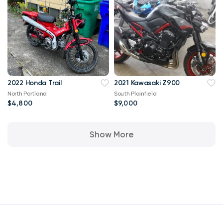
2022 Honda Trail
2021 Kawasaki Z900
North Portland
South Plainfield
$4,800
$9,000
Show More