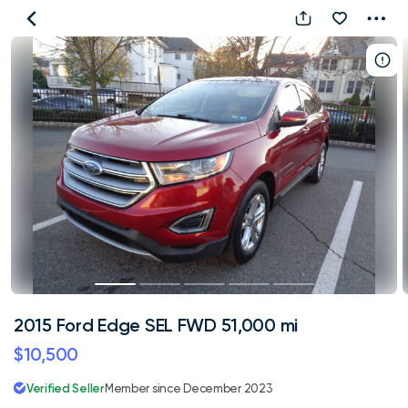
2015
Ford
Edge
SEL
FWD
51,000
mi
2015 Ford Edge SEL FWD 51,000 mi
$10,500
Verified Seller
Member since December 2023