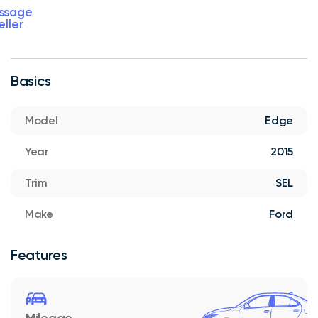
ssage
eller
Basics
Model
Edge
Year
2015
Trim
SEL
Make
Ford
Features
Mileage