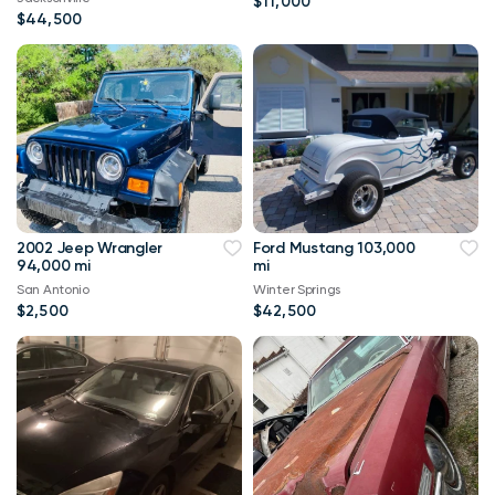
$11,000
$44,500
2002 Jeep Wrangler
Ford Mustang 103,000
94,000 mi
mi
San Antonio
Winter Springs
$2,500
$42,500