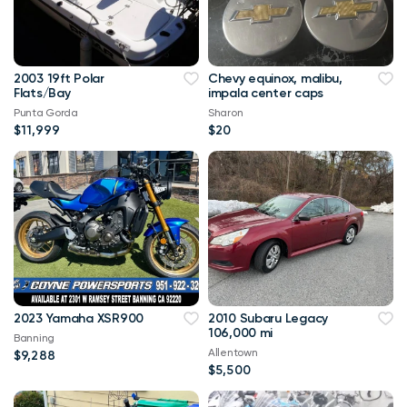
2003 19ft Polar
Chevy equinox, malibu,
Flats/Bay
impala center caps
Punta Gorda
Sharon
$11,999
$20
2023 Yamaha XSR900
2010 Subaru Legacy
106,000 mi
Banning
Allentown
$9,288
$5,500