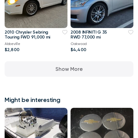
2010 Chrysler Sebring
2008 INFINITI G 35
Touring FWD 91,000 mi
RWD 77,000 mi
Abbeville
Oakwood
$2,800
$4,400
Show More
Might be interesting