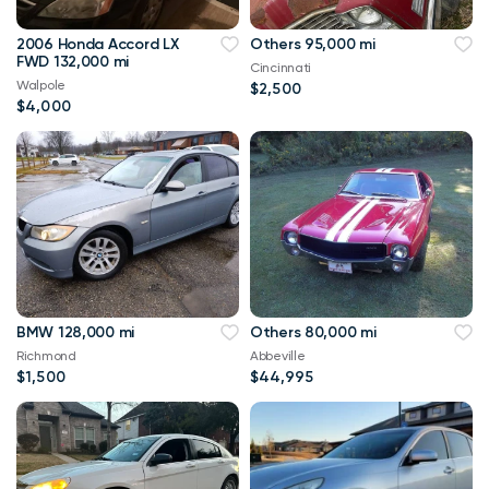
2006 Honda Accord LX
Others 95,000 mi
FWD 132,000 mi
Cincinnati
Walpole
$2,500
$4,000
BMW 128,000 mi
Others 80,000 mi
Richmond
Abbeville
$1,500
$44,995