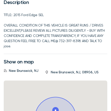
Description
TITLE:: 2015 Ford Edge SEL
OVERALL CONDITION OF THIS VEHICLE IS GREAT RUNS / DRIVES
EXCELLENT,PLEASE REVIEW ALL PICTURES DILIGENTLY - BUY WITH
CONFIDENCE AND COMPLETE TRANSPARENCY, IF YOU HAVE ANY
QUESTION FEEL FREE TO CALL ME@ 732-397-8398 AND TALK TO
jose.
Show on map
New Brunswick, NJ
New Brunswick, NJ, 08906, US