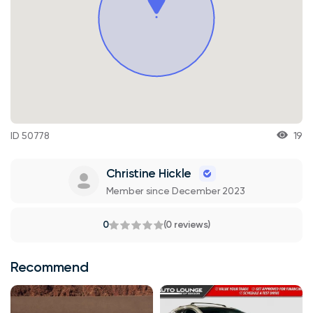
ID 50778
19
Christine Hickle
Member since December 2023
0
(0 reviews)
Recommend