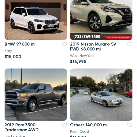
BMW 97,000 mi
2019 Nissan Murano SV
FWD 68,000 mi
Katy
West New York
$15,000
$16,995
2019 Ram 3500
Others 140,000 mi
Tradesman 4WD
Palm Coast
114,000 mi
Jacksonville