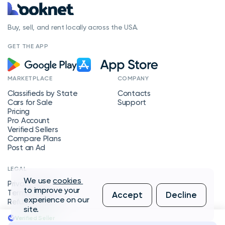
Buy, sell, and rent locally across the USA.
GET THE APP
MARKETPLACE
COMPANY
Classifieds by State
Contacts
Cars for Sale
Support
Pricing
Pro Account
Verified Sellers
Compare Plans
Post an Ad
LEGAL
We use
cookies
Privacy Policy
to improve your
Terms of Service
Accept
Decline
experience on our
Refund Policy
site.
Verified Seller